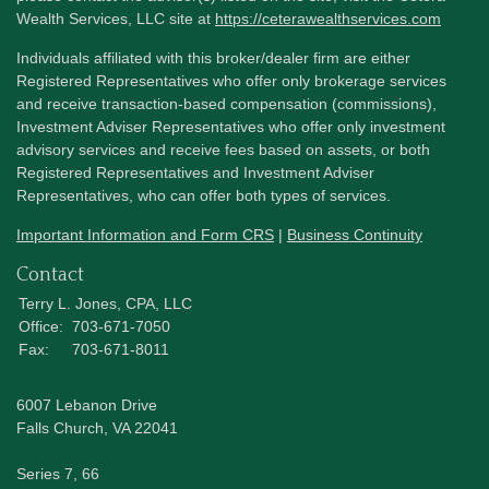
Wealth Services, LLC site at
https://ceterawealthservices.com
Individuals affiliated with this broker/dealer firm are either
Registered Representatives who offer only brokerage services
and receive transaction-based compensation (commissions),
Investment Adviser Representatives who offer only investment
advisory services and receive fees based on assets, or both
Registered Representatives and Investment Adviser
Representatives, who can offer both types of services.
Important Information and Form CRS
|
Business Continuity
Contact
Terry L. Jones, CPA, LLC
Office:
703-671-7050
Fax:
703-671-8011
6007 Lebanon Drive
Falls Church,
VA
22041
Series 7, 66