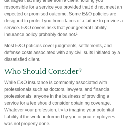
damages that may arise from a client holding you
responsible for a service you provided that did not meet an
expected or promised outcome. Some E&O policies are
designed to protect you from claims of a failure to provide a
service. E&O covers risks that your general liability
insurance policy probably does not.¹
Most E&O policies cover judgments, settlements, and
defense costs associated with any civil suits initiated by a
dissatisfied client.
Who Should Consider?
While E&O insurance is commonly associated with
professionals such as doctors, lawyers, and financial
professionals, anyone in the business of providing a
service for a fee should consider obtaining coverage.
Whatever your profession, try to imagine your potential
liability if the work performed by you or your employees
was not properly done.