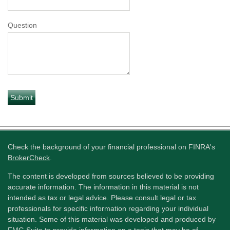
Question
Check the background of your financial professional on FINRA's
BrokerCheck
.
The content is developed from sources believed to be providing
accurate information. The information in this material is not
intended as tax or legal advice. Please consult legal or tax
professionals for specific information regarding your individual
situation. Some of this material was developed and produced by
FMG Suite to provide information on a topic that may be of