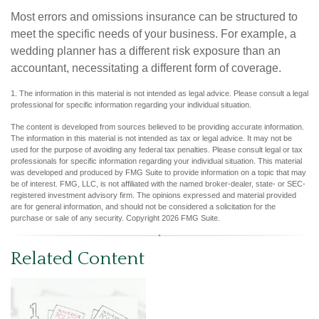
Most errors and omissions insurance can be structured to
meet the specific needs of your business. For example, a
wedding planner has a different risk exposure than an
accountant, necessitating a different form of coverage.
1. The information in this material is not intended as legal advice. Please consult a legal
professional for specific information regarding your individual situation.
The content is developed from sources believed to be providing accurate information.
The information in this material is not intended as tax or legal advice. It may not be
used for the purpose of avoiding any federal tax penalties. Please consult legal or tax
professionals for specific information regarding your individual situation. This material
was developed and produced by FMG Suite to provide information on a topic that may
be of interest. FMG, LLC, is not affiliated with the named broker-dealer, state- or SEC-
registered investment advisory firm. The opinions expressed and material provided
are for general information, and should not be considered a solicitation for the
purchase or sale of any security. Copyright
2026 FMG Suite.
Related Content