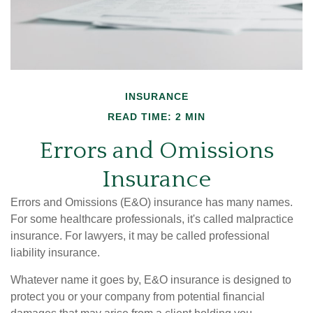
INSURANCE
READ TIME: 2 MIN
Errors and Omissions
Insurance
Errors and Omissions (E&O) insurance has many names.
For some healthcare professionals, it's called malpractice
insurance. For lawyers, it may be called professional
liability insurance.
Whatever name it goes by, E&O insurance is designed to
protect you or your company from potential financial