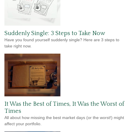
Suddenly Single: 3 Steps to Take Now
Have you found yourself suddenly single? Here are 3 steps to
take right now.
It Was the Best of Times, It Was the Worst of
Times
All about how missing the best market days (or the worst!) might
affect your portfolio.