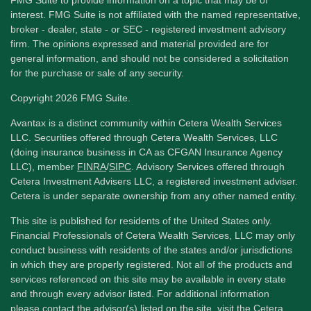
interest. FMG Suite is not affiliated with the named representative,
broker - dealer, state - or SEC - registered investment advisory
firm. The opinions expressed and material provided are for
general information, and should not be considered a solicitation
for the purchase or sale of any security.
Copyright 2026 FMG Suite.
Avantax is a distinct community within Cetera Wealth Services
LLC. Securities offered through Cetera Wealth Services, LLC
(doing insurance business in CA as CFGAN Insurance Agency
LLC), member
FINRA
/
SIPC
. Advisory Services offered through
Cetera Investment Advisers LLC, a registered investment adviser.
Cetera is under separate ownership from any other named entity.
This site is published for residents of the United States only.
Financial Professionals of Cetera Wealth Services, LLC may only
conduct business with residents of the states and/or jurisdictions
in which they are properly registered. Not all of the products and
services referenced on this site may be available in every state
and through every advisor listed. For additional information
please contact the advisor(s) listed on the site, visit the Cetera