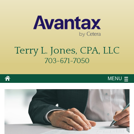
Terry L. Jones, CPA, LLC
703-671-7050
MENU