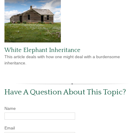
White Elephant Inheritance
This article deals with how one might deal with a burdensome
inheritance.
Have A Question About This Topic?
Name
Email