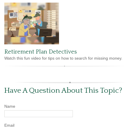
Retirement Plan Detectives
Watch this fun video for tips on how to search for missing money.
Have A Question About This Topic?
Name
Email