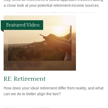
a close look at your potential retirement-income sources.
Featured Video
RE: Retirement
How does your ideal retirement differ from reality, and what
can we do to better align the two?