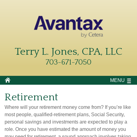
Terry L. Jones, CPA, LLC
703-671-7050
MENU
Retirement
Where will your retirement money come from? If you’re like
most people, qualified-retirement plans, Social Security,
personal savings and investments are expected to play a
role. Once you have estimated the amount of money you
may need for retirement, a sound approach involves taking