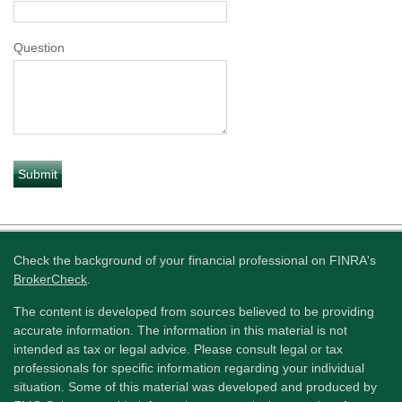
Question
Check the background of your financial professional on FINRA's
BrokerCheck
.
The content is developed from sources believed to be providing
accurate information. The information in this material is not
intended as tax or legal advice. Please consult legal or tax
professionals for specific information regarding your individual
situation. Some of this material was developed and produced by