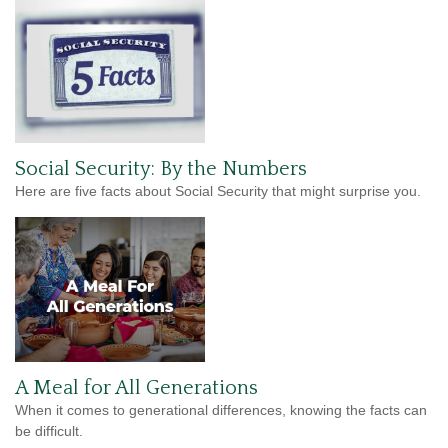
Social Security: By the Numbers
Here are five facts about Social Security that might surprise you.
A Meal for All Generations
When it comes to generational differences, knowing the facts can
be difficult.