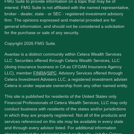
FMG Suite to provide information on a topic that may be of
interest. FMG Suite is not affiliated with the named representative,
broker - dealer, state - or SEC - registered investment advisory
firm. The opinions expressed and material provided are for
general information, and should not be considered a solicitation
for the purchase or sale of any security.
Copyright 2026 FMG Suite.
Avantax is a distinct community within Cetera Wealth Services
LLC. Securities offered through Cetera Wealth Services, LLC
(doing insurance business in CA as CFGAN Insurance Agency
LLC), member
FINRA
/
SIPC
. Advisory Services offered through
Cetera Investment Advisers LLC, a registered investment adviser.
Cetera is under separate ownership from any other named entity.
This site is published for residents of the United States only.
Financial Professionals of Cetera Wealth Services, LLC may only
conduct business with residents of the states and/or jurisdictions
in which they are properly registered. Not all of the products and
services referenced on this site may be available in every state
and through every advisor listed. For additional information
please contact the advisor(s) listed on the site, visit the Cetera