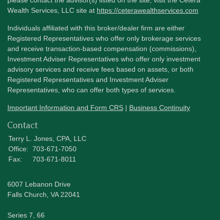
Wealth Services, LLC site at
https://ceterawealthservices.com
Individuals affiliated with this broker/dealer firm are either
Registered Representatives who offer only brokerage services
and receive transaction-based compensation (commissions),
Investment Adviser Representatives who offer only investment
advisory services and receive fees based on assets, or both
Registered Representatives and Investment Adviser
Representatives, who can offer both types of services.
Important Information and Form CRS
|
Business Continuity
Contact
Terry L. Jones, CPA, LLC
Office:
703-671-7050
Fax:
703-671-8011
6007 Lebanon Drive
Falls Church,
VA
22041
Series 7, 66