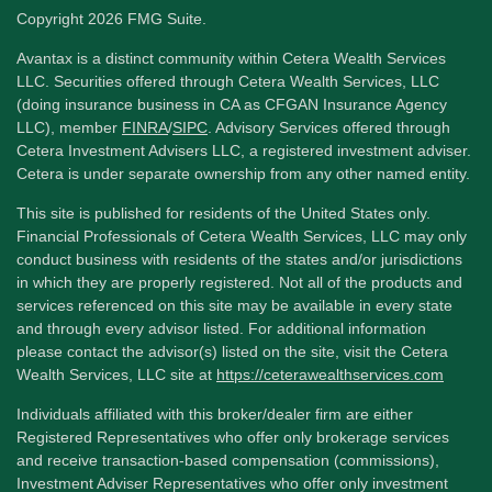
Copyright 2026 FMG Suite.
Avantax is a distinct community within Cetera Wealth Services
LLC. Securities offered through Cetera Wealth Services, LLC
(doing insurance business in CA as CFGAN Insurance Agency
LLC), member
FINRA
/
SIPC
. Advisory Services offered through
Cetera Investment Advisers LLC, a registered investment adviser.
Cetera is under separate ownership from any other named entity.
This site is published for residents of the United States only.
Financial Professionals of Cetera Wealth Services, LLC may only
conduct business with residents of the states and/or jurisdictions
in which they are properly registered. Not all of the products and
services referenced on this site may be available in every state
and through every advisor listed. For additional information
please contact the advisor(s) listed on the site, visit the Cetera
Wealth Services, LLC site at
https://ceterawealthservices.com
Individuals affiliated with this broker/dealer firm are either
Registered Representatives who offer only brokerage services
and receive transaction-based compensation (commissions),
Investment Adviser Representatives who offer only investment