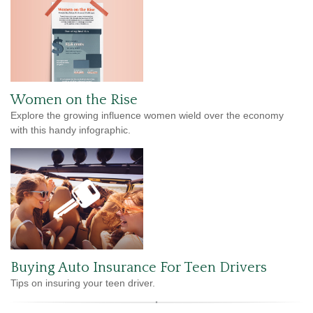
Women on the Rise
Explore the growing influence women wield over the economy
with this handy infographic.
Buying Auto Insurance For Teen Drivers
Tips on insuring your teen driver.