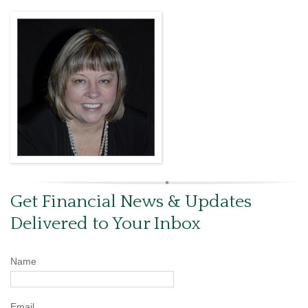
Get Financial News & Updates
Delivered to Your Inbox
Name
Email