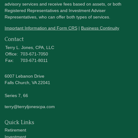
advisory services and receive fees based on assets, or both
Registered Representatives and Investment Adviser
Representatives, who can offer both types of services.
Important Information and Form CRS
|
Business Continuity
Contact
Terry L. Jones, CPA, LLC
Office:
703-671-7050
Fax:
703-671-8011
6007 Lebanon Drive
Falls Church,
VA
22041
Series 7, 66
terry@terryljonescpa.com
Quick Links
Retirement
Investment