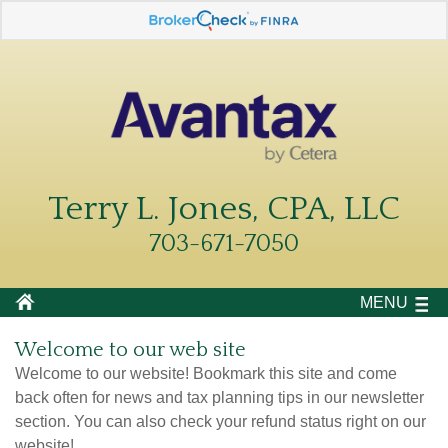
Terry L. Jones, CPA, LLC
703-671-7050
MENU
Welcome to our web site
Welcome to our website! Bookmark this site and come
back often for news and tax planning tips in our newsletter
section. You can also check your refund status right on our
website!