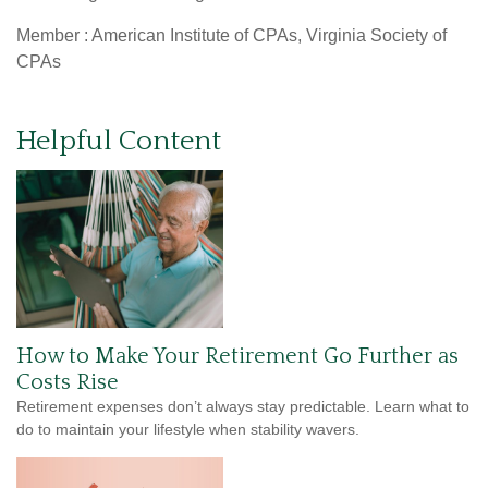
Member : American Institute of CPAs, Virginia Society of
CPAs
Helpful Content
How to Make Your Retirement Go Further as
Costs Rise
Retirement expenses don’t always stay predictable. Learn what to
do to maintain your lifestyle when stability wavers.