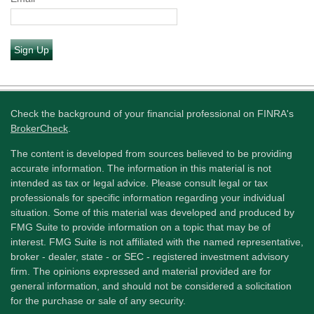
Sign Up
Check the background of your financial professional on FINRA's
BrokerCheck
.
The content is developed from sources believed to be providing
accurate information. The information in this material is not
intended as tax or legal advice. Please consult legal or tax
professionals for specific information regarding your individual
situation. Some of this material was developed and produced by
FMG Suite to provide information on a topic that may be of
interest. FMG Suite is not affiliated with the named representative,
broker - dealer, state - or SEC - registered investment advisory
firm. The opinions expressed and material provided are for
general information, and should not be considered a solicitation
for the purchase or sale of any security.