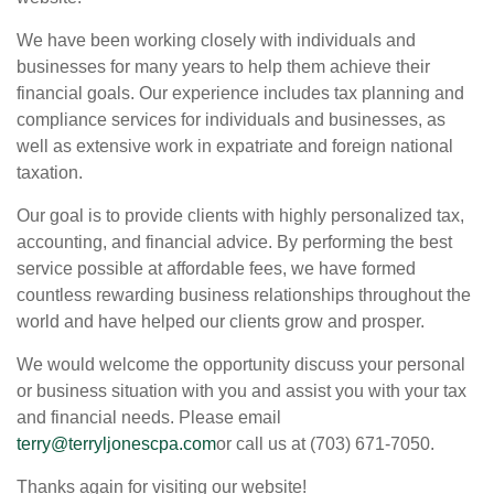
We have been working closely with individuals and
businesses for many years to help them achieve their
financial goals. Our experience includes tax planning and
compliance services for individuals and businesses, as
well as extensive work in expatriate and foreign national
taxation.
Our goal is to provide clients with highly personalized tax,
accounting, and financial advice. By performing the best
service possible at affordable fees, we have formed
countless rewarding business relationships throughout the
world and have helped our clients grow and prosper.
We would welcome the opportunity discuss your personal
or business situation with you and assist you with your tax
and financial needs. Please email
terry@terryljonescpa.com
or call us at (703) 671-7050.
Thanks again for visiting our website!