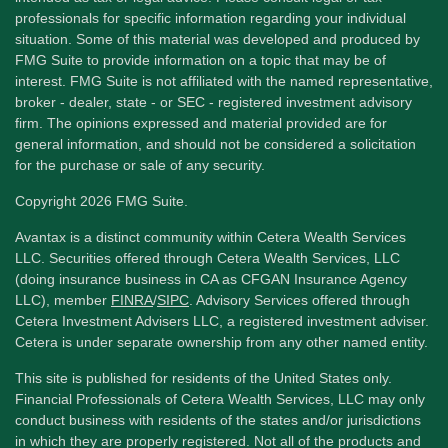
professionals for specific information regarding your individual
situation. Some of this material was developed and produced by
FMG Suite to provide information on a topic that may be of
interest. FMG Suite is not affiliated with the named representative,
broker - dealer, state - or SEC - registered investment advisory
firm. The opinions expressed and material provided are for
general information, and should not be considered a solicitation
for the purchase or sale of any security.
Copyright 2026 FMG Suite.
Avantax is a distinct community within Cetera Wealth Services
LLC. Securities offered through Cetera Wealth Services, LLC
(doing insurance business in CA as CFGAN Insurance Agency
LLC), member
FINRA
/
SIPC
. Advisory Services offered through
Cetera Investment Advisers LLC, a registered investment adviser.
Cetera is under separate ownership from any other named entity.
This site is published for residents of the United States only.
Financial Professionals of Cetera Wealth Services, LLC may only
conduct business with residents of the states and/or jurisdictions
in which they are properly registered. Not all of the products and