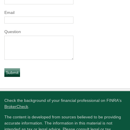
Email
Question
Check the background of your financial professional on FINRA's
BrokerCheck
.
The content is developed from sources believed to be providing
accurate information. The information in this material is not
intended as tax or legal advice. Please consult legal or tax