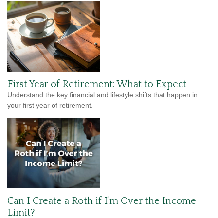
First Year of Retirement: What to Expect
Understand the key financial and lifestyle shifts that happen in
your first year of retirement.
Can I Create a Roth if I’m Over the Income
Limit?