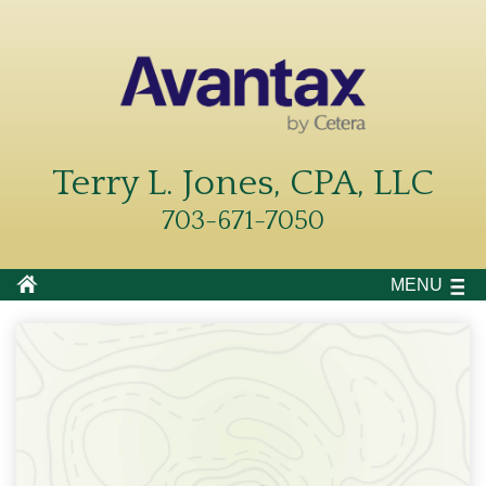
Terry L. Jones, CPA, LLC
703-671-7050
MENU