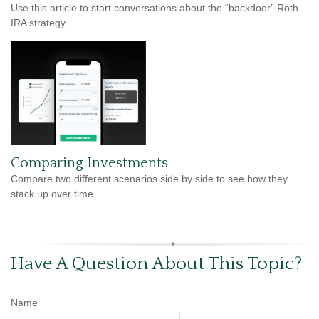
Use this article to start conversations about the “backdoor” Roth
IRA strategy.
Comparing Investments
Compare two different scenarios side by side to see how they
stack up over time.
Have A Question About This Topic?
Name