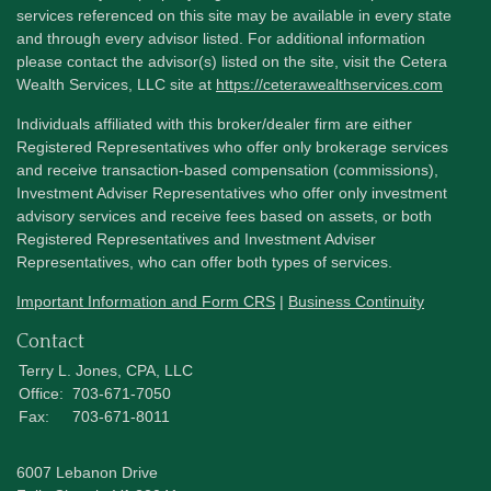
services referenced on this site may be available in every state
and through every advisor listed. For additional information
please contact the advisor(s) listed on the site, visit the Cetera
Wealth Services, LLC site at
https://ceterawealthservices.com
Individuals affiliated with this broker/dealer firm are either
Registered Representatives who offer only brokerage services
and receive transaction-based compensation (commissions),
Investment Adviser Representatives who offer only investment
advisory services and receive fees based on assets, or both
Registered Representatives and Investment Adviser
Representatives, who can offer both types of services.
Important Information and Form CRS
|
Business Continuity
Contact
Terry L. Jones, CPA, LLC
Office:
703-671-7050
Fax:
703-671-8011
6007 Lebanon Drive