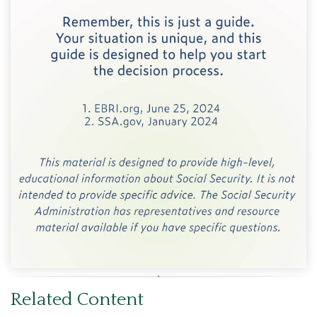
Related Content