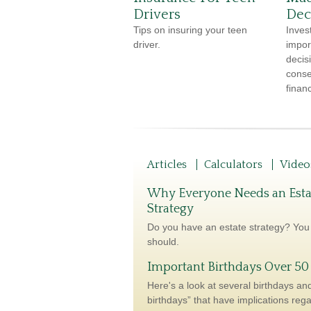
Drivers
Dec
Tips on insuring your teen
Inves
driver.
impor
decis
conse
financ
Articles
Calculators
Video
Why Everyone Needs an Esta
Strategy
Do you have an estate strategy? You
should.
Important Birthdays Over 50
Here's a look at several birthdays and
birthdays” that have implications reg