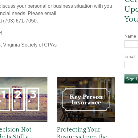
scuss your personal or business situation with you
Upd
ancial needs. Please email
You
 at (703) 671-7050.
e!
Name
, Virginia Society of CPAs
Email
Sign 
ecision Not
Protecting Your
 Is Still a
Business from the