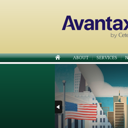
ABOUT
SERVICES