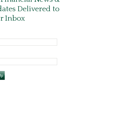
ates Delivered to
r Inbox
Up