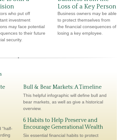
ision
Loss of a Key Person
tors who put off
Business owners may be able
tant investment
to protect themselves from
ions may face potential
the financial consequences of
quences to their future
losing a key employee.
ial security.
s
te
Bull & Bear Markets: A Timeline
This helpful infographic will define bull and
bear markets, as well as give a historical
overview.
6 Habits to Help Preserve and
Encourage Generational Wealth
 “half-
arding
Six essential financial habits to protect