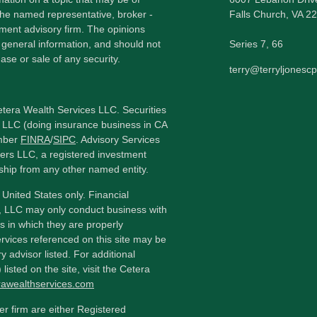
h the named representative, broker -
Falls Church,
VA
22
tment advisory firm. The opinions
 general information, and should not
Series 7, 66
ase or sale of any security.
terry@terryljonesc
etera Wealth Services LLC. Securities
 LLC (doing insurance business in CA
mber
FINRA
/
SIPC
. Advisory Services
ers LLC, a registered investment
ship from any other named entity.
e United States only. Financial
, LLC may only conduct business with
ns in which they are properly
ervices referenced on this site may be
y advisor listed. For additional
listed on the site, visit the Cetera
erawealthservices.com
ler firm are either Registered