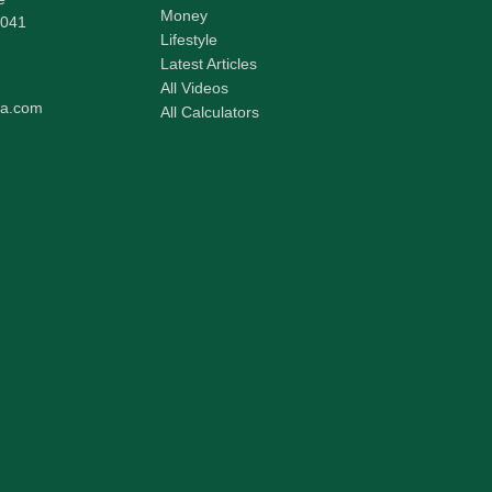
Money
041
Lifestyle
Latest Articles
All Videos
pa.com
All Calculators