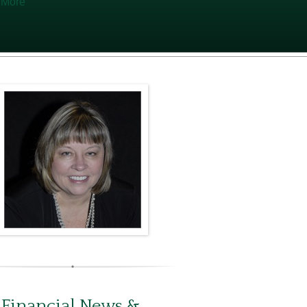
 More
 Financial News &