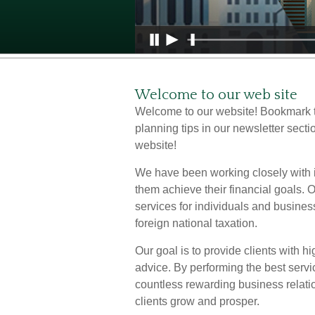
Welcome to our web site
Welcome to our website! Bookmark t
planning tips in our newsletter secti
website!
We have been working closely with i
them achieve their financial goals.
services for individuals and busines
foreign national taxation.
Our goal is to provide clients with h
advice. By performing the best servi
countless rewarding business relati
clients grow and prosper.