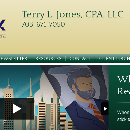
Terry L. Jones, CPA, LLC
703-671-7050
NEWSLETTER
RESOURCES
CONTACT
CLIENT LOGI
Wh
Re
When m
stick t