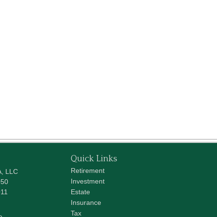
Quick Links
Retirement
A, LLC
Investment
050
011
Estate
Insurance
Tax
e