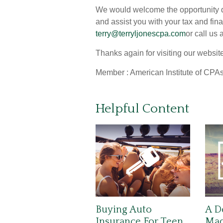
We would welcome the opportunity di
and assist you with your tax and fin
terry@terryljonescpa.com
or call us
Thanks again for visiting our websit
Member : American Institute of CPAs
Helpful Content
Buying Auto
A D
Insurance For Teen
Made