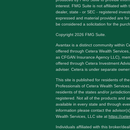
interest. FMG Suite is not affiliated wit
dealer, state - or SEC - registered inves
expressed and material provided are for
be considered a solicitation for the purch
Copyright 2026 FMG Suite.
Avantax is a distinct community within C
offered through Cetera Wealth Services,
as CFGAN Insurance Agency LLC), me
offered through Cetera Investment Advis
adviser. Cetera is under separate owner
This site is published for residents of th
Professionals of Cetera Wealth Services
residents of the states and/or jurisdictio
registered. Not all of the products and s
available in every state and through ever
information please contact the advisor(s) 
Wealth Services, LLC site at
https://cet
Individuals affiliated with this broker/dea