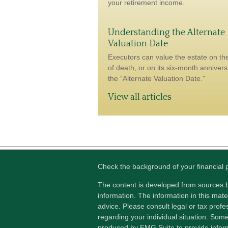
your retirement income.
Understanding the Alternate
Valuation Date
Executors can value the estate on th
of death, or on its six-month anniver
the “Alternate Valuation Date."
View all articles
Check the background of your financial
The content is developed from sources b
information. The information in this mater
advice. Please consult legal or tax profes
regarding your individual situation. Som
produced by FMG Suite to provide inform