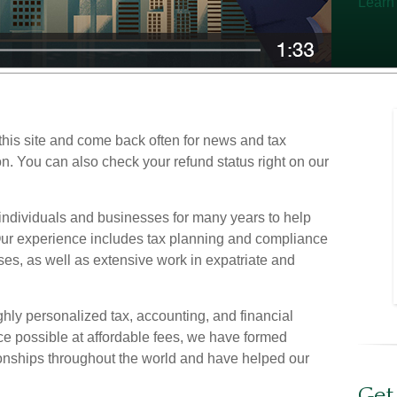
Learn
his site and come back often for news and tax
on. You can also check your refund status right on our
ndividuals and businesses for many years to help
 Our experience includes tax planning and compliance
ses, as well as extensive work in expatriate and
ighly personalized tax, accounting, and financial
ce possible at affordable fees, we have formed
onships throughout the world and have helped our
Get