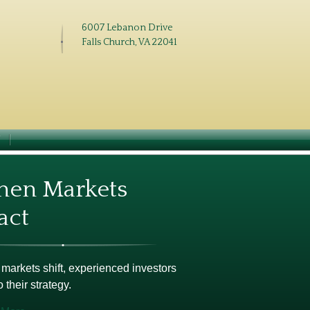
6007 Lebanon Drive
Falls Church, VA 22041
N
en Markets
act
arkets shift, experienced investors
o their strategy.