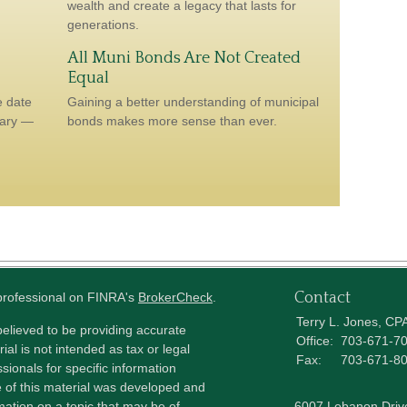
wealth and create a legacy that lasts for
generations.
All Muni Bonds Are Not Created
Equal
e date
Gaining a better understanding of municipal
sary —
bonds makes more sense than ever.
Contact
 professional on FINRA's
BrokerCheck
.
Terry L. Jones, CP
elieved to be providing accurate
Office:
703-671-7
ial is not intended as tax or legal
Fax:
703-671-8
sionals for specific information
e of this material was developed and
ation on a topic that may be of
6007 Lebanon Driv