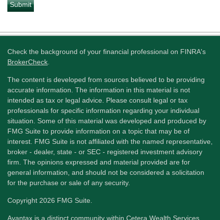
Check the background of your financial professional on FINRA's
BrokerCheck
.
The content is developed from sources believed to be providing
accurate information. The information in this material is not
intended as tax or legal advice. Please consult legal or tax
professionals for specific information regarding your individual
situation. Some of this material was developed and produced by
FMG Suite to provide information on a topic that may be of
interest. FMG Suite is not affiliated with the named representative,
broker - dealer, state - or SEC - registered investment advisory
firm. The opinions expressed and material provided are for
general information, and should not be considered a solicitation
for the purchase or sale of any security.
Copyright 2026 FMG Suite.
Avantax is a distinct community within Cetera Wealth Services