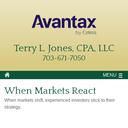
Terry L. Jones, CPA, LLC
703-671-7050
MENU
When Markets React
When markets shift, experienced investors stick to their
strategy.