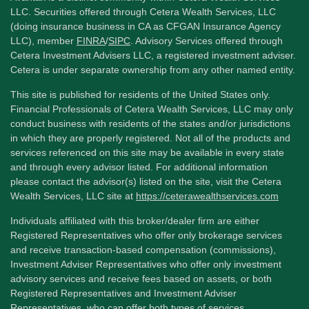
LLC. Securities offered through Cetera Wealth Services, LLC
(doing insurance business in CA as CFGAN Insurance Agency
LLC), member
FINRA
/
SIPC
. Advisory Services offered through
Cetera Investment Advisers LLC, a registered investment adviser.
Cetera is under separate ownership from any other named entity.
This site is published for residents of the United States only.
Financial Professionals of Cetera Wealth Services, LLC may only
conduct business with residents of the states and/or jurisdictions
in which they are properly registered. Not all of the products and
services referenced on this site may be available in every state
and through every advisor listed. For additional information
please contact the advisor(s) listed on the site, visit the Cetera
Wealth Services, LLC site at
https://ceterawealthservices.com
Individuals affiliated with this broker/dealer firm are either
Registered Representatives who offer only brokerage services
and receive transaction-based compensation (commissions),
Investment Adviser Representatives who offer only investment
advisory services and receive fees based on assets, or both
Registered Representatives and Investment Adviser
Representatives, who can offer both types of services.