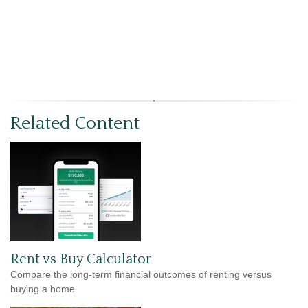
Related Content
Rent vs Buy Calculator
Compare the long-term financial outcomes of renting versus
buying a home.