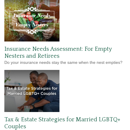
Insurance Needs Assessment: For Empty
Nesters and Retirees
Do your insurance needs stay the same when the nest empties?
Tax & Estate Strategies for Married LGBTQ+
Couples