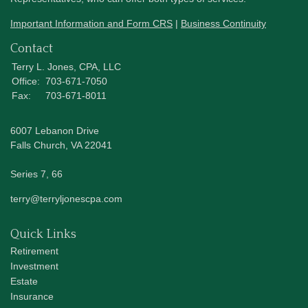
Important Information and Form CRS
|
Business Continuity
Contact
Terry L. Jones, CPA, LLC
Office:
703-671-7050
Fax:
703-671-8011
6007 Lebanon Drive
Falls Church,
VA
22041
Series 7, 66
terry@terryljonescpa.com
Quick Links
Retirement
Investment
Estate
Insurance