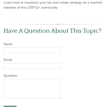
Learn how to maximize your tax and estate strategy as a married
member of the LGBTQ+ community.
Have A Question About This Topic?
Name
Email
Question