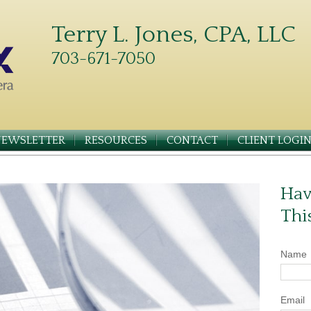
Terry L. Jones, CPA, LLC
703-671-7050
NEWSLETTER
RESOURCES
CONTACT
CLIENT LOGI
Hav
Thi
Name
Email