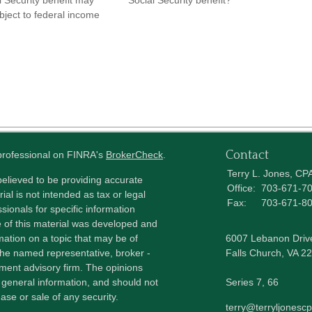
bject to federal income
Contact
 professional on FINRA's
BrokerCheck
.
Terry L. Jones, CP
elieved to be providing accurate
Office:
703-671-7
ial is not intended as tax or legal
Fax:
703-671-8
sionals for specific information
e of this material was developed and
ation on a topic that may be of
6007 Lebanon Driv
h the named representative, broker -
Falls Church,
VA
22
tment advisory firm. The opinions
 general information, and should not
Series 7, 66
ase or sale of any security.
terry@terryljonesc