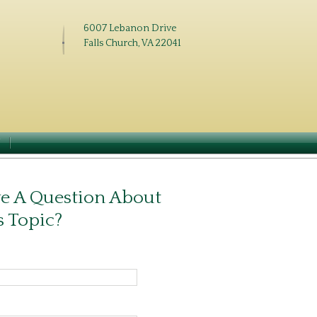
6007 Lebanon Drive
Falls Church, VA 22041
N
e A Question About
s Topic?