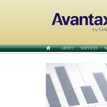
ABOUT
SERVICES