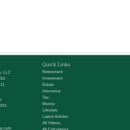
Quick Links
Retirement
A, LLC
Investment
050
011
Estate
Insurance
Tax
e
Money
041
Lifestyle
Latest Articles
All Videos
pa.com
All Calculators