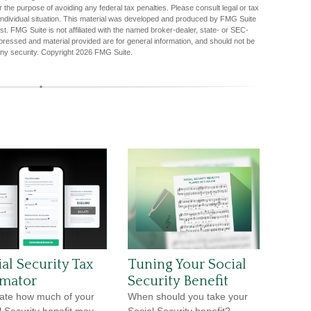
r the purpose of avoiding any federal tax penalties. Please consult legal or tax
r individual situation. This material was developed and produced by FMG Suite
est. FMG Suite is not affiliated with the named broker-dealer, state- or SEC-
pressed and material provided are for general information, and should not be
any security. Copyright
2026 FMG Suite.
al Security Tax
Tuning Your Social
imator
Security Benefit
ate how much of your
When should you take your
l Security benefit may
Social Security benefit?