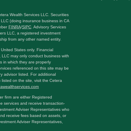
etera Wealth Services LLC. Securities
 LLC (doing insurance business in CA
mber
FINRA
/
SIPC
. Advisory Services
ers LLC, a registered investment
ship from any other named entity.
e United States only. Financial
, LLC may only conduct business with
ns in which they are properly
ervices referenced on this site may be
y advisor listed. For additional
listed on the site, visit the Cetera
erawealthservices.com
ler firm are either Registered
e services and receive transaction-
estment Adviser Representatives who
and receive fees based on assets, or
vestment Adviser Representatives,