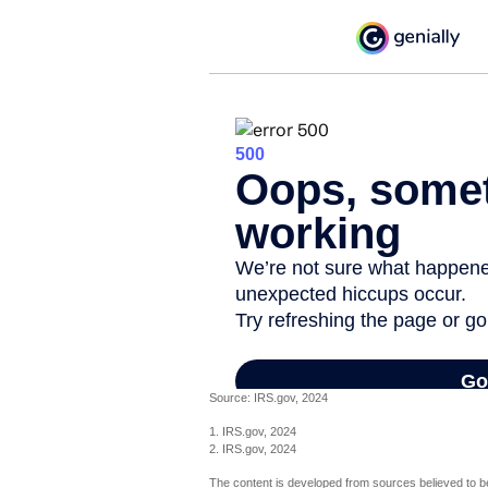
Source: IRS.gov, 2024
1. IRS.gov, 2024
2. IRS.gov, 2024
The content is developed from sources believed to be 