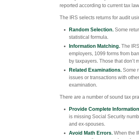
reported according to current tax law 
The IRS selects returns for audit us
Random Selection.
Some return
statistical formula.
Information Matching.
The IRS
employers, 1099 forms from bank
by taxpayers. Those that don’t 
Related Examinations.
Some re
issues or transactions with oth
examination.
There are a number of sound tax pra
Provide Complete Information
is missing Social Security numb
and ex-spouses.
Avoid Math Errors.
When the IRS