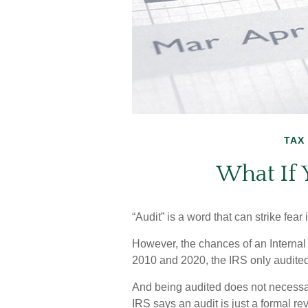
TAX
What If 
“Audit” is a word that can strike fear 
However, the chances of an Internal
2010 and 2020, the IRS only audited 
And being audited does not necessa
IRS says an audit is just a formal re