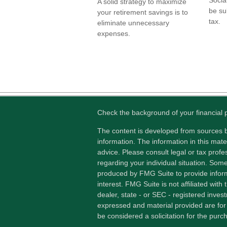
A solid strategy to maximize
be su
your retirement savings is to
tax.
eliminate unnecessary
expenses.
Check the background of your financial
The content is developed from sources b
information. The information in this mater
advice. Please consult legal or tax profes
regarding your individual situation. Som
produced by FMG Suite to provide inform
interest. FMG Suite is not affiliated wit
dealer, state - or SEC - registered inves
expressed and material provided are for
be considered a solicitation for the purch