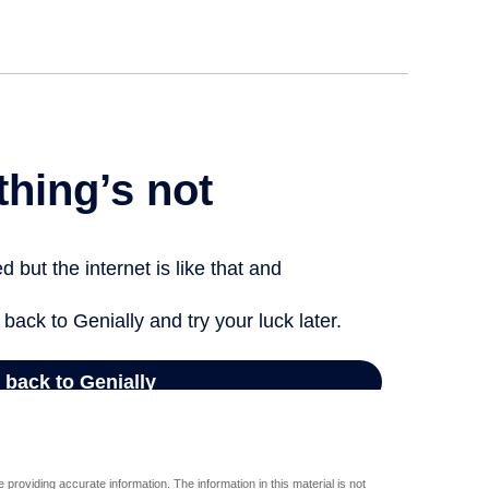
providing accurate information. The information in this material is not