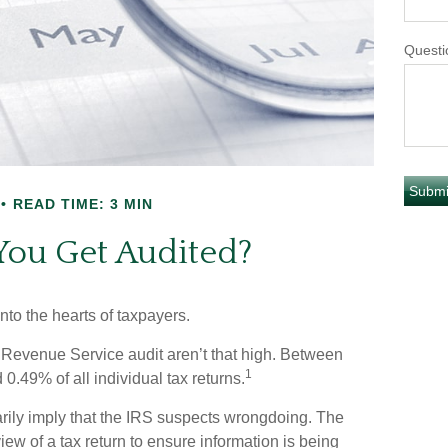
Questi
READ TIME: 3 MIN
You Get Audited?
into the hearts of taxpayers.
 Revenue Service audit aren’t that high. Between
1
0.49% of all individual tax returns.
rily imply that the IRS suspects wrongdoing. The
view of a tax return to ensure information is being