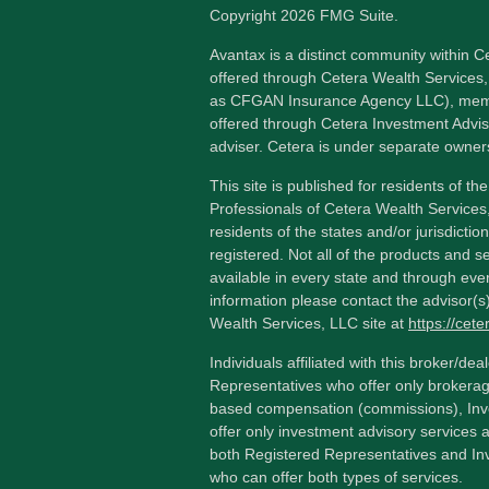
Copyright 2026 FMG Suite.
Avantax is a distinct community within C
offered through Cetera Wealth Services,
as CFGAN Insurance Agency LLC), me
offered through Cetera Investment Advis
adviser. Cetera is under separate owner
This site is published for residents of th
Professionals of Cetera Wealth Services
residents of the states and/or jurisdictio
registered. Not all of the products and s
available in every state and through ever
information please contact the advisor(s) 
Wealth Services, LLC site at
https://cet
Individuals affiliated with this broker/dea
Representatives who offer only brokerag
based compensation (commissions), Inv
offer only investment advisory services 
both Registered Representatives and In
who can offer both types of services.