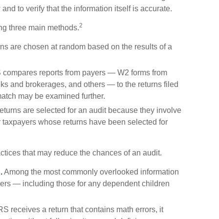
and to verify that the information itself is accurate.
2
ing three main methods.
s are chosen at random based on the results of a
 compares reports from payers — W2 forms from
s and brokerages, and others — to the returns filed
match may be examined further.
turns are selected for an audit because they involve
er taxpayers whose returns have been selected for
ctices that may reduce the chances of an audit.
.
Among the most commonly overlooked information
ers — including those for any dependent children
 receives a return that contains math errors, it