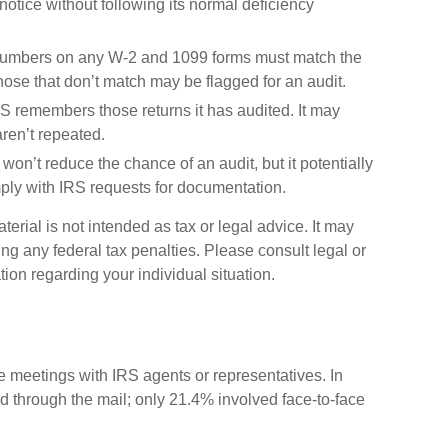
otice without following its normal deficiency
umbers on any W-2 and 1099 forms must match the
Those that don’t match may be flagged for an audit.
 remembers those returns it has audited. It may
ren’t repeated.
won’t reduce the chance of an audit, but it potentially
ply with IRS requests for documentation.
erial is not intended as tax or legal advice. It may
ng any federal tax penalties. Please consult legal or
tion regarding your individual situation.
ce meetings with IRS agents or representatives. In
 through the mail; only 21.4% involved face-to-face