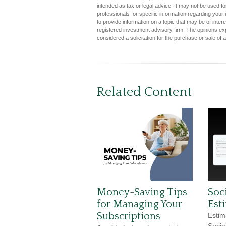
intended as tax or legal advice. It may not be used fo
professionals for specific information regarding you
to provide information on a topic that may be of inter
registered investment advisory firm. The opinions ex
considered a solicitation for the purchase or sale of 
Related Content
Money-Saving Tips
Soci
for Managing Your
Est
Subscriptions
Estim
Socia