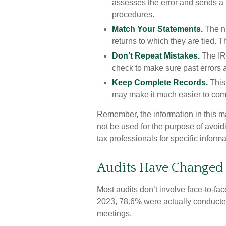
assesses the error and sends a n
procedures.
Match Your Statements.
The n
returns to which they are tied. 
Don’t Repeat Mistakes.
The IRS
check to make sure past errors a
Keep Complete Records.
This 
may make it much easier to com
Remember, the information in this mat
not be used for the purpose of avoidi
tax professionals for specific informa
Audits Have Changed
Most audits don’t involve face-to-fa
2023, 78.6% were actually conducted
meetings.