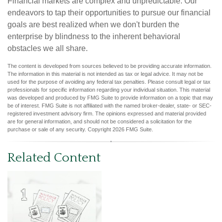
Financial markets are complex and unpredictable. Our
endeavors to tap their opportunities to pursue our financial
goals are best realized when we don't burden the
enterprise by blindness to the inherent behavioral
obstacles we all share.
The content is developed from sources believed to be providing accurate information.
The information in this material is not intended as tax or legal advice. It may not be
used for the purpose of avoiding any federal tax penalties. Please consult legal or tax
professionals for specific information regarding your individual situation. This material
was developed and produced by FMG Suite to provide information on a topic that may
be of interest. FMG Suite is not affiliated with the named broker-dealer, state- or SEC-
registered investment advisory firm. The opinions expressed and material provided
are for general information, and should not be considered a solicitation for the
purchase or sale of any security. Copyright
2026 FMG Suite.
Related Content