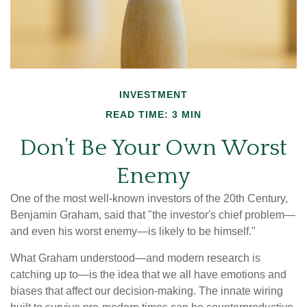
INVESTMENT
READ TIME: 3 MIN
Don’t Be Your Own Worst
Enemy
One of the most well-known investors of the 20th Century,
Benjamin Graham, said that "the investor's chief problem—
and even his worst enemy—is likely to be himself."
What Graham understood—and modern research is
catching up to—is the idea that we all have emotions and
biases that affect our decision-making. The innate wiring