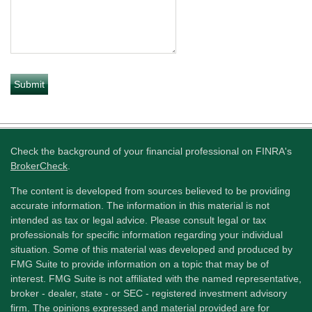
Check the background of your financial professional on FINRA's
BrokerCheck
.
The content is developed from sources believed to be providing
accurate information. The information in this material is not
intended as tax or legal advice. Please consult legal or tax
professionals for specific information regarding your individual
situation. Some of this material was developed and produced by
FMG Suite to provide information on a topic that may be of
interest. FMG Suite is not affiliated with the named representative,
broker - dealer, state - or SEC - registered investment advisory
firm. The opinions expressed and material provided are for