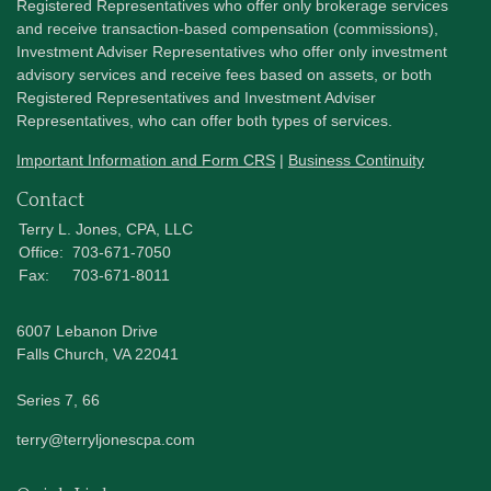
Registered Representatives who offer only brokerage services
and receive transaction-based compensation (commissions),
Investment Adviser Representatives who offer only investment
advisory services and receive fees based on assets, or both
Registered Representatives and Investment Adviser
Representatives, who can offer both types of services.
Important Information and Form CRS
|
Business Continuity
Contact
Terry L. Jones, CPA, LLC
Office:
703-671-7050
Fax:
703-671-8011
6007 Lebanon Drive
Falls Church,
VA
22041
Series 7, 66
terry@terryljonescpa.com