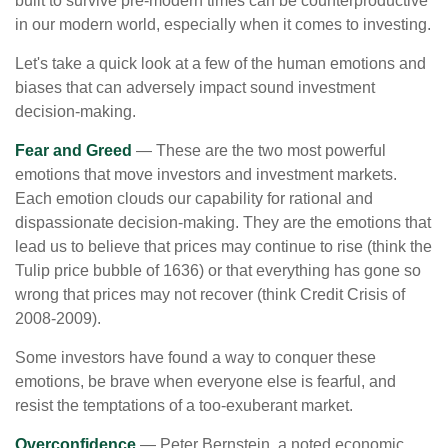
built to survive pre-modern times can be counterproductive
in our modern world, especially when it comes to investing.
Let's take a quick look at a few of the human emotions and
biases that can adversely impact sound investment
decision-making.
Fear and Greed
— These are the two most powerful
emotions that move investors and investment markets.
Each emotion clouds our capability for rational and
dispassionate decision-making. They are the emotions that
lead us to believe that prices may continue to rise (think the
Tulip price bubble of 1636) or that everything has gone so
wrong that prices may not recover (think Credit Crisis of
2008-2009).
Some investors have found a way to conquer these
emotions, be brave when everyone else is fearful, and
resist the temptations of a too-exuberant market.
Overconfidence
— Peter Bernstein, a noted economic