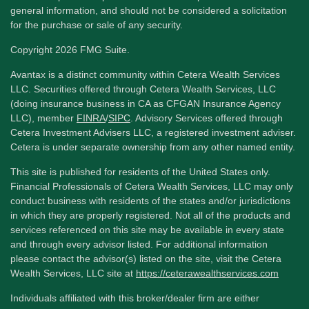
general information, and should not be considered a solicitation
for the purchase or sale of any security.
Copyright 2026 FMG Suite.
Avantax is a distinct community within Cetera Wealth Services
LLC. Securities offered through Cetera Wealth Services, LLC
(doing insurance business in CA as CFGAN Insurance Agency
LLC), member
FINRA
/
SIPC
. Advisory Services offered through
Cetera Investment Advisers LLC, a registered investment adviser.
Cetera is under separate ownership from any other named entity.
This site is published for residents of the United States only.
Financial Professionals of Cetera Wealth Services, LLC may only
conduct business with residents of the states and/or jurisdictions
in which they are properly registered. Not all of the products and
services referenced on this site may be available in every state
and through every advisor listed. For additional information
please contact the advisor(s) listed on the site, visit the Cetera
Wealth Services, LLC site at
https://ceterawealthservices.com
Individuals affiliated with this broker/dealer firm are either