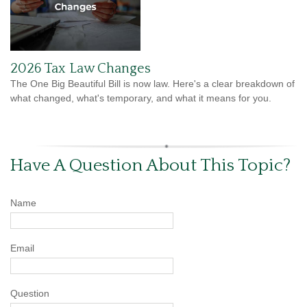
2026 Tax Law Changes
The One Big Beautiful Bill is now law. Here's a clear breakdown of
what changed, what's temporary, and what it means for you.
Have A Question About This Topic?
Name
Email
Question