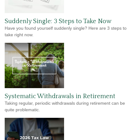
Suddenly Single: 3 Steps to Take Now
Have you found yourself suddenly single? Here are 3 steps to
take right now.
Systematic Withdrawals in Retirement
Taking regular, periodic withdrawals during retirement can be
quite problematic.