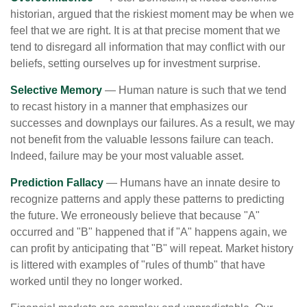
historian, argued that the riskiest moment may be when we
feel that we are right. It is at that precise moment that we
tend to disregard all information that may conflict with our
beliefs, setting ourselves up for investment surprise.
Selective Memory
— Human nature is such that we tend
to recast history in a manner that emphasizes our
successes and downplays our failures. As a result, we may
not benefit from the valuable lessons failure can teach.
Indeed, failure may be your most valuable asset.
Prediction Fallacy
— Humans have an innate desire to
recognize patterns and apply these patterns to predicting
the future. We erroneously believe that because "A"
occurred and "B" happened that if "A" happens again, we
can profit by anticipating that "B" will repeat. Market history
is littered with examples of "rules of thumb" that have
worked until they no longer worked.