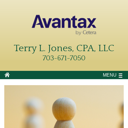
Terry L. Jones, CPA, LLC
703-671-7050
MENU