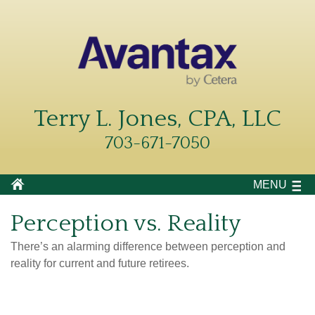
Terry L. Jones, CPA, LLC
703-671-7050
MENU
Perception vs. Reality
There’s an alarming difference between perception and
reality for current and future retirees.