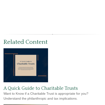
Related Content
A Quick Guide to Charitable Trusts
Want to Know if a Charitable Trust is appropriate for you?
Understand the philanthropic and tax implications.