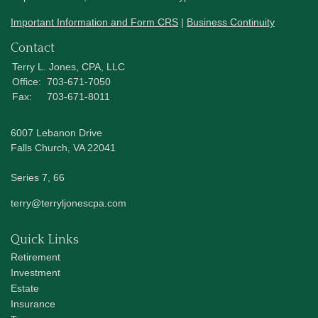
Important Information and Form CRS
|
Business Continuity
Contact
Terry L. Jones, CPA, LLC
Office:
703-671-7050
Fax:
703-671-8011
6007 Lebanon Drive
Falls Church,
VA
22041
Series 7, 66
terry@terryljonescpa.com
Quick Links
Retirement
Investment
Estate
Insurance