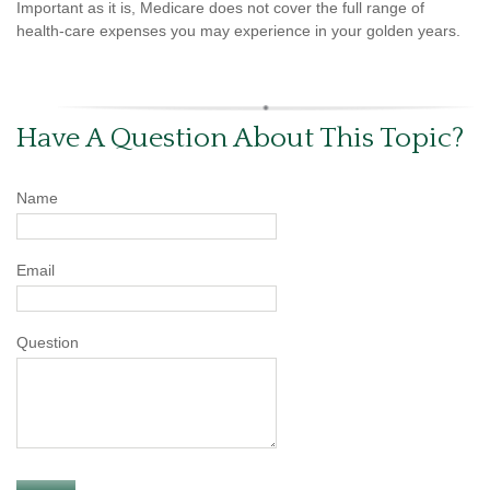
Important as it is, Medicare does not cover the full range of
health-care expenses you may experience in your golden years.
Have A Question About This Topic?
Name
Email
Question