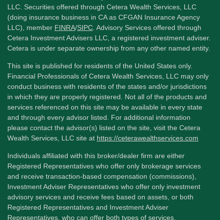
LLC. Securities offered through Cetera Wealth Services, LLC
(doing insurance business in CA as CFGAN Insurance Agency
LLC), member
FINRA
/
SIPC
. Advisory Services offered through
Cetera Investment Advisers LLC, a registered investment adviser.
Cetera is under separate ownership from any other named entity.
This site is published for residents of the United States only.
Financial Professionals of Cetera Wealth Services, LLC may only
conduct business with residents of the states and/or jurisdictions
in which they are properly registered. Not all of the products and
services referenced on this site may be available in every state
and through every advisor listed. For additional information
please contact the advisor(s) listed on the site, visit the Cetera
Wealth Services, LLC site at
https://ceterawealthservices.com
Individuals affiliated with this broker/dealer firm are either
Registered Representatives who offer only brokerage services
and receive transaction-based compensation (commissions),
Investment Adviser Representatives who offer only investment
advisory services and receive fees based on assets, or both
Registered Representatives and Investment Adviser
Representatives, who can offer both types of services.