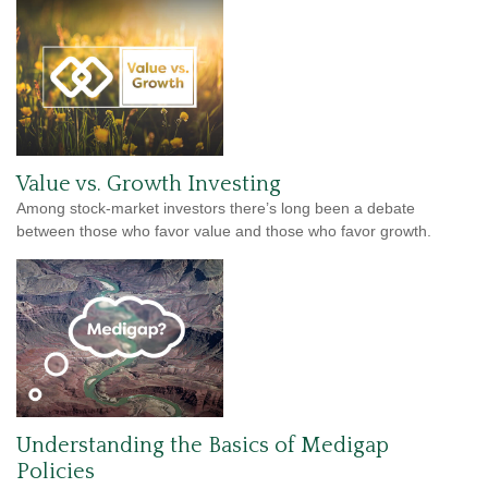
Value vs. Growth Investing
Among stock-market investors there’s long been a debate
between those who favor value and those who favor growth.
Understanding the Basics of Medigap
Policies