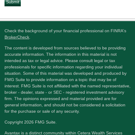
Check the background of your financial professional on FINRA's
BrokerCheck
.
The content is developed from sources believed to be providing
accurate information. The information in this material is not
intended as tax or legal advice. Please consult legal or tax
professionals for specific information regarding your individual
situation. Some of this material was developed and produced by
FMG Suite to provide information on a topic that may be of
interest. FMG Suite is not affiliated with the named representative,
broker - dealer, state - or SEC - registered investment advisory
firm. The opinions expressed and material provided are for
general information, and should not be considered a solicitation
for the purchase or sale of any security.
Copyright 2026 FMG Suite.
Avantax is a distinct community within Cetera Wealth Services