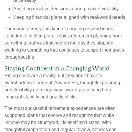
uncertainty
Avoiding reactive decisions during market volatility
Keeping financial plans aligned with real-world needs
For many retirees, this kind of ongoing review brings
confidence in their plan. It shifts retirement planning from
something that was finished on the day they stopped
working to something that continues to support their goals
throughout life.
Staying Confident in a Changing World
Rising costs are a reality, but they don’t have to
overshadow retirement. Awareness, thoughtful planning,
and flexibility go a long way toward preserving both
financial stability and quality of life.
The most successful retirement experiences are often
supported plans that evolve and recognize that while
income may be structured, life itself isn’t static. With
thoughtful preparation and regular review, retirees can