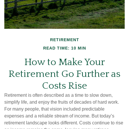
RETIREMENT
READ TIME: 10 MIN
How to Make Your
Retirement Go Further as
Costs Rise
Retirement is often described as a time to slow down,
simplify life, and enjoy the fruits of decades of hard work.
For many people, that vision included predictable
expenses and a reliable stream of income. But today’s
retirement landscape looks different. Costs continue to rise