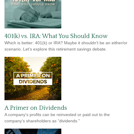
401(k) vs. IRA: What You Should Know
Which is better: 401(k) or IRA? Maybe it shouldn't be an either/or
scenario. Let's explore this retirement savings debate.
A Primer on Dividends
A company's profits can be reinvested or paid out to the
company’s shareholders as “dividends."