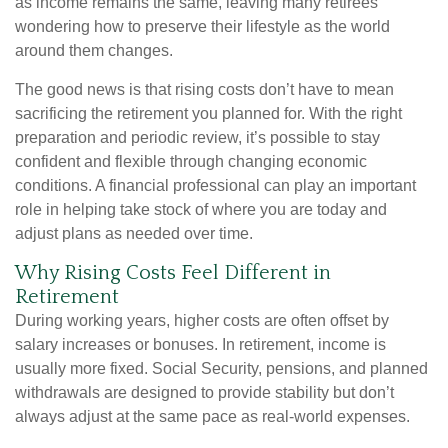
as income remains the same, leaving many retirees
wondering how to preserve their lifestyle as the world
around them changes.
The good news is that rising costs don’t have to mean
sacrificing the retirement you planned for. With the right
preparation and periodic review, it’s possible to stay
confident and flexible through changing economic
conditions. A financial professional can play an important
role in helping take stock of where you are today and
adjust plans as needed over time.
Why Rising Costs Feel Different in
Retirement
During working years, higher costs are often offset by
salary increases or bonuses. In retirement, income is
usually more fixed. Social Security, pensions, and planned
withdrawals are designed to provide stability but don’t
always adjust at the same pace as real-world expenses.