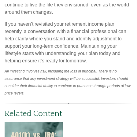
continue to live the life they envisioned, even as the world
around them changes.
If you haven’t revisited your retirement income plan
recently, a conversation with a financial professional can
help clarify where you stand and identify adjustment to
support your long-term confidence. Maintaining your
lifestyle starts with understanding your plan today and
helping ensure it’s ready for tomorrow.
All investing involves risk, including the loss of principal. There is no
assurance that any investment strategy will be successful. Investors should
consider their financial ability to continue to purchase through periods of low
price levels.
Related Content