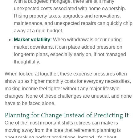
with a budgeted mortgage, there are still many
unexpected costs associated with home ownership.
Rising property taxes, upgrades and renovations,
maintenance, and unexpected repairs can quickly chip
away at a rigid budget.
Market volatility:
When withdrawals occur during
market downturns, it can place added pressure on
long-term plans, especially early on, if not managed
thoughtfully.
When looked at together, these expense pressures often
show up as higher monthly costs for everyday necessities,
making income feel tighter without any major lifestyle
changes. None of these challenges are unusual, and none
have to be faced alone.
Planning for Change Instead of Predicting It
One of the most important shifts retirees can make is
moving away from the idea that retirement planning is
about making perfect predictions. Instead, it’s about