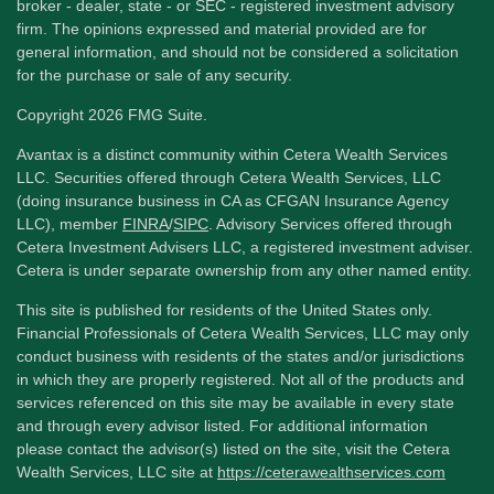
broker - dealer, state - or SEC - registered investment advisory
firm. The opinions expressed and material provided are for
general information, and should not be considered a solicitation
for the purchase or sale of any security.
Copyright 2026 FMG Suite.
Avantax is a distinct community within Cetera Wealth Services
LLC. Securities offered through Cetera Wealth Services, LLC
(doing insurance business in CA as CFGAN Insurance Agency
LLC), member
FINRA
/
SIPC
. Advisory Services offered through
Cetera Investment Advisers LLC, a registered investment adviser.
Cetera is under separate ownership from any other named entity.
This site is published for residents of the United States only.
Financial Professionals of Cetera Wealth Services, LLC may only
conduct business with residents of the states and/or jurisdictions
in which they are properly registered. Not all of the products and
services referenced on this site may be available in every state
and through every advisor listed. For additional information
please contact the advisor(s) listed on the site, visit the Cetera
Wealth Services, LLC site at
https://ceterawealthservices.com