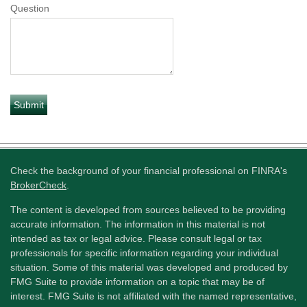
Question
Check the background of your financial professional on FINRA's
BrokerCheck
.
The content is developed from sources believed to be providing
accurate information. The information in this material is not
intended as tax or legal advice. Please consult legal or tax
professionals for specific information regarding your individual
situation. Some of this material was developed and produced by
FMG Suite to provide information on a topic that may be of
interest. FMG Suite is not affiliated with the named representative,