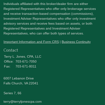
Individuals affiliated with this broker/dealer firm are either
Registered Representatives who offer only brokerage services
and receive transaction-based compensation (commissions),
Investment Adviser Representatives who offer only investment
advisory services and receive fees based on assets, or both
Registered Representatives and Investment Adviser
Representatives, who can offer both types of services.
Important Information and Form CRS
|
Business Continuity
Contact
Terry L. Jones, CPA, LLC
Office:
703-671-7050
Fax:
703-671-8011
6007 Lebanon Drive
Falls Church,
VA
22041
Series 7, 66
terry@terryljonescpa.com