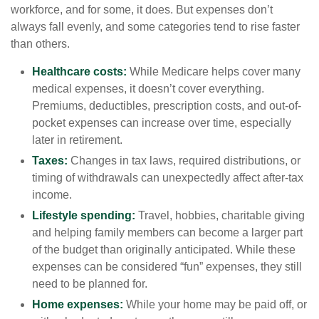
workforce, and for some, it does. But expenses don’t
always fall evenly, and some categories tend to rise faster
than others.
Healthcare costs:
While Medicare helps cover many
medical expenses, it doesn’t cover everything.
Premiums, deductibles, prescription costs, and out-of-
pocket expenses can increase over time, especially
later in retirement.
Taxes:
Changes in tax laws, required distributions, or
timing of withdrawals can unexpectedly affect after-tax
income.
Lifestyle spending:
Travel, hobbies, charitable giving
and helping family members can become a larger part
of the budget than originally anticipated. While these
expenses can be considered “fun” expenses, they still
need to be planned for.
Home expenses:
While your home may be paid off, or