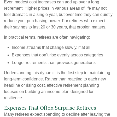
Even modest cost increases can add up over a long
retirement. Higher prices in various areas of life may not
feel dramatic in a single year, but over time they can quietly
reduce your purchasing power. For retirees who expect
their savings to last 20 or 30 years, that erosion matters.
In practical terms, retirees are often navigating:
Income streams that change slowly, if at all
Expenses that don’t rise evenly across categories
Longer retirements than previous generations
Understanding this dynamic is the first step to maintaining
long-term confidence. Rather than reacting to each new
headline or rising cost, effective retirement planning
focuses on building an income plan designed for
resilience.
Expenses That Often Surprise Retirees
Many retirees expect spending to decline after leaving the