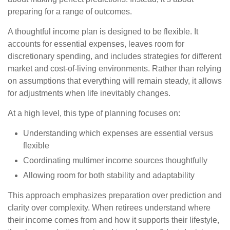
preparing for a range of outcomes.
A thoughtful income plan is designed to be flexible. It
accounts for essential expenses, leaves room for
discretionary spending, and includes strategies for different
market and cost-of-living environments. Rather than relying
on assumptions that everything will remain steady, it allows
for adjustments when life inevitably changes.
At a high level, this type of planning focuses on:
Understanding which expenses are essential versus
flexible
Coordinating multimer income sources thoughtfully
Allowing room for both stability and adaptability
This approach emphasizes preparation over prediction and
clarity over complexity. When retirees understand where
their income comes from and how it supports their lifestyle,