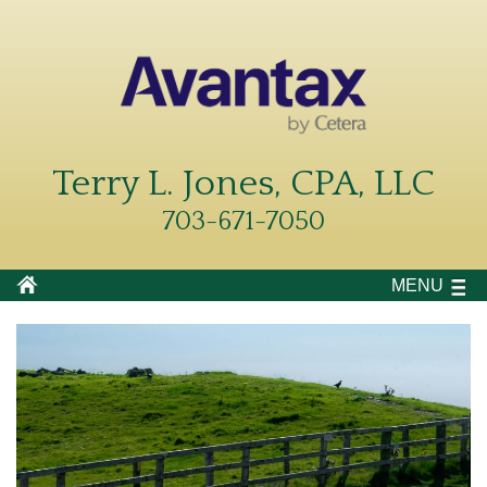
Terry L. Jones, CPA, LLC
703-671-7050
MENU