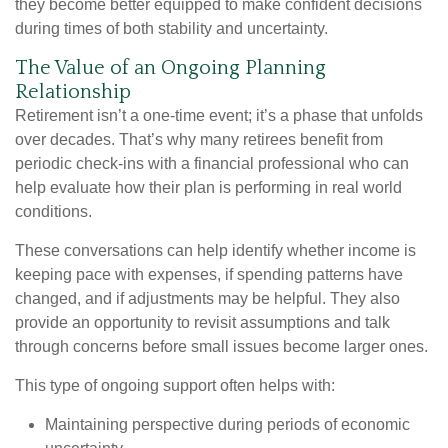
they become better equipped to make confident decisions
during times of both stability and uncertainty.
The Value of an Ongoing Planning
Relationship
Retirement isn’t a one-time event; it’s a phase that unfolds
over decades. That’s why many retirees benefit from
periodic check-ins with a financial professional who can
help evaluate how their plan is performing in real world
conditions.
These conversations can help identify whether income is
keeping pace with expenses, if spending patterns have
changed, and if adjustments may be helpful. They also
provide an opportunity to revisit assumptions and talk
through concerns before small issues become larger ones.
This type of ongoing support often helps with:
Maintaining perspective during periods of economic