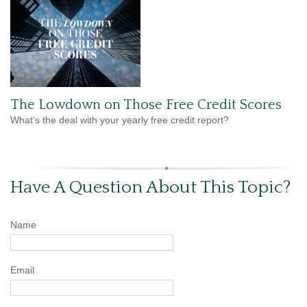
The Lowdown on Those Free Credit Scores
What’s the deal with your yearly free credit report?
Have A Question About This Topic?
Name
Email