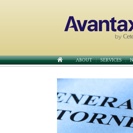
ABOUT
SERVICES