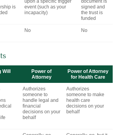
upon a specific trigger
document is
ship is
event (such as your
signed and
rded
incapacity)
the trust is
funded
No
No
ts
 Will
Power of
Power of Attorney
Attorney
for Health Care
s
Authorizes
Authorizes
someone to
someone to make
ons
handle legal and
health care
dical
financial
decisions on your
decisions on your
behalf
life
behalf