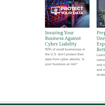
Insuring Your
Pre
Business Against
Une
Cyber Liability
Exp
Ret
90% of small businesses in
the U.S. don't protect their
Learn
data from cyber attacks. Is
retir
your business at risk?
and s
and r
strate