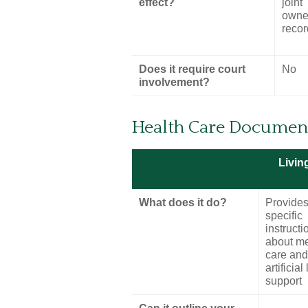
effect?
joint
owner
reco
Does it require court
No
involvement?
Health Care Documen
Living
What does it do?
Provide
specific
instructi
about me
care and
artificial 
support