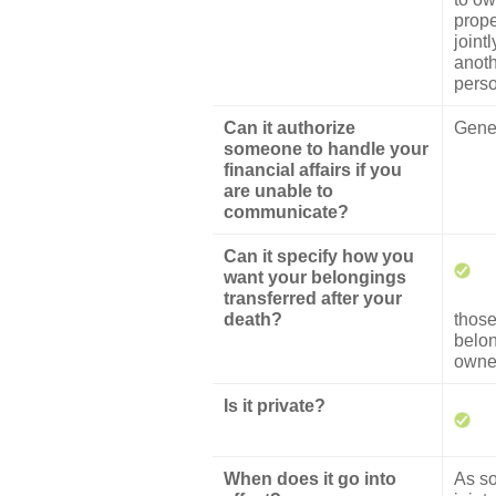
prope
jointl
anot
pers
Can it authorize
Gener
someone to handle your
financial affairs if you
are unable to
communicate?
Can it specify how you
want your belongings
transferred after your
death?
thos
belo
owned
Is it private?
When does it go into
As s