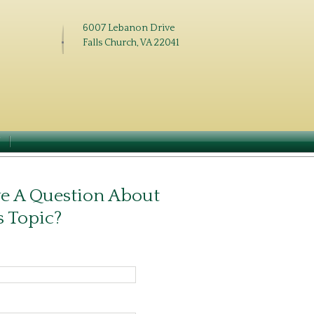
6007 Lebanon Drive
Falls Church, VA 22041
N
e A Question About
s Topic?