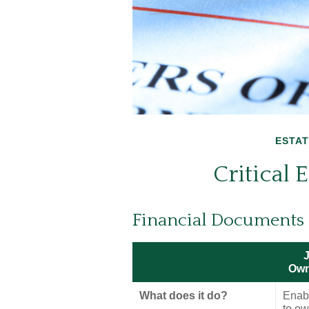
ESTAT
Critical
Financial Documents
J
Own
What does it do?
Enab
to o