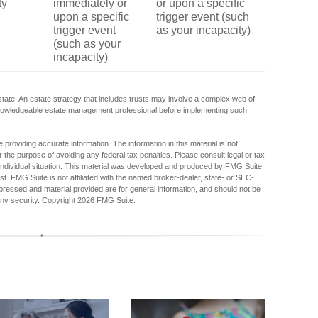
ty
immediately or
or upon a specific
upon a specific
trigger event (such
trigger event
as your incapacity)
(such as your
incapacity)
state. An estate strategy that includes trusts may involve a complex web of
 knowledgeable estate management professional before implementing such
providing accurate information. The information in this material is not
r the purpose of avoiding any federal tax penalties. Please consult legal or tax
r individual situation. This material was developed and produced by FMG Suite
est. FMG Suite is not affiliated with the named broker-dealer, state- or SEC-
pressed and material provided are for general information, and should not be
any security. Copyright
2026 FMG Suite.