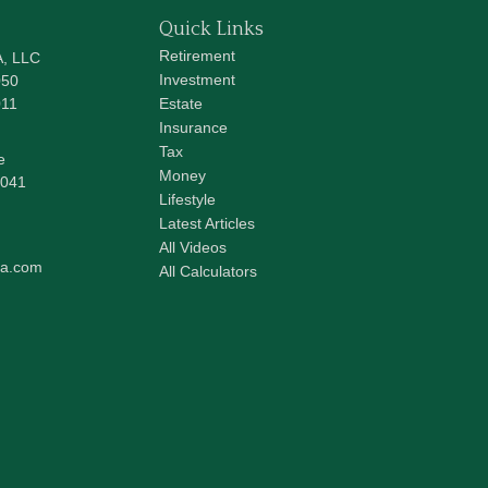
Quick Links
Retirement
A, LLC
Investment
050
011
Estate
Insurance
Tax
e
Money
041
Lifestyle
Latest Articles
All Videos
pa.com
All Calculators