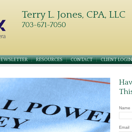
Terry L. Jones, CPA, LLC
703-671-7050
NEWSLETTER
RESOURCES
CONTACT
CLIENT LOGI
Hav
Thi
Name
Email