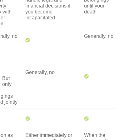
rty
financial decisions if
until your
y with
you become
death
her
incapacitated
on
ally, no
Generally, no
Generally, no
But
only
e
ngings
 jointly
oon as
Either immediately or
When the