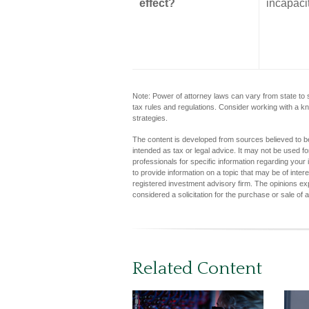
effect?
incapaci
Note: Power of attorney laws can vary from state to 
tax rules and regulations. Consider working with a
strategies.
The content is developed from sources believed to be 
intended as tax or legal advice. It may not be used fo
professionals for specific information regarding you
to provide information on a topic that may be of inter
registered investment advisory firm. The opinions ex
considered a solicitation for the purchase or sale of 
Related Content