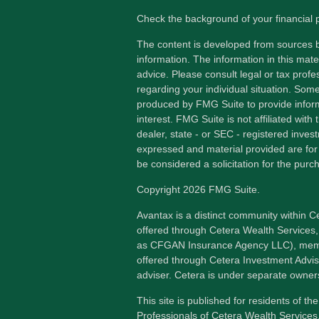
Check the background of your financial
The content is developed from sources b
information. The information in this mater
advice. Please consult legal or tax profes
regarding your individual situation. Som
produced by FMG Suite to provide inform
interest. FMG Suite is not affiliated wit
dealer, state - or SEC - registered inves
expressed and material provided are for
be considered a solicitation for the purch
Copyright 2026 FMG Suite.
Avantax is a distinct community within C
offered through Cetera Wealth Services,
as CFGAN Insurance Agency LLC), me
offered through Cetera Investment Advis
adviser. Cetera is under separate owner
This site is published for residents of th
Professionals of Cetera Wealth Services