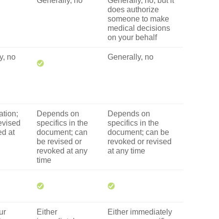
Generally, no
Generally, no, but it
does authorize
someone to make
medical decisions
on your behalf
y, no
Generally, no
ation;
Depends on
Depends on
evised
specifics in the
specifics in the
ed at
document; can
document; can be
be revised or
revoked or revised
revoked at any
at any time
time
ur
Either
Either immediately