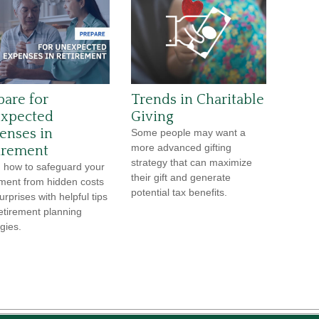
pare for
Trends in Charitable
xpected
Giving
enses in
Some people may want a
more advanced gifting
irement
strategy that can maximize
 how to safeguard your
their gift and generate
ement from hidden costs
potential tax benefits.
urprises with helpful tips
etirement planning
gies.