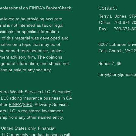
Contact
 professional on FINRA's
BrokerCheck
.
Terry L. Jones, CP
elieved to be providing accurate
Office:
703-671-7
ial is not intended as tax or legal
Fax:
703-671-8
sionals for specific information
e of this material was developed and
ation on a topic that may be of
6007 Lebanon Driv
h the named representative, broker -
Falls Church,
VA
22
tment advisory firm. The opinions
 general information, and should not
Series 7, 66
ase or sale of any security.
terry@terryljonesc
etera Wealth Services LLC. Securities
 LLC (doing insurance business in CA
mber
FINRA
/
SIPC
. Advisory Services
ers LLC, a registered investment
ship from any other named entity.
e United States only. Financial
, LLC may only conduct business with