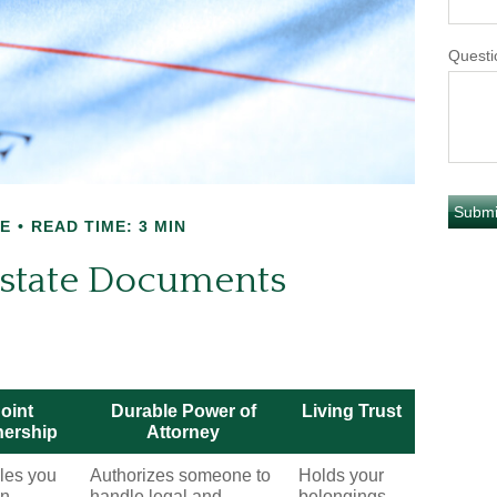
Questi
E
READ TIME: 3 MIN
 Estate Documents
oint
Durable Power of
Living Trust
ership
Attorney
les you
Authorizes someone to
Holds your
wn
handle legal and
belongings