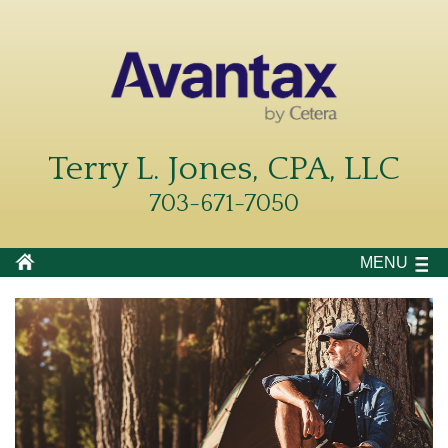
Terry L. Jones, CPA, LLC
703-671-7050
MENU