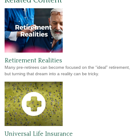
Related Content
Retirement Realities
Many pre-retirees can become focused on the “ideal” retirement,
but turning that dream into a reality can be tricky.
Universal Life Insurance