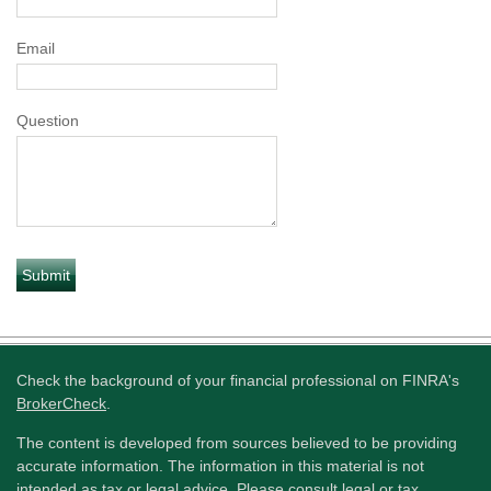
Email
Question
Check the background of your financial professional on FINRA's
BrokerCheck
.
The content is developed from sources believed to be providing
accurate information. The information in this material is not
intended as tax or legal advice. Please consult legal or tax