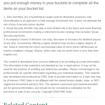
you put enough money in your buckets to complete all the
items on your bucket list.
1. John and Mary are a hypothetical couple used for illustrative purposes only.
Diversification is an approach to help manage investment risk. It does not eliminate the
risk of loss if security prices decline.
2. Social Security benefits may play a more limited role in the future and some financial
professional recommend creating a retirement income strategy that excludes Social
Security payments.
3. A company’s board of directors can stop, decrease or increase the dividend payout
at any time. Investments offering a higher dividend may involve a higher degree of
risk. Keep in mind that the return and principal value of stock prices will fluctuate as
market conditions change. Shares, when sold, may be worth more or less than their
original cost.
The content is developed from sources believed to be providing accurate information.
The information in this material is not intended as tax or legal advice. It may not be
used for the purpose of avoiding any federal tax penalties. Please consult legal or tax
professionals for specific information regarding your individual situation. This material
was developed and produced by FMG Suite to provide information on a topic that may
be of interest. FMG Suite is not affiliated with the named broker-dealer, state- or SEC-
registered investment advisory firm. The opinions expressed and material provided
are for general information, and should not be considered a solicitation for the
purchase or sale of any security. Copyright
2026 FMG Suite.