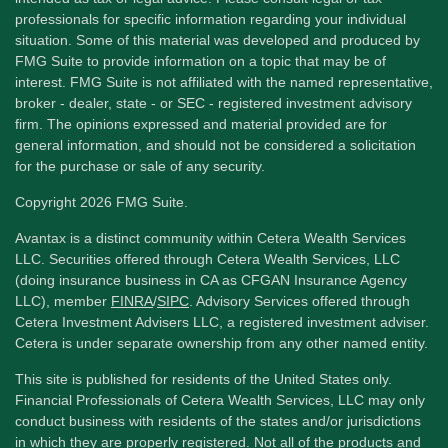
professionals for specific information regarding your individual
situation. Some of this material was developed and produced by
FMG Suite to provide information on a topic that may be of
interest. FMG Suite is not affiliated with the named representative,
broker - dealer, state - or SEC - registered investment advisory
firm. The opinions expressed and material provided are for
general information, and should not be considered a solicitation
for the purchase or sale of any security.
Copyright 2026 FMG Suite.
Avantax is a distinct community within Cetera Wealth Services
LLC. Securities offered through Cetera Wealth Services, LLC
(doing insurance business in CA as CFGAN Insurance Agency
LLC), member
FINRA
/
SIPC
. Advisory Services offered through
Cetera Investment Advisers LLC, a registered investment adviser.
Cetera is under separate ownership from any other named entity.
This site is published for residents of the United States only.
Financial Professionals of Cetera Wealth Services, LLC may only
conduct business with residents of the states and/or jurisdictions
in which they are properly registered. Not all of the products and