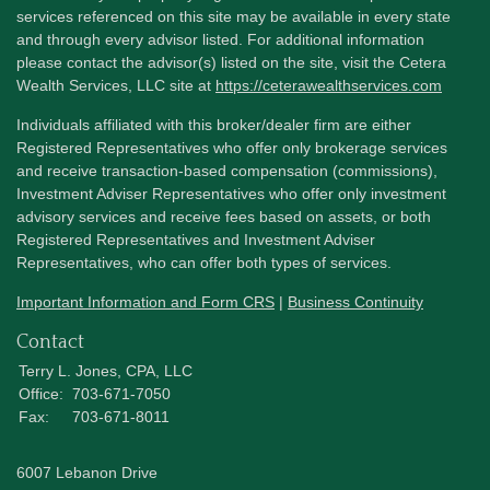
services referenced on this site may be available in every state
and through every advisor listed. For additional information
please contact the advisor(s) listed on the site, visit the Cetera
Wealth Services, LLC site at
https://ceterawealthservices.com
Individuals affiliated with this broker/dealer firm are either
Registered Representatives who offer only brokerage services
and receive transaction-based compensation (commissions),
Investment Adviser Representatives who offer only investment
advisory services and receive fees based on assets, or both
Registered Representatives and Investment Adviser
Representatives, who can offer both types of services.
Important Information and Form CRS
|
Business Continuity
Contact
Terry L. Jones, CPA, LLC
Office:
703-671-7050
Fax:
703-671-8011
6007 Lebanon Drive