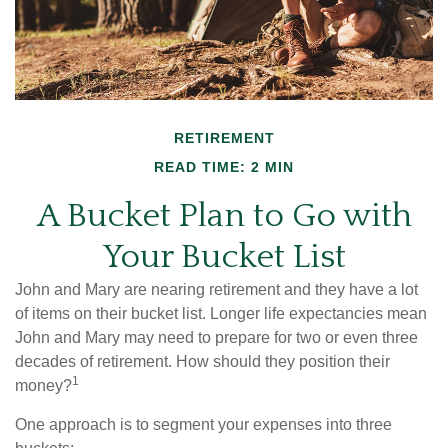
RETIREMENT
READ TIME: 2 MIN
A Bucket Plan to Go with
Your Bucket List
John and Mary are nearing retirement and they have a lot
of items on their bucket list. Longer life expectancies mean
John and Mary may need to prepare for two or even three
decades of retirement. How should they position their
1
money?
One approach is to segment your expenses into three