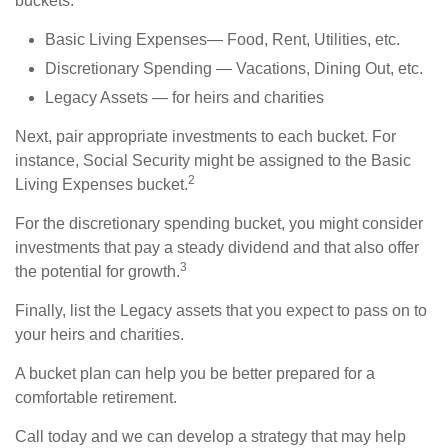
buckets:
Basic Living Expenses— Food, Rent, Utilities, etc.
Discretionary Spending — Vacations, Dining Out, etc.
Legacy Assets — for heirs and charities
Next, pair appropriate investments to each bucket. For
instance, Social Security might be assigned to the Basic
2
Living Expenses bucket.
For the discretionary spending bucket, you might consider
investments that pay a steady dividend and that also offer
3
the potential for growth.
Finally, list the Legacy assets that you expect to pass on to
your heirs and charities.
A bucket plan can help you be better prepared for a
comfortable retirement.
Call today and we can develop a strategy that may help