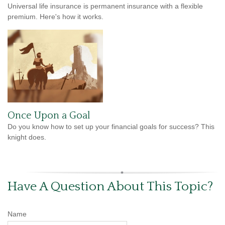
Universal life insurance is permanent insurance with a flexible
premium. Here's how it works.
Once Upon a Goal
Do you know how to set up your financial goals for success? This
knight does.
Have A Question About This Topic?
Name