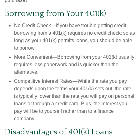
purchase?"
Borrowing from Your 401(k)
No Credit Check—If you have trouble getting credit,
borrowing from a 401(k) requires no credit check; so as
long as your 401(k) permits loans, you should be able
to borrow.
More Convenient—Borrowing from your 401(k) usually
requires less paperwork and is quicker than the
alternative.
Competitive Interest Rates—While the rate you pay
depends upon the terms your 401(k) sets out, the rate
is typically lower than the rate you will pay on personal
loans or through a credit card. Plus, the interest you
pay will be to yourself rather than to a finance
company.
Disadvantages of 401(k) Loans