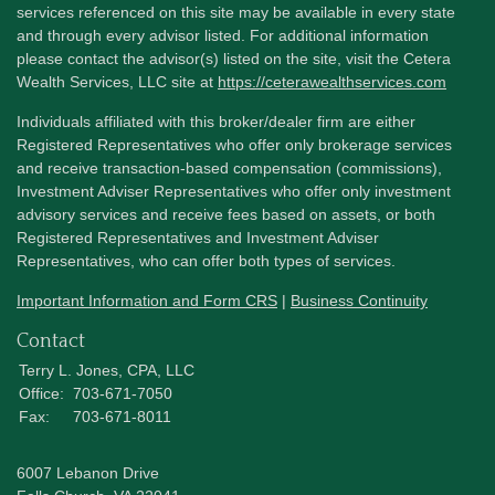
services referenced on this site may be available in every state
and through every advisor listed. For additional information
please contact the advisor(s) listed on the site, visit the Cetera
Wealth Services, LLC site at
https://ceterawealthservices.com
Individuals affiliated with this broker/dealer firm are either
Registered Representatives who offer only brokerage services
and receive transaction-based compensation (commissions),
Investment Adviser Representatives who offer only investment
advisory services and receive fees based on assets, or both
Registered Representatives and Investment Adviser
Representatives, who can offer both types of services.
Important Information and Form CRS
|
Business Continuity
Contact
Terry L. Jones, CPA, LLC
Office:
703-671-7050
Fax:
703-671-8011
6007 Lebanon Drive