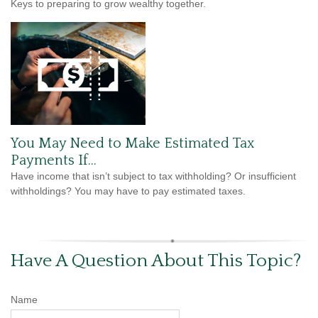
Keys to preparing to grow wealthy together.
You May Need to Make Estimated Tax
Payments If…
Have income that isn’t subject to tax withholding? Or insufficient
withholdings? You may have to pay estimated taxes.
Have A Question About This Topic?
Name