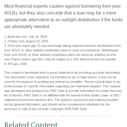
Most financial experts caution against borrowing from your
401(k), but they also concede that a loan may be a more
appropriate alternative to an outright distribution if the funds
are absolutely needed.
1. Bankrate.com, July 16, 2025
2. Forbes.com, August 25, 2025
3. Once you reach age 73 you must begin taking required minimum distributions from
your 401(k) or other defined-contribution plans in most circumstances. Withdrawals
from your 401(k) or other defined-contribution plans are taxed as ordinary income
and, if taken before age 59½, may be subject to a 10% federal income tax penalty.
4. IRS.gov, 2025
The content is developed from sources believed to be providing accurate information.
The information in this material is not intended as tax or legal advice. It may not be
used for the purpose of avoiding any federal tax penalties. Please consult legal or tax
professionals for specific information regarding your individual situation. This material
was developed and produced by FMG Suite to provide information on a topic that may
be of interest. FMG Suite is not affiliated with the named broker-dealer, state- or SEC-
registered investment advisory firm. The opinions expressed and material provided
are for general information, and should not be considered a solicitation for the
purchase or sale of any security. Copyright
2026 FMG Suite.
Related Content