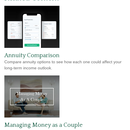
Annuity Comparison
Compare annuity options to see how each one could affect your
long-term income outlook.
Managing Money as a Couple