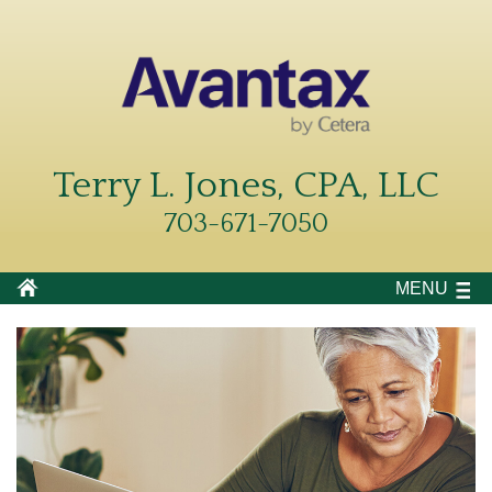
Terry L. Jones, CPA, LLC
703-671-7050
MENU