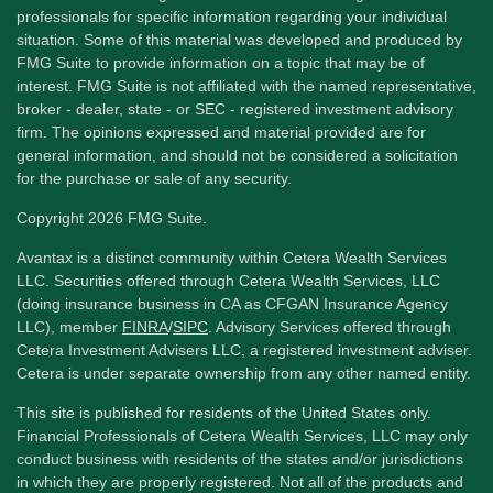
professionals for specific information regarding your individual
situation. Some of this material was developed and produced by
FMG Suite to provide information on a topic that may be of
interest. FMG Suite is not affiliated with the named representative,
broker - dealer, state - or SEC - registered investment advisory
firm. The opinions expressed and material provided are for
general information, and should not be considered a solicitation
for the purchase or sale of any security.
Copyright 2026 FMG Suite.
Avantax is a distinct community within Cetera Wealth Services
LLC. Securities offered through Cetera Wealth Services, LLC
(doing insurance business in CA as CFGAN Insurance Agency
LLC), member
FINRA
/
SIPC
. Advisory Services offered through
Cetera Investment Advisers LLC, a registered investment adviser.
Cetera is under separate ownership from any other named entity.
This site is published for residents of the United States only.
Financial Professionals of Cetera Wealth Services, LLC may only
conduct business with residents of the states and/or jurisdictions
in which they are properly registered. Not all of the products and