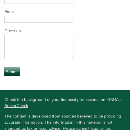
Email
Question
Check the background of your financial professional on FINRA's
BrokerCheck
.
The content is developed from sources believed to be providing
accurate information. The information in this material is not
intended as tax or legal advice. Please consult legal or tax