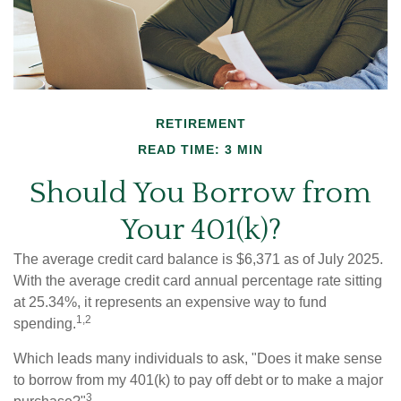
RETIREMENT
READ TIME: 3 MIN
Should You Borrow from
Your 401(k)?
The average credit card balance is $6,371 as of July 2025.
With the average credit card annual percentage rate sitting
at 25.34%, it represents an expensive way to fund
1,2
spending.
Which leads many individuals to ask, "Does it make sense
to borrow from my 401(k) to pay off debt or to make a major
3