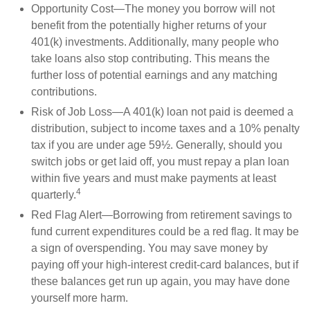
Opportunity Cost—The money you borrow will not
benefit from the potentially higher returns of your
401(k) investments. Additionally, many people who
take loans also stop contributing. This means the
further loss of potential earnings and any matching
contributions.
Risk of Job Loss—A 401(k) loan not paid is deemed a
distribution, subject to income taxes and a 10% penalty
tax if you are under age 59½. Generally, should you
switch jobs or get laid off, you must repay a plan loan
within five years and must make payments at least
4
quarterly.
Red Flag Alert—Borrowing from retirement savings to
fund current expenditures could be a red flag. It may be
a sign of overspending. You may save money by
paying off your high-interest credit-card balances, but if
these balances get run up again, you may have done
yourself more harm.