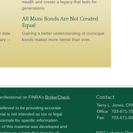
wealth and create a legacy that lasts for
generations.
All Muni Bonds Are Not Created
Equal
e date
Gaining a better understanding of municipal
sary —
bonds makes more sense than ever.
Contact
 professional on FINRA's
BrokerCheck
.
Terry L. Jones, CP
elieved to be providing accurate
Office:
703-671-7
ial is not intended as tax or legal
Fax:
703-671-8
sionals for specific information
e of this material was developed and
ation on a topic that may be of
6007 Lebanon Driv