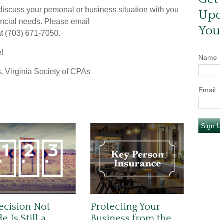
scuss your personal or business situation with you
Upd
ancial needs. Please email
You
 at (703) 671-7050.
e!
Name
, Virginia Society of CPAs
Email
Sign 
ecision Not
Protecting Your
 Is Still a
Business from the