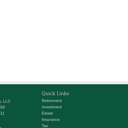
Quick Links
Retirement
A, LLC
Investment
050
011
Estate
Insurance
Tax
e