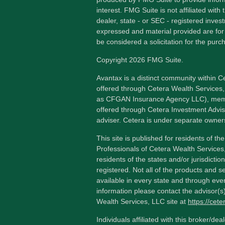
interest. FMG Suite is not affiliated wit
dealer, state - or SEC - registered inves
expressed and material provided are for
be considered a solicitation for the purch
Copyright 2026 FMG Suite.
Avantax is a distinct community within C
offered through Cetera Wealth Services,
as CFGAN Insurance Agency LLC), me
offered through Cetera Investment Advis
adviser. Cetera is under separate owner
This site is published for residents of th
Professionals of Cetera Wealth Services
residents of the states and/or jurisdictio
registered. Not all of the products and s
available in every state and through ever
information please contact the advisor(s) 
Wealth Services, LLC site at
https://cet
Individuals affiliated with this broker/dea