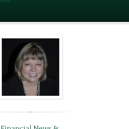
 More
 Financial News &