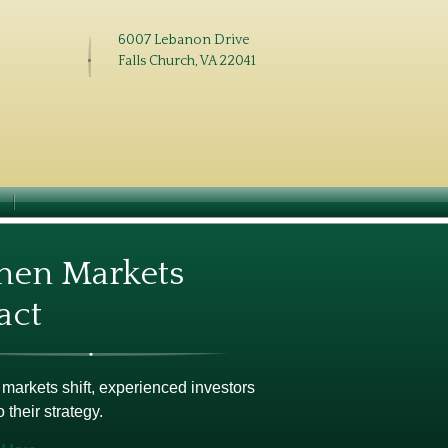
6007 Lebanon Drive
Falls Church, VA 22041
N
en Markets
act
arkets shift, experienced investors
o their strategy.