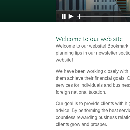
Welcome to our web site
Welcome to our website! Bookmark t
planning tips in our newsletter secti
website!
We have been working closely with i
them achieve their financial goals.
services for individuals and busines
foreign national taxation.
Our goal is to provide clients with h
advice. By performing the best servi
countless rewarding business relati
clients grow and prosper.