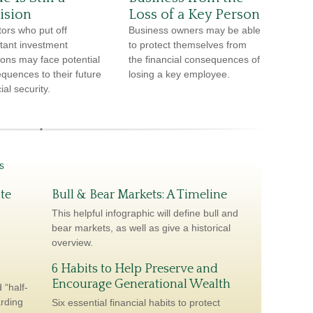
ision
Loss of a Key Person
tors who put off
Business owners may be able
tant investment
to protect themselves from
ions may face potential
the financial consequences of
quences to their future
losing a key employee.
ial security.
s
te
Bull & Bear Markets: A Timeline
This helpful infographic will define bull and
bear markets, as well as give a historical
overview.
6 Habits to Help Preserve and
Encourage Generational Wealth
 “half-
arding
Six essential financial habits to protect