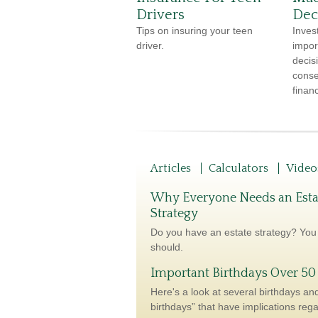
Drivers
Dec
Tips on insuring your teen
Inves
driver.
impor
decis
conse
financ
Articles
Calculators
Video
Why Everyone Needs an Esta
Strategy
Do you have an estate strategy? You
should.
Important Birthdays Over 50
Here's a look at several birthdays and
birthdays” that have implications reg