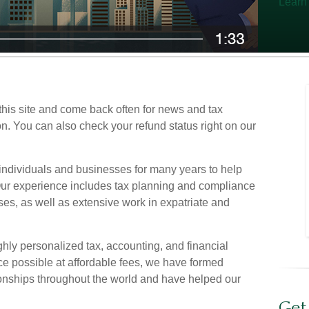
Learn
his site and come back often for news and tax
on. You can also check your refund status right on our
ndividuals and businesses for many years to help
 Our experience includes tax planning and compliance
ses, as well as extensive work in expatriate and
ighly personalized tax, accounting, and financial
ce possible at affordable fees, we have formed
onships throughout the world and have helped our
Get