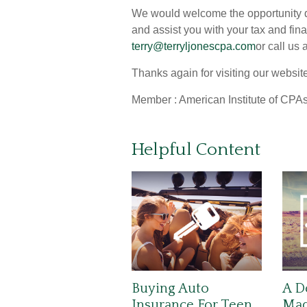
We would welcome the opportunity di
and assist you with your tax and fin
terry@terryljonescpa.com
or call us
Thanks again for visiting our websit
Member : American Institute of CPAs
Helpful Content
Buying Auto
A D
Insurance For Teen
Made