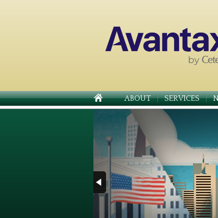
ABOUT
SERVICES