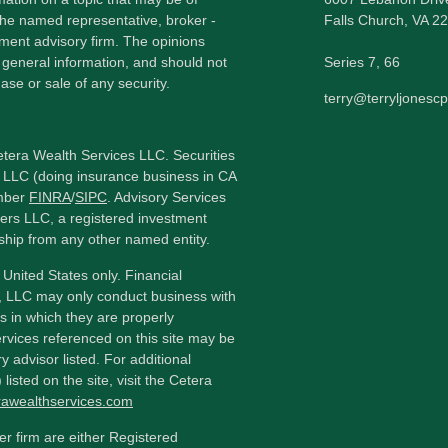
h the named representative, broker -
Falls Church,
VA
22
tment advisory firm. The opinions
 general information, and should not
Series 7, 66
ase or sale of any security.
terry@terryljonesc
etera Wealth Services LLC. Securities
 LLC (doing insurance business in CA
mber
FINRA
/
SIPC
. Advisory Services
ers LLC, a registered investment
ship from any other named entity.
e United States only. Financial
, LLC may only conduct business with
ns in which they are properly
ervices referenced on this site may be
y advisor listed. For additional
listed on the site, visit the Cetera
erawealthservices.com
ler firm are either Registered