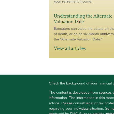
your retirement income.
Understanding the Alternate
Valuation Date
Executors can value the estate on th
of death, or on its six-month anniver
the “Alternate Valuation Date."
View all articles
Check the background of your financial
The content is developed from sources b
information. The information in this mater
advice. Please consult legal or tax profes
regarding your individual situation. Som
produced by FMG Suite to provide inform