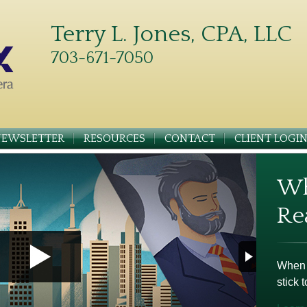
Terry L. Jones, CPA, LLC
703-671-7050
NEWSLETTER
RESOURCES
CONTACT
CLIENT LOGI
Wh
Re
When m
stick t