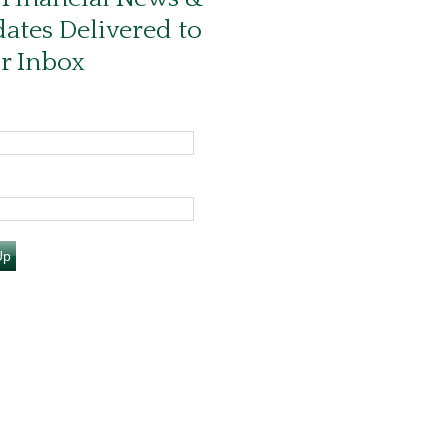
ates Delivered to
r Inbox
Up