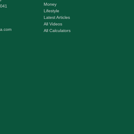
Money
041
Lifestyle
Latest Articles
All Videos
pa.com
All Calculators