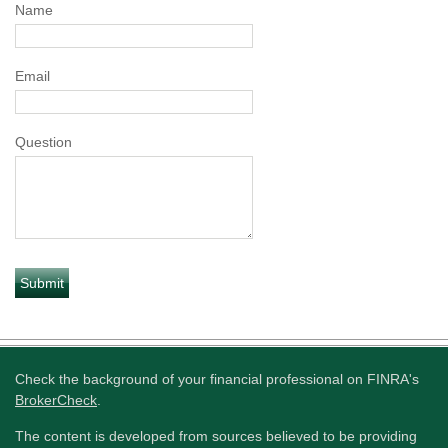
Name
Email
Question
Check the background of your financial professional on FINRA's
BrokerCheck
.
The content is developed from sources believed to be providing