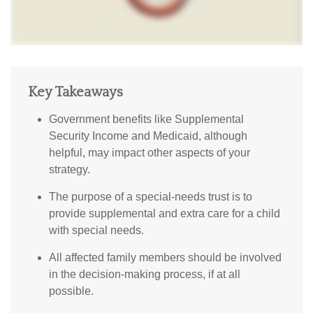
Key Takeaways
Government benefits like Supplemental
Security Income and Medicaid, although
helpful, may impact other aspects of your
strategy.
The purpose of a special-needs trust is to
provide supplemental and extra care for a child
with special needs.
All affected family members should be involved
in the decision-making process, if at all
possible.