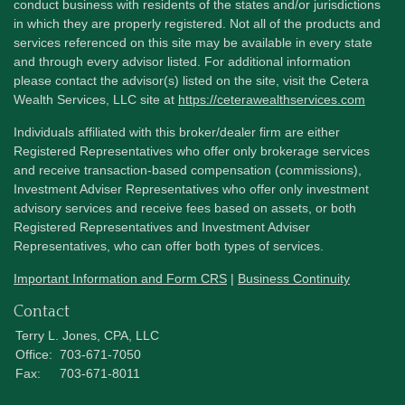
conduct business with residents of the states and/or jurisdictions
in which they are properly registered. Not all of the products and
services referenced on this site may be available in every state
and through every advisor listed. For additional information
please contact the advisor(s) listed on the site, visit the Cetera
Wealth Services, LLC site at
https://ceterawealthservices.com
Individuals affiliated with this broker/dealer firm are either
Registered Representatives who offer only brokerage services
and receive transaction-based compensation (commissions),
Investment Adviser Representatives who offer only investment
advisory services and receive fees based on assets, or both
Registered Representatives and Investment Adviser
Representatives, who can offer both types of services.
Important Information and Form CRS
|
Business Continuity
Contact
Terry L. Jones, CPA, LLC
Office:
703-671-7050
Fax:
703-671-8011