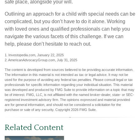
safe place, alongside your will.
Outlining an approach for a child with special needs can be
complicated, but you don’t have to do it alone. Working
with loved ones and qualified professionals can help you
navigate the various facets of this challenge. If we can
help, please don’t hesitate to reach out.
1. Investopedia.com, January 22, 2025
2. AmericanAdvocacyGroup.com, July 31, 2025
The content is developed from sources believed to be providing accurate information.
The information in this material is not intended as tax or legal advice. It may not be
used for the purpose of avoiding any federal tax penalties. Please consult legal or tax
professionals for specific information regarding your individual situation. This material
was developed and produced by FMG Suite to provide information on a topic that may
be of interest. FMG, LLC, is not affiliated with the named broker-dealer, state- or SEC-
registered investment advisory firm. The opinions expressed and material provided
are for general information, and should not be considered a solicitation for the
purchase or sale of any security. Copyright
2026 FMG Suite.
Related Content