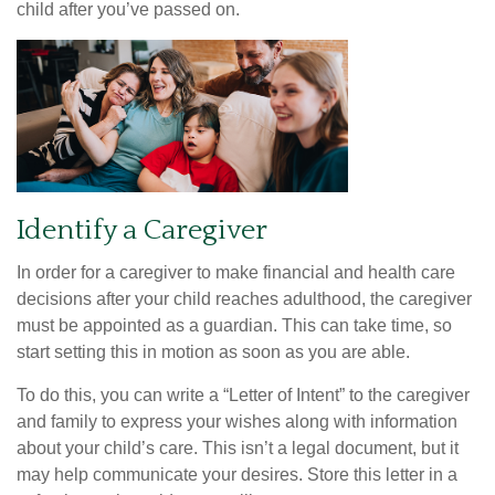
child after you’ve passed on.
Identify a Caregiver
In order for a caregiver to make financial and health care
decisions after your child reaches adulthood, the caregiver
must be appointed as a guardian. This can take time, so
start setting this in motion as soon as you are able.
To do this, you can write a “Letter of Intent” to the caregiver
and family to express your wishes along with information
about your child’s care. This isn’t a legal document, but it
may help communicate your desires. Store this letter in a