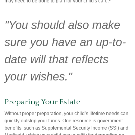
may need to be done to plan for your child's care.
"You should also make
sure you have an up-to-
date will that reflects
your wishes."
Preparing Your Estate
Without proper preparation, your child’s lifetime needs can
quickly outstrip your funds. One resource is government
benefits, such as Supplemental Security Income (SSI) and