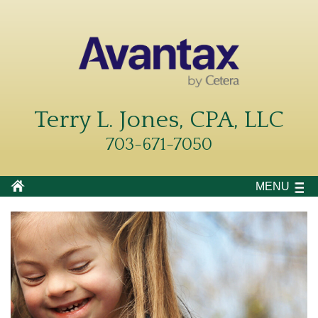
Terry L. Jones, CPA, LLC
703-671-7050
MENU