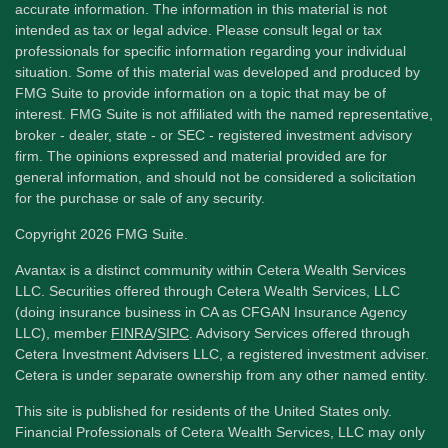
accurate information. The information in this material is not
intended as tax or legal advice. Please consult legal or tax
professionals for specific information regarding your individual
situation. Some of this material was developed and produced by
FMG Suite to provide information on a topic that may be of
interest. FMG Suite is not affiliated with the named representative,
broker - dealer, state - or SEC - registered investment advisory
firm. The opinions expressed and material provided are for
general information, and should not be considered a solicitation
for the purchase or sale of any security.
Copyright 2026 FMG Suite.
Avantax is a distinct community within Cetera Wealth Services
LLC. Securities offered through Cetera Wealth Services, LLC
(doing insurance business in CA as CFGAN Insurance Agency
LLC), member
FINRA
/
SIPC
. Advisory Services offered through
Cetera Investment Advisers LLC, a registered investment adviser.
Cetera is under separate ownership from any other named entity.
This site is published for residents of the United States only.
Financial Professionals of Cetera Wealth Services, LLC may only