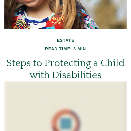
ESTATE
READ TIME: 3 MIN
Steps to Protecting a Child
with Disabilities