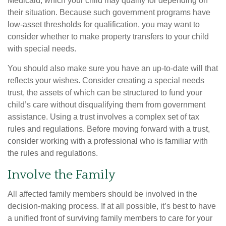
Medicaid, which your child may qualify for depending on
their situation. Because such government programs have
low-asset thresholds for qualification, you may want to
consider whether to make property transfers to your child
with special needs.
You should also make sure you have an up-to-date will that
reflects your wishes. Consider creating a special needs
trust, the assets of which can be structured to fund your
child’s care without disqualifying them from government
assistance. Using a trust involves a complex set of tax
rules and regulations. Before moving forward with a trust,
consider working with a professional who is familiar with
the rules and regulations.
Involve the Family
All affected family members should be involved in the
decision-making process. If at all possible, it’s best to have
a unified front of surviving family members to care for your