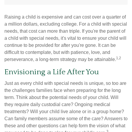
Raising a child is expensive and can cost over a quarter of
a million dollars, excluding college. For a child with special
needs, that cost can more than triple. If you're the parent of
a child with special needs, it's vital to ensure your child will
continue to be provided for after you're gone. It can be
difficult to contemplate, but with patience, love, and
1,2
perseverance, a long-term strategy may be attainable.
Envisioning a Life After You
Just as every child with special needs is unique, so too are
the challenges families face when preparing for the long
term. Think about the potential needs of your child. Will
they require daily custodial care? Ongoing medical
treatments? Will your child live alone or in a group home?
Can family members assume some of the care? Answers to
these and other questions can help form the vision of what
3