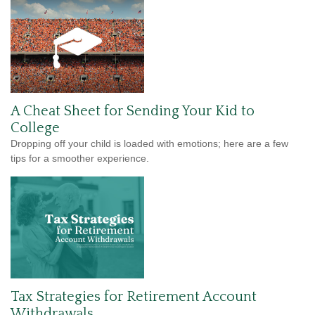
A Cheat Sheet for Sending Your Kid to
College
Dropping off your child is loaded with emotions; here are a few
tips for a smoother experience.
Tax Strategies for Retirement Account
Withdrawals