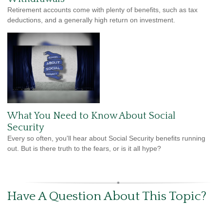
Retirement accounts come with plenty of benefits, such as tax
deductions, and a generally high return on investment.
What You Need to Know About Social
Security
Every so often, you'll hear about Social Security benefits running
out. But is there truth to the fears, or is it all hype?
Have A Question About This Topic?