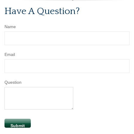
Have A Question?
Name
Email
Question