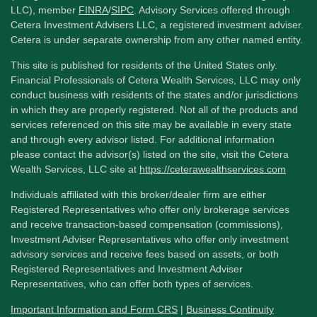
LLC), member
FINRA
/
SIPC
. Advisory Services offered through
Cetera Investment Advisers LLC, a registered investment adviser.
Cetera is under separate ownership from any other named entity.
This site is published for residents of the United States only.
Financial Professionals of Cetera Wealth Services, LLC may only
conduct business with residents of the states and/or jurisdictions
in which they are properly registered. Not all of the products and
services referenced on this site may be available in every state
and through every advisor listed. For additional information
please contact the advisor(s) listed on the site, visit the Cetera
Wealth Services, LLC site at
https://ceterawealthservices.com
Individuals affiliated with this broker/dealer firm are either
Registered Representatives who offer only brokerage services
and receive transaction-based compensation (commissions),
Investment Adviser Representatives who offer only investment
advisory services and receive fees based on assets, or both
Registered Representatives and Investment Adviser
Representatives, who can offer both types of services.
Important Information and Form CRS
|
Business Continuity