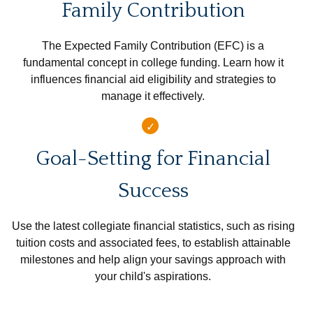
Family Contribution
The Expected Family Contribution (EFC) is a
fundamental concept in college funding. Learn how it
influences financial aid eligibility and strategies to
manage it effectively.
Goal-Setting for Financial
Success
Use the latest collegiate financial statistics, such as rising
tuition costs and associated fees, to establish attainable
milestones and help align your savings approach with
your child's aspirations.