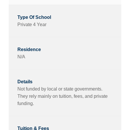
Private 4 Year
N/A
Not funded by local or state governments.
They rely mainly on tuition, fees, and private
funding.