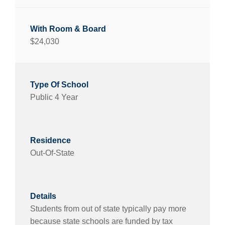
$24,030
Public 4 Year
Out-Of-State
Students from out of state typically pay more
because state schools are funded by tax