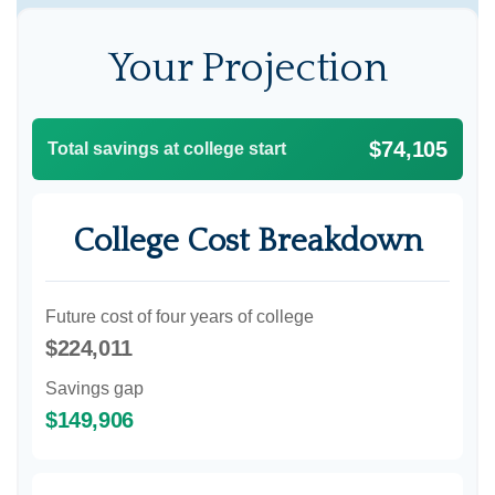
Your Projection
$74,105
Total savings at college start
College Cost Breakdown
Future cost of four years of college
$224,011
Savings gap
$149,906