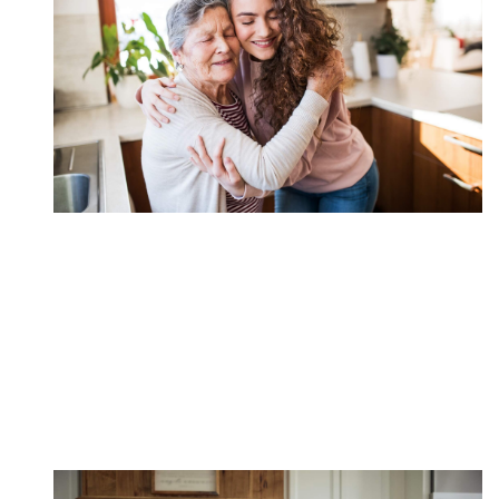
Encourage Loved Ones
to Help
Leveraging a Roth IRA to fund higher education is
often overlooked despite it's efficiency.