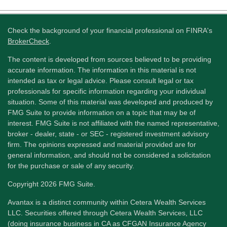
Check the background of your financial professional on FINRA's
BrokerCheck
.
The content is developed from sources believed to be providing
accurate information. The information in this material is not
intended as tax or legal advice. Please consult legal or tax
professionals for specific information regarding your individual
situation. Some of this material was developed and produced by
FMG Suite to provide information on a topic that may be of
interest. FMG Suite is not affiliated with the named representative,
broker - dealer, state - or SEC - registered investment advisory
firm. The opinions expressed and material provided are for
general information, and should not be considered a solicitation
for the purchase or sale of any security.
Copyright 2026 FMG Suite.
Avantax is a distinct community within Cetera Wealth Services
LLC. Securities offered through Cetera Wealth Services, LLC
(doing insurance business in CA as CFGAN Insurance Agency