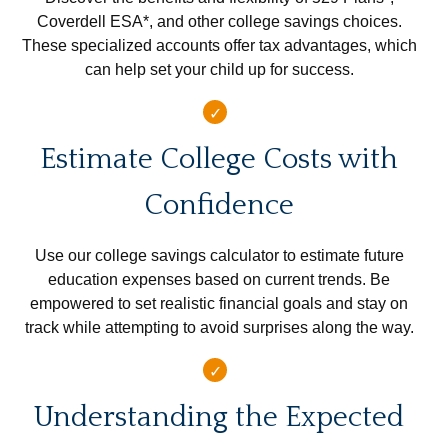
Coverdell ESA*, and other college savings choices.
These specialized accounts offer tax advantages, which
can help set your child up for success.
Estimate College Costs with
Confidence
Use our college savings calculator to estimate future
education expenses based on current trends. Be
empowered to set realistic financial goals and stay on
track while attempting to avoid surprises along the way.
Understanding the Expected