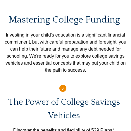
Mastering College Funding
Investing in your child's education is a significant financial
commitment, but with careful preparation and foresight, you
can help their future and manage any debt needed for
schooling. We're ready for you to explore college savings
vehicles and essential concepts that may put your child on
the path to success.
The Power of College Savings
Vehicles
Discover the benefits and flexibility of 529 Plans*,