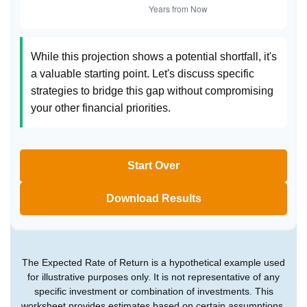
While this projection shows a potential shortfall, it's
a valuable starting point. Let's discuss specific
strategies to bridge this gap without compromising
your other financial priorities.
Start Over
Download Results
The Expected Rate of Return is a hypothetical example used
for illustrative purposes only. It is not representative of any
specific investment or combination of investments. This
worksheet provides estimates based on certain assumptions,