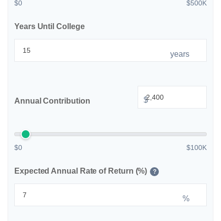
$0
$500K
Years Until College
years
$
Annual Contribution
$0
$100K
Expected Annual Rate of Return (%)
?
%