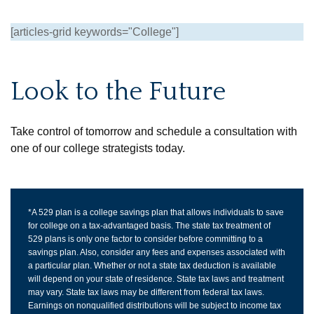
[articles-grid keywords="College"]
Look to the Future
Take control of tomorrow and schedule a consultation with
one of our college strategists today.
*A 529 plan is a college savings plan that allows individuals to save
for college on a tax-advantaged basis. The state tax treatment of
529 plans is only one factor to consider before committing to a
savings plan. Also, consider any fees and expenses associated with
a particular plan. Whether or not a state tax deduction is available
will depend on your state of residence. State tax laws and treatment
may vary. State tax laws may be different from federal tax laws.
Earnings on nonqualified distributions will be subject to income tax