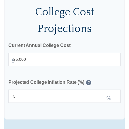
College Cost
Projections
Current Annual College Cost
$
Projected College Inflation Rate (%)
?
%