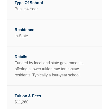
Public 4 Year
In-State
Funded by local and state governments,
offering a lower tuition rate for in-state
residents. Typically a four-year school.
$11,260