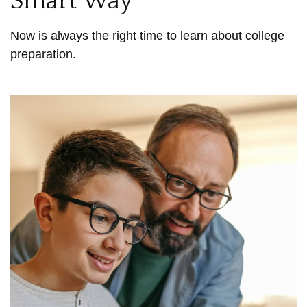
Smart Way
Now is always the right time to learn about college
preparation.