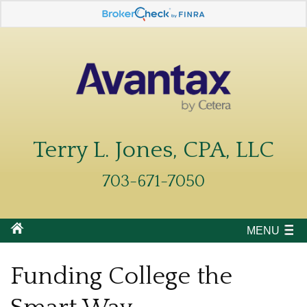
Terry L. Jones, CPA, LLC
703-671-7050
MENU
Funding College the