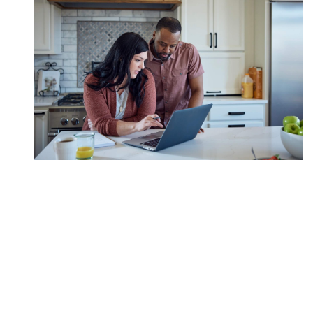
Start A Roth IRA As A
College Fund For Kids
Establishing clear directives can help loved ones
contribute to your child's journey.