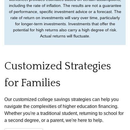
including the rate of inflation. The results are not a guarantee
of performance, specific investment advice or a forecast. The
rate of return on investments will vary over time, particularly
for longer-term investments. Investments that offer the
potential for high returns also carry a high degree of risk.
Actual returns will fluctuate.
Customized Strategies
for Families
Our customized college savings strategies can help you
navigate the complexities of higher education financing.
Whether you're a traditional student, returning to school for
a second degree, or a parent, we're here to help.