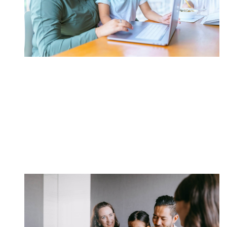
Open A 529 Savings
Plan*
Funding your child's collegiate education can be one
of the most important decisions you make.