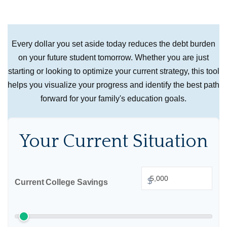
Every dollar you set aside today reduces the debt burden
on your future student tomorrow. Whether you are just
starting or looking to optimize your current strategy, this tool
helps you visualize your progress and identify the best path
forward for your family's education goals.
Your Current Situation
$
Current College Savings