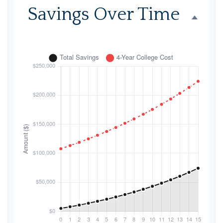
Savings Over Time