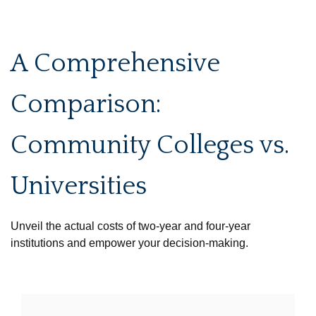
A Comprehensive
Comparison:
Community Colleges vs.
Universities
Unveil the actual costs of two-year and four-year
institutions and empower your decision-making.