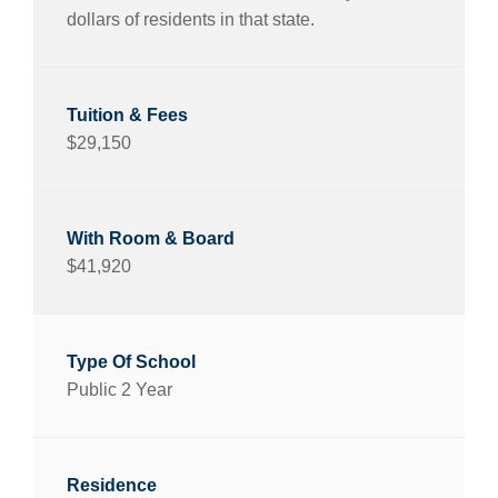
dollars of residents in that state.
$29,150
$41,920
Public 2 Year