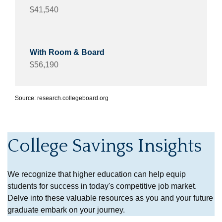
$41,540
$56,190
Source: research.collegeboard.org
College Savings Insights
We recognize that higher education can help equip
students for success in today's competitive job market.
Delve into these valuable resources as you and your future
graduate embark on your journey.