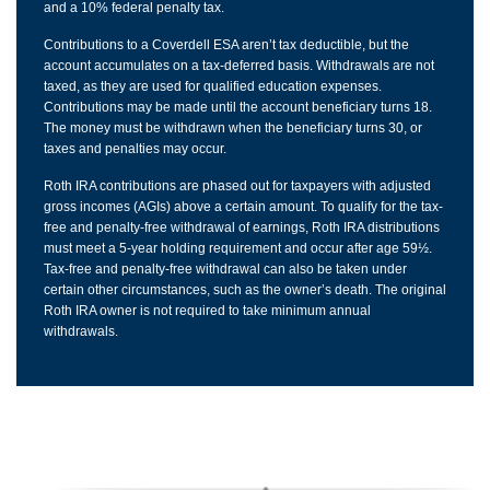
and a 10% federal penalty tax.
Contributions to a Coverdell ESA aren’t tax deductible, but the
account accumulates on a tax-deferred basis. Withdrawals are not
taxed, as they are used for qualified education expenses.
Contributions may be made until the account beneficiary turns 18.
The money must be withdrawn when the beneficiary turns 30, or
taxes and penalties may occur.
Roth IRA contributions are phased out for taxpayers with adjusted
gross incomes (AGIs) above a certain amount. To qualify for the tax-
free and penalty-free withdrawal of earnings, Roth IRA distributions
must meet a 5-year holding requirement and occur after age 59½.
Tax-free and penalty-free withdrawal can also be taken under
certain other circumstances, such as the owner’s death. The original
Roth IRA owner is not required to take minimum annual
withdrawals.