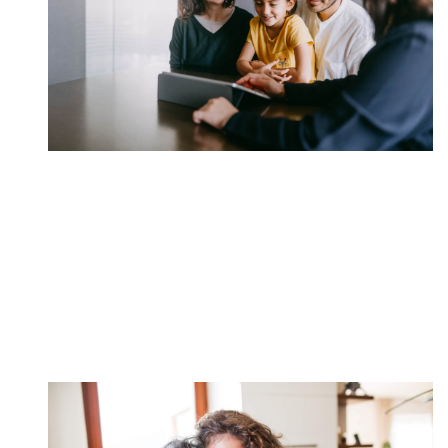
Put Money Into Eligible
Savings Bonds
Savings vehicles are just one of the many strategies
we employ on behalf of our clients.