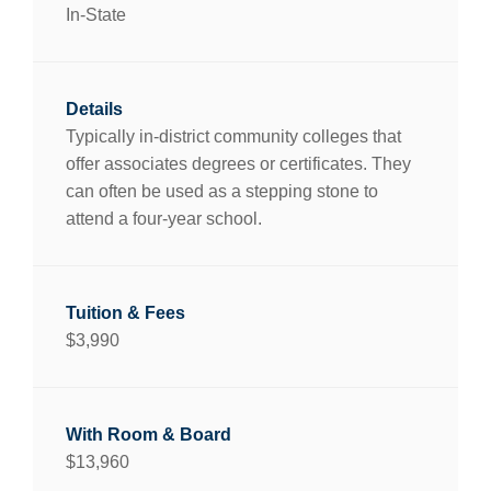
In-State
Typically in-district community colleges that
offer associates degrees or certificates. They
can often be used as a stepping stone to
attend a four-year school.
$3,990
$13,960