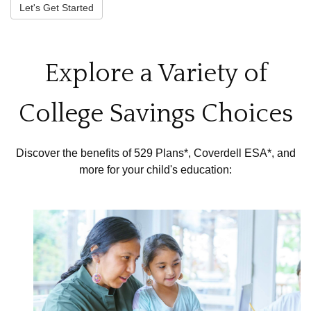
Let's Get Started
Explore a Variety of
College Savings Choices
Discover the benefits of 529 Plans*, Coverdell ESA*, and
more for your child's education: