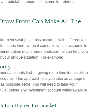
er a predictable amount of income for retirees.
Draw From Can Make All The
etirement savings across accounts with different tax
ften stops there when it comes to which accounts to
commendation of a tenured professional can help you
or your unique situation. For example:
ority
ent accounts first — giving more time for assets to
ccounts. This approach lets you take advantage of
as possible. Note: You will need to take your
Ds) before any investment account withdrawals or
nto a Higher Tax Bracket