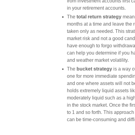
from investment accounts first
in your retirement accounts.
The
total return strategy
means
months at a time and leave the re
taken only as needed. This strate
market risk and not a good candi
have enough to forgo withdrawal
can help you determine if you 
and weather market volatility.
The
bucket strategy
is a way o
one for more immediate spendin
and one where assets will not be
holds extremely liquid assets l
moderately liquid such as a high
in the stock market. Once the fir
to 1 and so forth. This approach
can be time-consuming and diffic