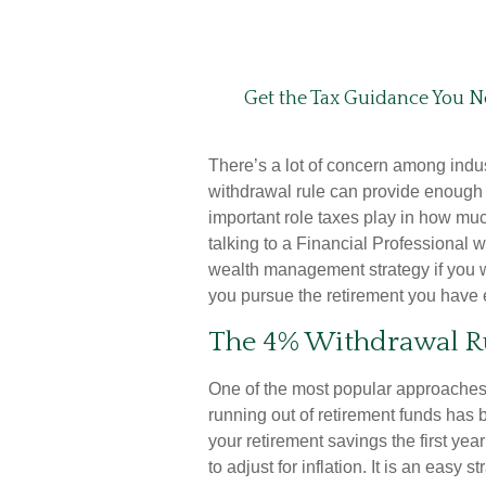
Get the Tax Guidance You N
There’s a lot of concern among indu
withdrawal rule can provide enough i
important role taxes play in how mu
talking to a Financial Professional w
wealth management strategy if you 
you pursue the retirement you have 
The 4% Withdrawal R
One of the most popular approaches
running out of retirement funds has 
your retirement savings the first ye
to adjust for inflation. It is an easy s