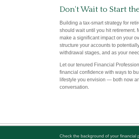
Don't Wait to Start t
Building a tax-smart strategy for ret
should wait until you hit retirement
make a significant impact on your ov
structure your accounts to potential
withdrawal stages, and as your nee
Let our tenured Financial Profession
financial confidence with ways to b
lifestyle you envision — both now and
conversation.
Check the background of your financial