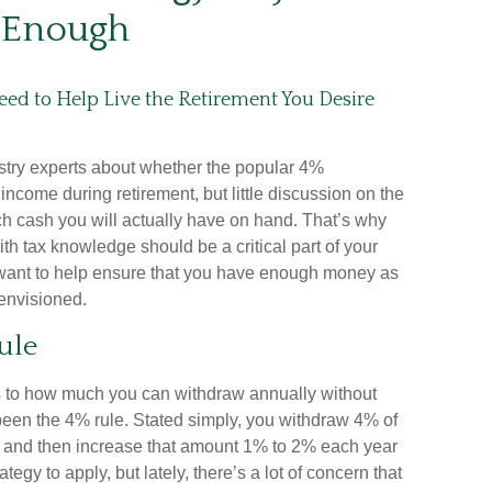
Enough
eed to Help Live the Retirement You Desire
stry experts about whether the popular 4%
ncome during retirement, but little discussion on the
ch cash you will actually have on hand. That’s why
ith tax knowledge should be a critical part of your
want to help ensure that you have enough money as
envisioned.
ule
 to how much you can withdraw annually without
been the 4% rule. Stated simply, you withdraw 4% of
ar and then increase that amount 1% to 2% each year
trategy to apply, but lately, there’s a lot of concern that