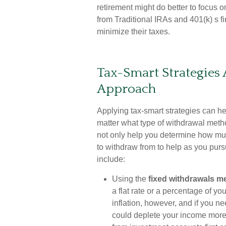
retirement might do better to focus o
from Traditional IRAs and 401(k) s f
minimize their taxes.
Tax-Smart Strategies
Approach
Applying tax-smart strategies can h
matter what type of withdrawal metho
not only help you determine how mu
to withdraw from to help as you pur
include:
Using the
fixed withdrawals m
a flat rate or a percentage of y
inflation, however, and if you 
could deplete your income more