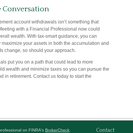
he Conversation
irement account withdrawals isn’t something that
. Meeting with a Financial Professional now could
erall wealth. With tax-smart guidance, you can
ly maximize your assets in both the accumulation and
ds change, so should your approach.
als put you on a path that could lead to more
uild wealth and minimize taxes so you can pursue the
 in retirement. Contact us today to start the
Contact
 professional on FINRA's
BrokerCheck
.