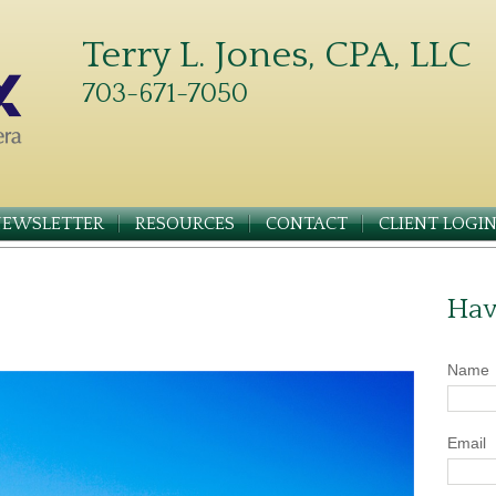
Terry L. Jones, CPA, LLC
703-671-7050
NEWSLETTER
RESOURCES
CONTACT
CLIENT LOGI
Hav
Name
Email