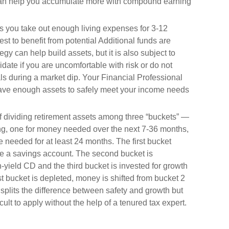
 can help you accumulate more with compound earning
 you take out enough living expenses for 3-12
st to benefit from potential Additional funds are
gy can help build assets, but it is also subject to
date if you are uncomfortable with risk or do not
s during a market dip. Your Financial Professional
have enough assets to safely meet your income needs
f dividing retirement assets among three “buckets” —
g, one for money needed over the next 7-36 months,
 needed for at least 24 months. The first bucket
ike a savings account. The second bucket is
-yield CD and the third bucket is invested for growth
st bucket is depleted, money is shifted from bucket 2
 splits the difference between safety and growth but
ult to apply without the help of a tenured tax expert.