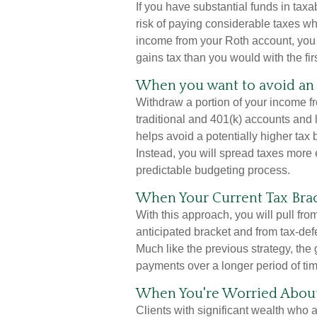
If you have substantial funds in tax
risk of paying considerable taxes w
income from your Roth account, you c
gains tax than you would with the fir
When you want to avoid an 
Withdraw a portion of your income f
traditional and 401(k) accounts and
helps avoid a potentially higher tax
Instead, you will spread taxes more 
predictable budgeting process.
When Your Current Tax Brac
With this approach, you will pull fr
anticipated bracket and from tax-de
Much like the previous strategy, the 
payments over a longer period of tim
When You're Worried About 
Clients with significant wealth who