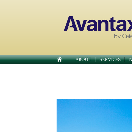
ABOUT
SERVICES