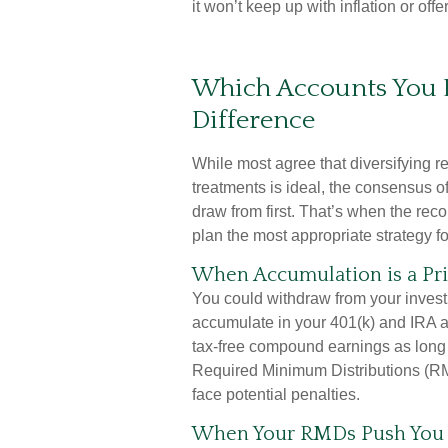
it won’t keep up with inflation or off
Which Accounts You 
Difference
While most agree that diversifying r
treatments is ideal, the consensus o
draw from first. That’s when the re
plan the most appropriate strategy f
When Accumulation is a Pri
You could withdraw from your investm
accumulate in your 401(k) and IRA a
tax-free compound earnings as long 
Required Minimum Distributions (RM
face potential penalties.
When Your RMDs Push You I