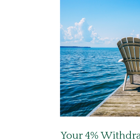
Your 4% Withdra