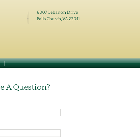
6007 Lebanon Drive
Falls Church, VA 22041
N
e A Question?