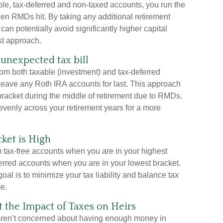
able, tax-deferred and non-taxed accounts, you run the
hen RMDs hit. By taking any additional retirement
an potentially avoid significantly higher capital
st approach.
unexpected tax bill
rom both taxable (investment) and tax-deferred
 leave any Roth IRA accounts for last. This approach
 bracket during the middle of retirement due to RMDs.
evenly across your retirement years for a more
ket is High
om tax-free accounts when you are in your highest
ferred accounts when you are in your lowest bracket.
goal is to minimize your tax liability and balance tax
e.
the Impact of Taxes on Heirs
 aren’t concerned about having enough money in