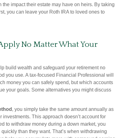
n the impact their estate may have on heirs. By taking
irst, you can leave your Roth IRA to loved ones to
 Apply No Matter What Your
elp build wealth and safeguard your retirement no
d you use. A tax-focused Financial Professional will
ch money you can safely spend, but which accounts
sue your goals. Some alternatives you might discuss
ethod
, you simply take the same amount annually as
our investments. This approach doesn’t account for
need to withdraw money during a down market, you
 quickly than they want. That’s when withdrawing