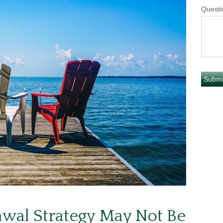
Questi
wal Strategy May Not Be