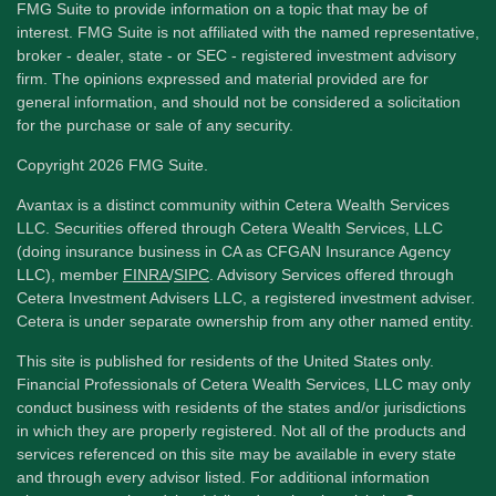
FMG Suite to provide information on a topic that may be of
interest. FMG Suite is not affiliated with the named representative,
broker - dealer, state - or SEC - registered investment advisory
firm. The opinions expressed and material provided are for
general information, and should not be considered a solicitation
for the purchase or sale of any security.
Copyright 2026 FMG Suite.
Avantax is a distinct community within Cetera Wealth Services
LLC. Securities offered through Cetera Wealth Services, LLC
(doing insurance business in CA as CFGAN Insurance Agency
LLC), member
FINRA
/
SIPC
. Advisory Services offered through
Cetera Investment Advisers LLC, a registered investment adviser.
Cetera is under separate ownership from any other named entity.
This site is published for residents of the United States only.
Financial Professionals of Cetera Wealth Services, LLC may only
conduct business with residents of the states and/or jurisdictions
in which they are properly registered. Not all of the products and
services referenced on this site may be available in every state
and through every advisor listed. For additional information