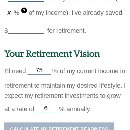
?
%
of my income). I've already saved
$
for retirement.
Your Retirement Vision
I'll need
%
of my current income in
retirement to maintain my desired lifestyle. I
expect my retirement investments to grow
at a rate of
%
annually.
CALCULATE MY RETIREMENT READINESS