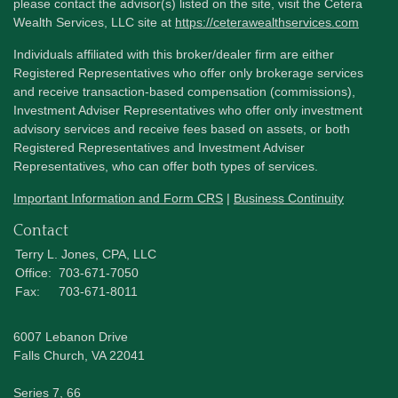
please contact the advisor(s) listed on the site, visit the Cetera
Wealth Services, LLC site at
https://ceterawealthservices.com
Individuals affiliated with this broker/dealer firm are either
Registered Representatives who offer only brokerage services
and receive transaction-based compensation (commissions),
Investment Adviser Representatives who offer only investment
advisory services and receive fees based on assets, or both
Registered Representatives and Investment Adviser
Representatives, who can offer both types of services.
Important Information and Form CRS
|
Business Continuity
Contact
Terry L. Jones, CPA, LLC
Office:
703-671-7050
Fax:
703-671-8011
6007 Lebanon Drive
Falls Church,
VA
22041
Series 7, 66