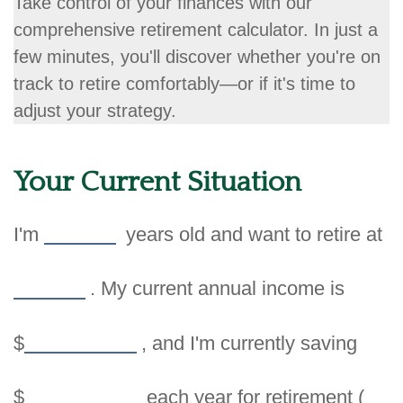
Take control of your finances with our
comprehensive retirement calculator. In just a
few minutes, you'll discover whether you're on
track to retire comfortably—or if it's time to
adjust your strategy.
Your Current Situation
I'm
years old and want to retire at
. My current annual income is
$
, and I'm currently saving
$
each year for retirement (