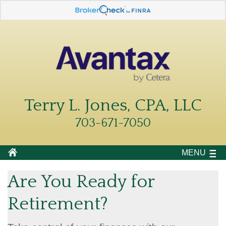
Terry L. Jones, CPA, LLC
703-671-7050
MENU
Are You Ready for
Retirement?