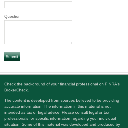
Question
Check the background of your financial professional on FINRA's
BrokerCheck
.
The content is developed from sources believed to be providing
accurate information. The information in this material is not
intended as tax or legal advice. Please consult legal or tax
professionals for specific information regarding your individual
situation. Some of this material was developed and produced by