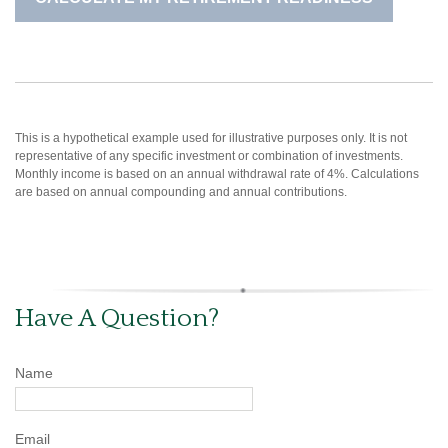
This is a hypothetical example used for illustrative purposes only. It is not
representative of any specific investment or combination of investments.
Monthly income is based on an annual withdrawal rate of 4%. Calculations
are based on annual compounding and annual contributions.
Have A Question?
Name
Email