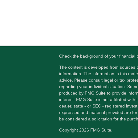
Check the background of your financial
The content is developed from sources b
information. The information in this mater
advice. Please consult legal or tax profes
regarding your individual situation. Som
produced by FMG Suite to provide inform
interest. FMG Suite is not affiliated wit
dealer, state - or SEC - registered inves
expressed and material provided are for
be considered a solicitation for the purch
Copyright 2026 FMG Suite.