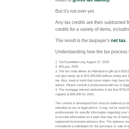
But it's not over yet.
Any tax credits are then subtracted 
credits for a variety of items, incl
The result is the taxpayer's
net tax.
Understanding how the tax process w
1. TaxFoundation.org, August 27, 2025
2. IRS.gov, 2025
3. The tax code allows an individual to gift up to $19,
can give away up to $15,000,000 without owing any f
tax. Also, keep in mind that some states may have thei
advice. Please consult a professional with tax or legal
4. The mortgage interest deduction is the first $750,
capped at $40,400 for 2026.
The content is developed from sources believed to be 
intended as tax or legal advice. It may not be used fo
professionals for specific information regarding you
to provide information on a topic that may be of inter
registered investment advisory firm. The opinions ex
considered a solicitation for the purchase or sale of 