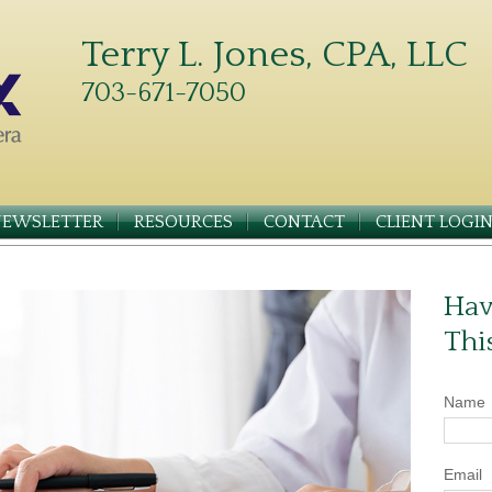
Terry L. Jones, CPA, LLC
703-671-7050
NEWSLETTER
RESOURCES
CONTACT
CLIENT LOGI
Hav
Thi
Name
Email