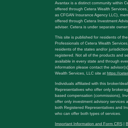
Avantax is a distinct community within C
offered through Cetera Wealth Services,
as CFGAN Insurance Agency LLC), me
offered through Cetera Investment Advis
adviser. Cetera is under separate owner
This site is published for residents of th
Professionals of Cetera Wealth Services
residents of the states and/or jurisdictio
registered. Not all of the products and s
available in every state and through ever
information please contact the advisor(s) 
Wealth Services, LLC site at
https://cet
Individuals affiliated with this broker/dea
Representatives who offer only brokerag
based compensation (commissions), Inv
offer only investment advisory services 
both Registered Representatives and In
who can offer both types of services.
Important Information and Form CRS
|
B