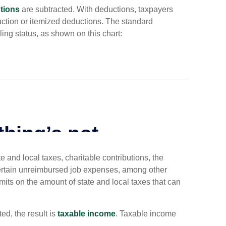
tions
are subtracted. With deductions, taxpayers
ction or itemized deductions. The standard
ing status, as shown on this chart:
 and local taxes, charitable contributions, the
ertain unreimbursed job expenses, among other
imits on the amount of state and local taxes that can
d, the result is
taxable income
. Taxable income