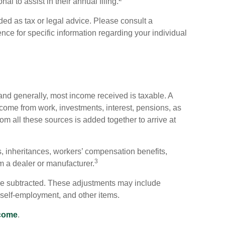
al to assist in their annual filing.
ded as tax or legal advice. Please consult a
ence for specific information regarding your individual
and generally, most income received is taxable. A
come from work, investments, interest, pensions, as
om all these sources is added together to arrive at
, inheritances, workers’ compensation benefits,
3
om a dealer or manufacturer.
e subtracted. These adjustments may include
f self-employment, and other items.
ncome
.