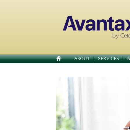
ABOUT
SERVICES