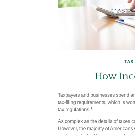
TAX
How Inc
Taxpayers and businesses spend an e
tax-filing requirements, which is wor
1
tax regulations.
As complex as the details of taxes ca
However, the majority of Americans 