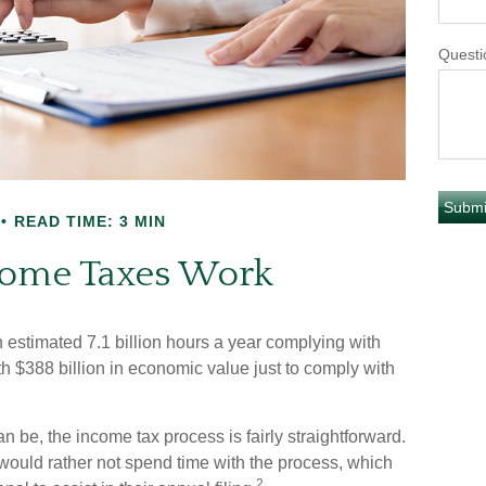
Questi
READ TIME: 3 MIN
ome Taxes Work
stimated 7.1 billion hours a year complying with
th $388 billion in economic value just to comply with
n be, the income tax process is fairly straightforward.
would rather not spend time with the process, which
2