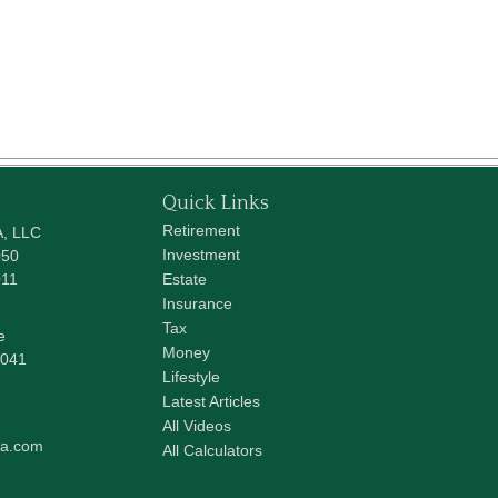
Quick Links
Retirement
A, LLC
Investment
050
011
Estate
Insurance
Tax
e
Money
041
Lifestyle
Latest Articles
All Videos
pa.com
All Calculators