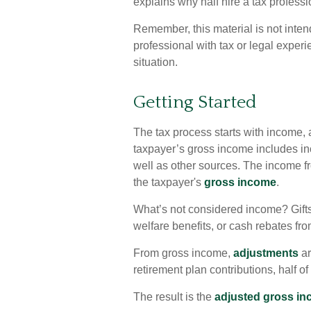
explains why half hire a tax profession
Remember, this material is not inten
professional with tax or legal experi
situation.
Getting Started
The tax process starts with income, 
taxpayer’s gross income includes in
well as other sources. The income fr
the taxpayer's
gross income
.
What’s not considered income? Gifts
welfare benefits, or cash rebates fr
From gross income,
adjustments
ar
retirement plan contributions, half o
The result is the
adjusted gross i