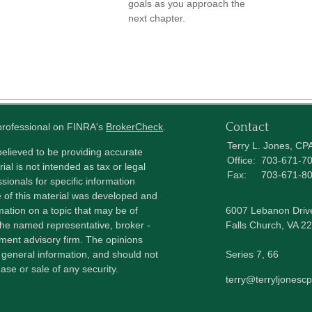
goals as you approach the
next chapter.
Contact
 professional on FINRA's
BrokerCheck
.
Terry L. Jones, CP
elieved to be providing accurate
Office:
703-671-7
ial is not intended as tax or legal
Fax:
703-671-8
sionals for specific information
e of this material was developed and
ation on a topic that may be of
6007 Lebanon Driv
h the named representative, broker -
Falls Church,
VA
22
tment advisory firm. The opinions
 general information, and should not
Series 7, 66
ase or sale of any security.
terry@terryljonesc