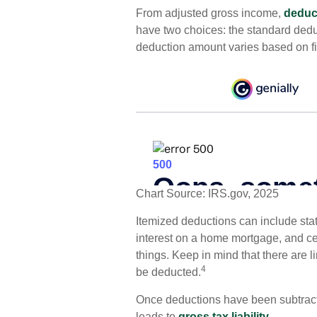
From adjusted gross income,
deduc
have two choices: the standard dedu
deduction amount varies based on fil
Chart Source: IRS.gov, 2025
Itemized deductions can include state
interest on a home mortgage, and c
things. Keep in mind that there are l
4
be deducted.
Once deductions have been subtracte
leads to
gross tax liability.