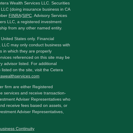
etera Wealth Services LLC. Securities
 LLC (doing insurance business in CA
mber
FINRA
/
SIPC
. Advisory Services
ers LLC, a registered investment
ship from any other named entity.
e United States only. Financial
, LLC may only conduct business with
ns in which they are properly
ervices referenced on this site may be
y advisor listed. For additional
listed on the site, visit the Cetera
erawealthservices.com
ler firm are either Registered
e services and receive transaction-
estment Adviser Representatives who
and receive fees based on assets, or
vestment Adviser Representatives,
usiness Continuity