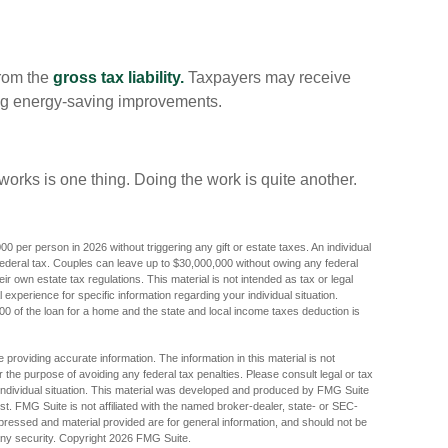
from the
gross tax liability.
Taxpayers may receive
uding energy-saving improvements.
orks is one thing. Doing the work is quite another.
000 per person in 2026 without triggering any gift or estate taxes. An individual
ederal tax. Couples can leave up to $30,000,000 without owing any federal
r own estate tax regulations. This material is not intended as tax or legal
 experience for specific information regarding your individual situation.
000 of the loan for a home and the state and local income taxes deduction is
providing accurate information. The information in this material is not
r the purpose of avoiding any federal tax penalties. Please consult legal or tax
r individual situation. This material was developed and produced by FMG Suite
est. FMG Suite is not affiliated with the named broker-dealer, state- or SEC-
pressed and material provided are for general information, and should not be
any security. Copyright
2026 FMG Suite.