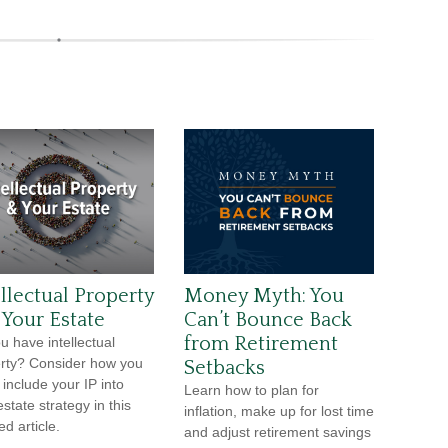
ellectual Property
Money Myth: You
 Your Estate
Can’t Bounce Back
from Retirement
u have intellectual
rty? Consider how you
Setbacks
 include your IP into
Learn how to plan for
state strategy in this
inflation, make up for lost time
ed article.
and adjust retirement savings