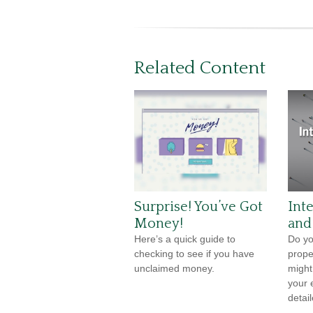
Related Content
Surprise! You’ve Got
Int
Money!
and
Here’s a quick guide to
Do yo
checking to see if you have
prope
unclaimed money.
might
your e
detail