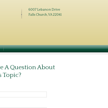
6007 Lebanon Drive
Falls Church, VA 22041
N
e A Question About
s Topic?