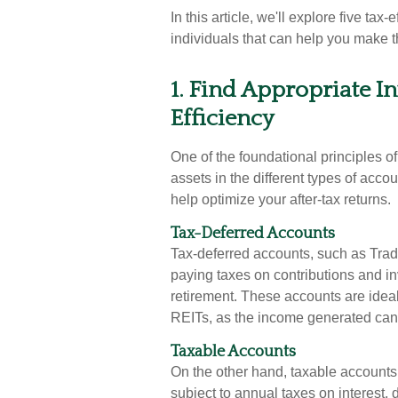
In this article, we'll explore five tax
individuals that can help you make th
1. Find Appropriate I
Efficiency
One of the foundational principles of 
assets in the different types of ac
help optimize your after-tax returns.
Tax-Deferred Accounts
Tax-deferred accounts, such as Trad
paying taxes on contributions and inv
retirement. These accounts are ideal 
REITs, as the income generated can 
Taxable Accounts
On the other hand, taxable accounts, 
subject to annual taxes on interest,