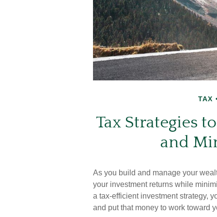
TAX
Tax Strategies 
and Mi
As you build and manage your wealth
your investment returns while minim
a tax-efficient investment strategy,
and put that money to work toward yo