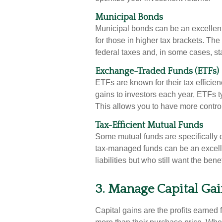
Municipal Bonds
Municipal bonds can be an excellent
for those in higher tax brackets. The
federal taxes and, in some cases, st
Exchange-Traded Funds (ETFs)
ETFs are known for their tax efficien
gains to investors each year, ETFs typ
This allows you to have more contro
Tax-Efficient Mutual Funds
Some mutual funds are specifically 
tax-managed funds can be an excelle
liabilities but who still want the be
3. Manage Capital Gain
Capital gains are the profits earned f