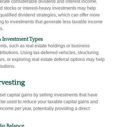
enerate considerable dividend and interest income,
d stocks or interest-heavy investments may help
ualified dividend strategies, which can offer more
ting to investments that generate less taxable income
s.
in Investment Types
ts, such as real estate holdings or business
istributions. Using tax-deferred vehicles, structuring
rs, or exploring real estate deferral options may help
butions.
rvesting
set capital gains by selling investments that have
 be used to reduce your taxable capital gains and
income per year, potentially providing a direct
lio Balance