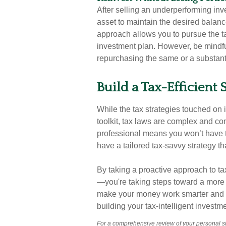
After selling an underperforming inv
asset to maintain the desired balance
approach allows you to pursue the tax
investment plan. However, be mindful
repurchasing the same or a substantia
Build a Tax-Efficient
While the tax strategies touched on i
toolkit, tax laws are complex and co
professional means you won’t have t
have a tailored tax-savvy strategy th
By taking a proactive approach to tax-
—you're taking steps toward a more fi
make your money work smarter and go 
building your tax-intelligent investme
For a comprehensive review of your personal sit