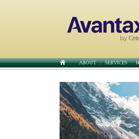
ABOUT
SERVICES