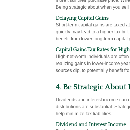
more than their purchase price. When
Being strategic about when you sell 
Delaying Capital Gains
Short-term capital gains are taxed a
quickly may lead to a higher tax bill
benefit from lower long-term capital 
Capital Gains Tax Rates for Hig
High-net-worth individuals are often 
realizing gains in lower-income yea
sources dip, to potentially benefit fr
4. Be Strategic About 
Dividends and interest income can cre
distributions are substantial. Strate
help minimize tax liabilities.
Dividend and Interest Income