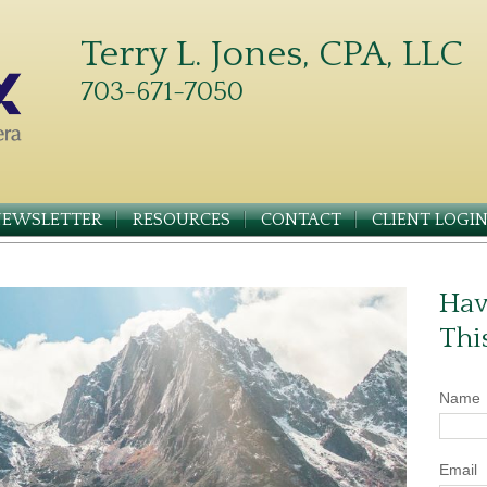
Terry L. Jones, CPA, LLC
703-671-7050
NEWSLETTER
RESOURCES
CONTACT
CLIENT LOGI
Hav
Thi
Name
Email