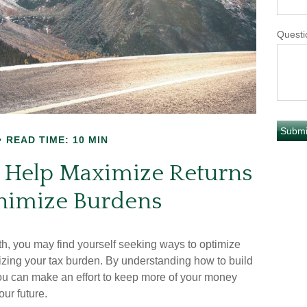
Questi
READ TIME: 10 MIN
to Help Maximize Returns
nimize Burdens
, you may find yourself seeking ways to optimize
izing your tax burden. By understanding how to build
 you can make an effort to keep more of your money
ur future.