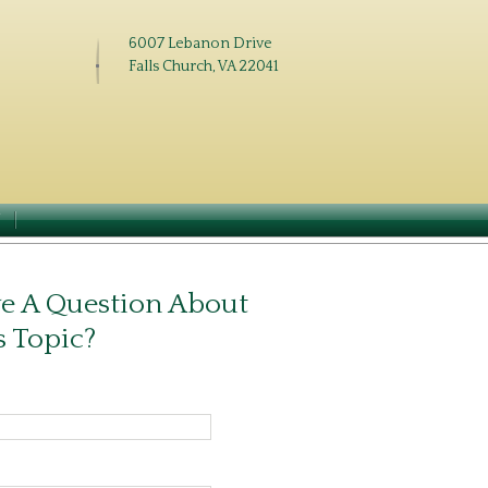
6007 Lebanon Drive
Falls Church, VA 22041
N
e A Question About
s Topic?