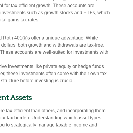
ial for tax-efficient growth. These accounts are
ent investments such as growth stocks and ETFs, which
tal gains tax rates.
d Roth 401(k)s offer a unique advantage. While
 dollars, both growth and withdrawals are tax-free,
 These accounts are well-suited for investments with
tive investments like private equity or hedge funds
er, these investments often come with their own tax
structure before investing is crucial.
ent Assets
 tax-efficient than others, and incorporating them
your tax burden. Understanding which asset types
ou to strategically manage taxable income and