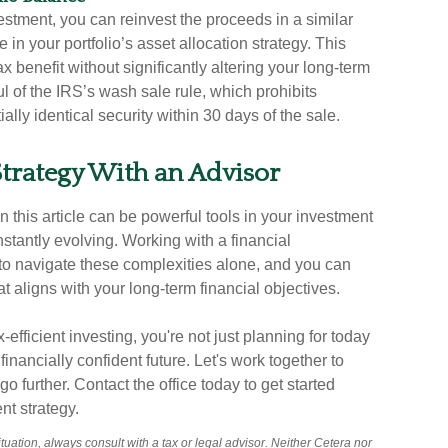
estment, you can reinvest the proceeds in a similar
 in your portfolio’s asset allocation strategy. This
 benefit without significantly altering your long-term
 of the IRS’s wash sale rule, which prohibits
lly identical security within 30 days of the sale.
 Strategy With an Advisor
n this article can be powerful tools in your investment
nstantly evolving. Working with a financial
o navigate these complexities alone, and you can
at aligns with your long-term financial objectives.
efficient investing, you're not just planning for today
nancially confident future. Let's work together to
further. Contact the office today to get started
nt strategy.
uation, always consult with a tax or legal advisor. Neither Cetera nor