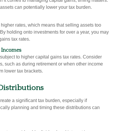
 it comes to managing capital gains, timing matters.
assets can potentially lower your tax burden.
t higher rates, which means that selling assets too
. By holding onto investments for over a year, you may
gains tax rates.
h Incomes
subject to higher capital gains tax rates. Consider
rs, such as during retirement or when other income
om lower tax brackets.
Distributions
ate a significant tax burden, especially if
gically planning and timing these distributions can