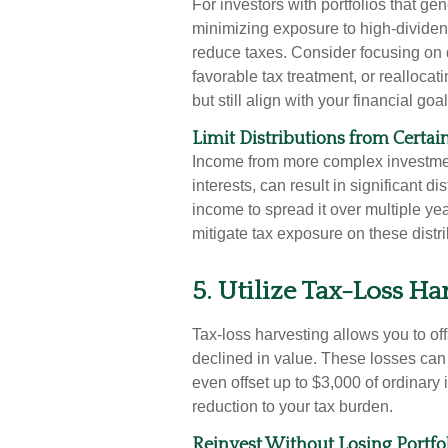
For investors with portfolios that g
minimizing exposure to high-dividen
reduce taxes. Consider focusing on q
favorable tax treatment, or realloca
but still align with your financial goal
Limit Distributions from Certa
Income from more complex investmen
interests, can result in significant d
income to spread it over multiple yea
mitigate tax exposure on these distri
5. Utilize Tax-Loss Ha
Tax-loss harvesting allows you to off
declined in value. These losses can
even offset up to $3,000 of ordinary 
reduction to your tax burden.
Reinvest Without Losing Portfo