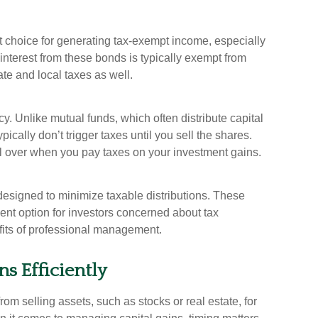
 choice for generating tax-exempt income, especially
 interest from these bonds is typically exempt from
ate and local taxes as well.
cy. Unlike mutual funds, which often distribute capital
ically don’t trigger taxes until you sell the shares.
l over when you pay taxes on your investment gains.
designed to minimize taxable distributions. These
nt option for investors concerned about tax
nefits of professional management.
s Efficiently
rom selling assets, such as stocks or real estate, for