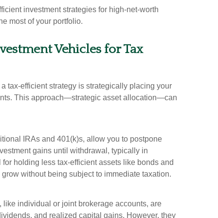
-efficient investment strategies for high-net-worth
e most of your portfolio.
nvestment Vehicles for Tax
a tax-efficient strategy is strategically placing your
counts. This approach—strategic asset allocation—can
itional IRAs and 401(k)s, allow you to postpone
estment gains until withdrawal, typically in
for holding less tax-efficient assets like bonds and
grow without being subject to immediate taxation.
like individual or joint brokerage accounts, are
 dividends, and realized capital gains. However, they