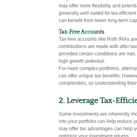
may offer more flexibility and potent
generally well suited for tax-effici
can benefit from lower long-term capi
Tax-Free Accounts
Tax-free accounts like Roth IRAs an
contributions are made with after-tax
provided certain conditions are met.
high growth potential.
For more complex portfolios, alterna
can offer unique tax benefits. Howev
complexities, so understanding their 
2. Leverage Tax-Effici
Some investments are inherently more
into your portfolio can help reduce 
may offer tax advantages can help y
optimize your investment returns.