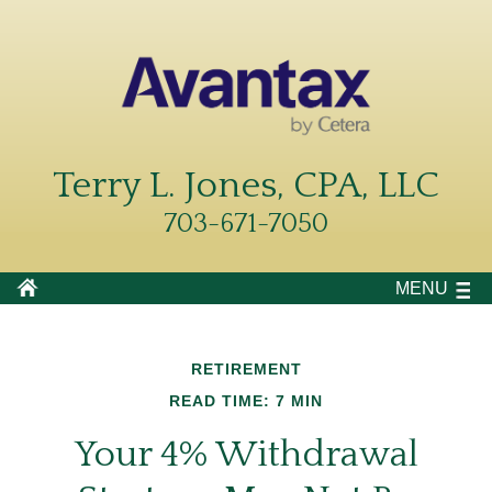
Terry L. Jones, CPA, LLC
703-671-7050
MENU
RETIREMENT
READ TIME: 7 MIN
Your 4% Withdrawal