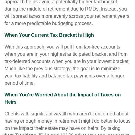
approach helps avoid a potentially higher tax bracket
during the middle of retirement due to RMDs. Instead, you
will spread taxes more evenly across your retirement years
for a more predictable budgeting process.
When Your Current Tax Bracket is High
With this approach, you will pull from tax-free accounts
when you are in your highest anticipated bracket and from
tax-deferred accounts when you are in your lowest bracket.
Much like the previous strategy, the goal is to minimize
your tax liability and balance tax payments over a longer
period of time.
When You're Worried About the Impact of Taxes on
Heirs
Clients with significant wealth who aren’t concerned about
having enough money in retirement might do better to focus
on the impact their estate may have on heirs. By taking