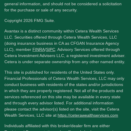
general information, and should not be considered a solicitation
for the purchase or sale of any security.
Copyright 2026 FMG Suite.
Avantax is a distinct community within Cetera Wealth Services
LLC. Securities offered through Cetera Wealth Services, LLC
(doing insurance business in CA as CFGAN Insurance Agency
LLC), member
FINRA
/
SIPC
. Advisory Services offered through
Cetera Investment Advisers LLC, a registered investment adviser.
Cetera is under separate ownership from any other named entity.
This site is published for residents of the United States only.
Financial Professionals of Cetera Wealth Services, LLC may only
conduct business with residents of the states and/or jurisdictions
in which they are properly registered. Not all of the products and
services referenced on this site may be available in every state
and through every advisor listed. For additional information
please contact the advisor(s) listed on the site, visit the Cetera
Wealth Services, LLC site at
https://ceterawealthservices.com
Individuals affiliated with this broker/dealer firm are either