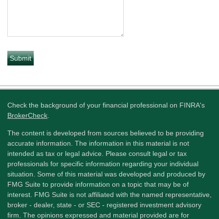
Check the background of your financial professional on FINRA's
BrokerCheck
.
The content is developed from sources believed to be providing
accurate information. The information in this material is not
intended as tax or legal advice. Please consult legal or tax
professionals for specific information regarding your individual
situation. Some of this material was developed and produced by
FMG Suite to provide information on a topic that may be of
interest. FMG Suite is not affiliated with the named representative,
broker - dealer, state - or SEC - registered investment advisory
firm. The opinions expressed and material provided are for