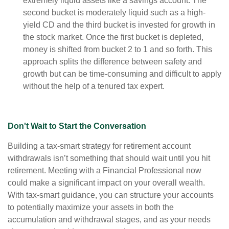
extremely liquid assets like a savings account. The
second bucket is moderately liquid such as a high-
yield CD and the third bucket is invested for growth in
the stock market. Once the first bucket is depleted,
money is shifted from bucket 2 to 1 and so forth. This
approach splits the difference between safety and
growth but can be time-consuming and difficult to apply
without the help of a tenured tax expert.
Don't Wait to Start the Conversation
Building a tax-smart strategy for retirement account
withdrawals isn’t something that should wait until you hit
retirement. Meeting with a Financial Professional now
could make a significant impact on your overall wealth.
With tax-smart guidance, you can structure your accounts
to potentially maximize your assets in both the
accumulation and withdrawal stages, and as your needs