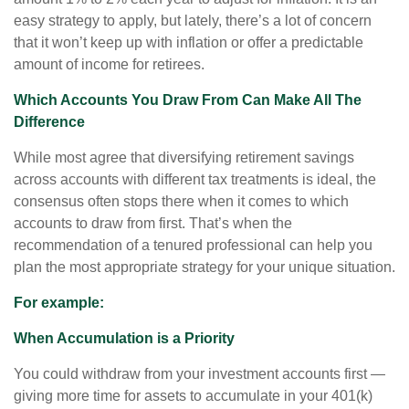
easy strategy to apply, but lately, there’s a lot of concern
that it won’t keep up with inflation or offer a predictable
amount of income for retirees.
Which Accounts You Draw From Can Make All The
Difference
While most agree that diversifying retirement savings
across accounts with different tax treatments is ideal, the
consensus often stops there when it comes to which
accounts to draw from first. That’s when the
recommendation of a tenured professional can help you
plan the most appropriate strategy for your unique situation.
For example:
When Accumulation is a Priority
You could withdraw from your investment accounts first —
giving more time for assets to accumulate in your 401(k)