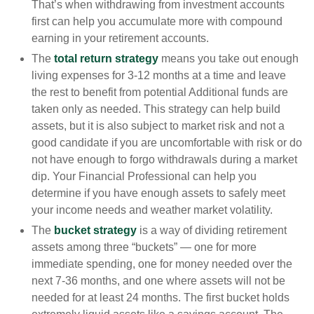
That’s when withdrawing from investment accounts
first can help you accumulate more with compound
earning in your retirement accounts.
The
total return strategy
means you take out enough
living expenses for 3-12 months at a time and leave
the rest to benefit from potential Additional funds are
taken only as needed. This strategy can help build
assets, but it is also subject to market risk and not a
good candidate if you are uncomfortable with risk or do
not have enough to forgo withdrawals during a market
dip. Your Financial Professional can help you
determine if you have enough assets to safely meet
your income needs and weather market volatility.
The
bucket strategy
is a way of dividing retirement
assets among three “buckets” — one for more
immediate spending, one for money needed over the
next 7-36 months, and one where assets will not be
needed for at least 24 months. The first bucket holds