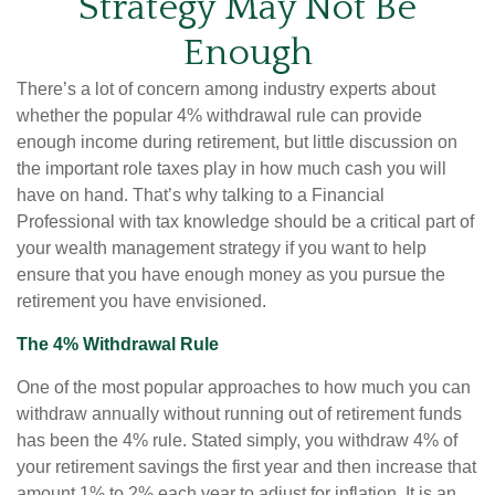
Strategy May Not Be
Enough
There’s a lot of concern among industry experts about
whether the popular 4% withdrawal rule can provide
enough income during retirement, but little discussion on
the important role taxes play in how much cash you will
have on hand. That’s why talking to a Financial
Professional with tax knowledge should be a critical part of
your wealth management strategy if you want to help
ensure that you have enough money as you pursue the
retirement you have envisioned.
The 4% Withdrawal Rule
One of the most popular approaches to how much you can
withdraw annually without running out of retirement funds
has been the 4% rule. Stated simply, you withdraw 4% of
your retirement savings the first year and then increase that
amount 1% to 2% each year to adjust for inflation. It is an