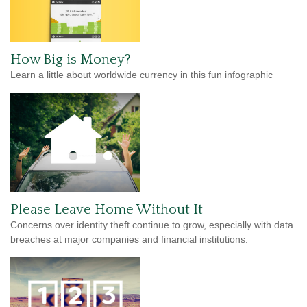
How Big is Money?
Learn a little about worldwide currency in this fun infographic
Please Leave Home Without It
Concerns over identity theft continue to grow, especially with data
breaches at major companies and financial institutions.