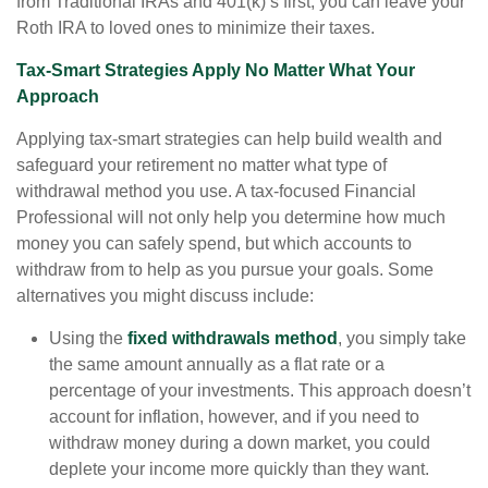
from Traditional IRAs and 401(k) s first, you can leave your
Roth IRA to loved ones to minimize their taxes.
Tax-Smart Strategies Apply No Matter What Your
Approach
Applying tax-smart strategies can help build wealth and
safeguard your retirement no matter what type of
withdrawal method you use. A tax-focused Financial
Professional will not only help you determine how much
money you can safely spend, but which accounts to
withdraw from to help as you pursue your goals. Some
alternatives you might discuss include:
Using the
fixed withdrawals method
, you simply take
the same amount annually as a flat rate or a
percentage of your investments. This approach doesn’t
account for inflation, however, and if you need to
withdraw money during a down market, you could
deplete your income more quickly than they want.