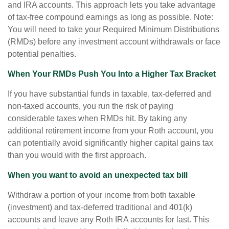
and IRA accounts. This approach lets you take advantage
of tax-free compound earnings as long as possible. Note:
You will need to take your Required Minimum Distributions
(RMDs) before any investment account withdrawals or face
potential penalties.
When Your RMDs Push You Into a Higher Tax Bracket
If you have substantial funds in taxable, tax-deferred and
non-taxed accounts, you run the risk of paying
considerable taxes when RMDs hit. By taking any
additional retirement income from your Roth account, you
can potentially avoid significantly higher capital gains tax
than you would with the first approach.
When you want to avoid an unexpected tax bill
Withdraw a portion of your income from both taxable
(investment) and tax-deferred traditional and 401(k)
accounts and leave any Roth IRA accounts for last. This