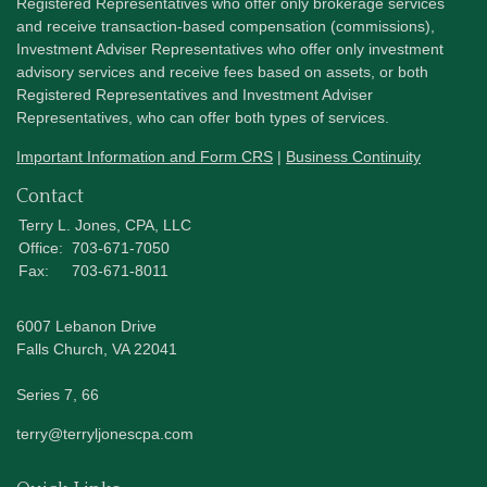
Registered Representatives who offer only brokerage services
and receive transaction-based compensation (commissions),
Investment Adviser Representatives who offer only investment
advisory services and receive fees based on assets, or both
Registered Representatives and Investment Adviser
Representatives, who can offer both types of services.
Important Information and Form CRS
|
Business Continuity
Contact
Terry L. Jones, CPA, LLC
Office:
703-671-7050
Fax:
703-671-8011
6007 Lebanon Drive
Falls Church,
VA
22041
Series 7, 66
terry@terryljonescpa.com