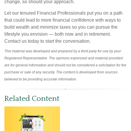
change, so should your approach.
Let our tenured Financial Professionals put you on a path
that could lead to more financial confidence with ways to
build wealth and minimize taxes so you can pursue the
lifestyle you envision — both now and in retirement.
Contact us today to start the conversation.
This material was developed and prepared by a third party for use by your
Registered Representative. The opinions expressed and material provided
are for general information and should not be considered a solicitation for the
purchase or sale of any security. The content is developed from sources
believed to be providing accurate information.
Related Content