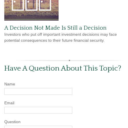
A Decision Not Made Is Still a Decision
Investors who put off important investment decisions may face
potential consequences to their future financial security.
Have A Question About This Topic?
Name
Email
Question