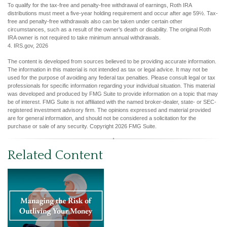
To qualify for the tax-free and penalty-free withdrawal of earnings, Roth IRA
distributions must meet a five-year holding requirement and occur after age 59½. Tax-
free and penalty-free withdrawals also can be taken under certain other
circumstances, such as a result of the owner’s death or disability. The original Roth
IRA owner is not required to take minimum annual withdrawals.
4. IRS.gov, 2026
The content is developed from sources believed to be providing accurate information.
The information in this material is not intended as tax or legal advice. It may not be
used for the purpose of avoiding any federal tax penalties. Please consult legal or tax
professionals for specific information regarding your individual situation. This material
was developed and produced by FMG Suite to provide information on a topic that may
be of interest. FMG Suite is not affiliated with the named broker-dealer, state- or SEC-
registered investment advisory firm. The opinions expressed and material provided
are for general information, and should not be considered a solicitation for the
purchase or sale of any security. Copyright
2026 FMG Suite.
Related Content