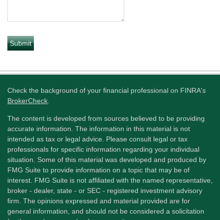
Check the background of your financial professional on FINRA's
BrokerCheck
.
The content is developed from sources believed to be providing
accurate information. The information in this material is not
intended as tax or legal advice. Please consult legal or tax
professionals for specific information regarding your individual
situation. Some of this material was developed and produced by
FMG Suite to provide information on a topic that may be of
interest. FMG Suite is not affiliated with the named representative,
broker - dealer, state - or SEC - registered investment advisory
firm. The opinions expressed and material provided are for
general information, and should not be considered a solicitation