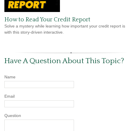
How to Read Your Credit Report
Solve a mystery while learning how important your credit report is
with this story-driven interactive.
Have A Question About This Topic?
Name
Email
Question