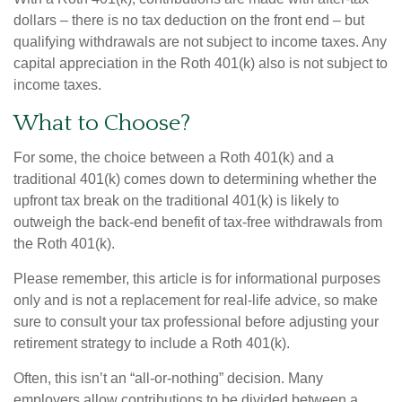
dollars – there is no tax deduction on the front end – but
qualifying withdrawals are not subject to income taxes. Any
capital appreciation in the Roth 401(k) also is not subject to
income taxes.
What to Choose?
For some, the choice between a Roth 401(k) and a
traditional 401(k) comes down to determining whether the
upfront tax break on the traditional 401(k) is likely to
outweigh the back-end benefit of tax-free withdrawals from
the Roth 401(k).
Please remember, this article is for informational purposes
only and is not a replacement for real-life advice, so make
sure to consult your tax professional before adjusting your
retirement strategy to include a Roth 401(k).
Often, this isn’t an “all-or-nothing” decision. Many
employers allow contributions to be divided between a