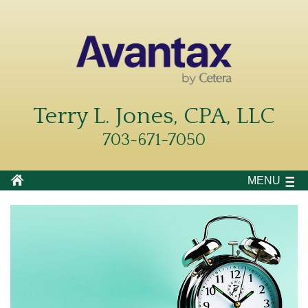
Terry L. Jones, CPA, LLC
703-671-7050
MENU