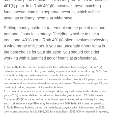
401(k) plan. In a Roth 401(k), however, these matching
funds accumulate in a separate account, which will be
taxed as ordinary income at withdrawal.
Setting money aside for retirement can be part of a sound
personal financial strategy. Deciding whether to use a
traditional 401(k) or a Roth 401(k) often involves reviewing
a wide range of factors. If you are uncertain about what is
the best choice for your situation, you should consider
working with a qualified tax or financial professional.
1. To qualify for the tax-free and penalty-free withdrawal of earnings, Roth 401(k)
distributions must meet a five-year holding requirement and occur after age 59½. Tax-
free and penalty-free withdrawals also can be taken under certain other
circumstances, such as a result of the owner’s death or disability. Employer matches
are pretax and not distributed tax-free during retirement. Once you reach age 73, you
must begin taking required minimum distributions.
2. In most circumstances, you must begin taking required minimum distributions from
your 401(k) or other defined contribution plan in the year you turn 73. Withdrawals
from your 401(k) or other defined contribution plans are taxed as ordinary income,
and, if taken before age 59½, may be subject to a 10% federal income tax penalty.
3. Roth IRA contributions cannot be made by taxpayers with high incomes. In 2026,
the income phaseout limit is $168,000 for single filers, $252,000 for married filing jointly.