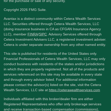
for the purchase or sale of any security.
Copyright 2026 FMG Suite.
Avantax is a distinct community within Cetera Wealth Services
LLC. Securities offered through Cetera Wealth Services, LLC
(doing insurance business in CA as CFGAN Insurance Agency
LLC), member
FINRA
/
SIPC
. Advisory Services offered through
Cetera Investment Advisers LLC, a registered investment adviser.
Cetera is under separate ownership from any other named entity.
This site is published for residents of the United States only.
Financial Professionals of Cetera Wealth Services, LLC may only
conduct business with residents of the states and/or jurisdictions
in which they are properly registered. Not all of the products and
services referenced on this site may be available in every state
and through every advisor listed. For additional information
please contact the advisor(s) listed on the site, visit the Cetera
Wealth Services, LLC site at
https://ceterawealthservices.com
Individuals affiliated with this broker/dealer firm are either
Registered Representatives who offer only brokerage services
and receive transaction-based compensation (commissions),