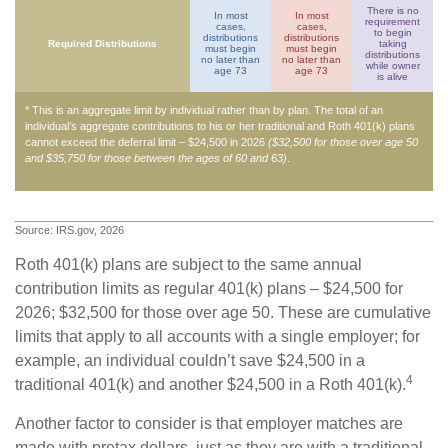
There is no
In most
In most
requirement
cases,
cases,
to begin
distributions
distributions
Required Distributions
taking
must begin
must begin
distributions
no later than
no later than
while owner
age 73
age 73
is alive
* This is an aggregate limit by individual rather than by plan. The total of an
individual’s aggregate contributions to his or her traditional and Roth 401(k) plans
cannot exceed the deferral limit – $24,500 in 2026
($32,500 for those over age 50
and $35,750 for those between the ages of 60 and 63)
.
Source: IRS.gov, 2026
Roth 401(k) plans are subject to the same annual
contribution limits as regular 401(k) plans – $24,500 for
2026; $32,500 for those over age 50. These are cumulative
limits that apply to all accounts with a single employer; for
example, an individual couldn’t save $24,500 in a
4
traditional 401(k) and another $24,500 in a Roth 401(k).
Another factor to consider is that employer matches are
made with pretax dollars, just as they are with a traditional