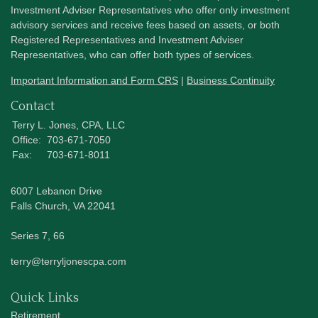
Investment Adviser Representatives who offer only investment
advisory services and receive fees based on assets, or both
Registered Representatives and Investment Adviser
Representatives, who can offer both types of services.
Important Information and Form CRS
|
Business Continuity
Contact
Terry L. Jones, CPA, LLC
Office:
703-671-7050
Fax:
703-671-8011
6007 Lebanon Drive
Falls Church,
VA
22041
Series 7, 66
terry@terryljonescpa.com
Quick Links
Retirement