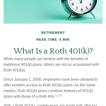
RETIREMENT
READ TIME: 5 MIN
What Is a Roth 401(k)?
While many people are familiar with the benefits of
traditional 401(k) plans, others are not as acquainted with
Roth 401(k)s.
Since January 1, 2006, employers have been allowed to
offer workers access to Roth 401(k) plans. As the name
implies, Roth 401(k) plans combine features of 401(k)
1,2,3
plans with those of a Roth IRA.
With a Roth 401(k), contributions are made with after-tax