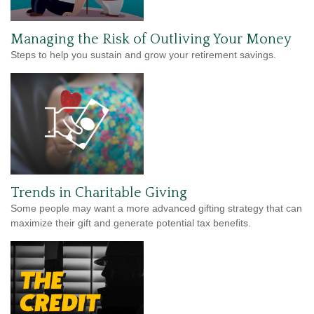
Managing the Risk of Outliving Your Money
Steps to help you sustain and grow your retirement savings.
Trends in Charitable Giving
Some people may want a more advanced gifting strategy that can
maximize their gift and generate potential tax benefits.