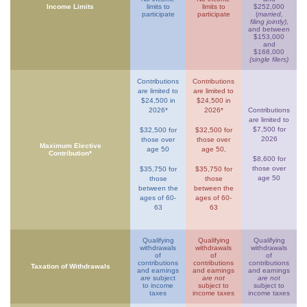
Income Limits
limits to
limits to
$252,000
participate
participate
(
married,
filing jointly)
,
and between
$153,000
and
$168,000
(single filers)
Contributions
Contributions
are limited to
are limited to
$24,500 in
$24,500 in
2026*
2026*
Contributions
are limited to
$7,500 for
$32,500 for
$32,500 for
2026
those over
those over
Maximum Elective
age 50
age 50,
Contribution*
$8,600 for
those over
$35,750 for
$35,750 for
age 50
those
those
between the
between the
ages of 60-
ages of 60-
63
63
Qualifying
Qualifying
Qualifying
withdrawals
withdrawals
withdrawals
of
of
of
contributions
contributions
contributions
Taxation of Withdrawals
and earnings
and earnings
and earnings
are
subject
are not
are not
to income
subject to
subject to
taxes
income taxes
income taxes