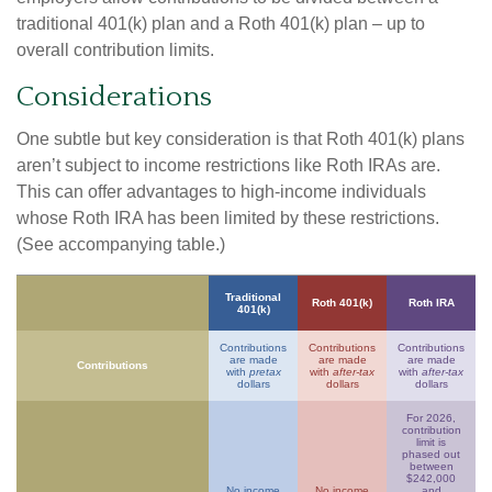
traditional 401(k) plan and a Roth 401(k) plan – up to
overall contribution limits.
Considerations
One subtle but key consideration is that Roth 401(k) plans
aren’t subject to income restrictions like Roth IRAs are.
This can offer advantages to high-income individuals
whose Roth IRA has been limited by these restrictions.
(See accompanying table.)
Traditional
Roth 401(k)
Roth IRA
401(k)
Contributions
Contributions
Contributions
are made
are made
are made
Contributions
with
pretax
with
after-tax
with
after-tax
dollars
dollars
dollars
For 2026,
contribution
limit is
phased out
between
$242,000
No income
No income
and