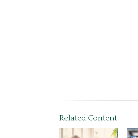
Related Content