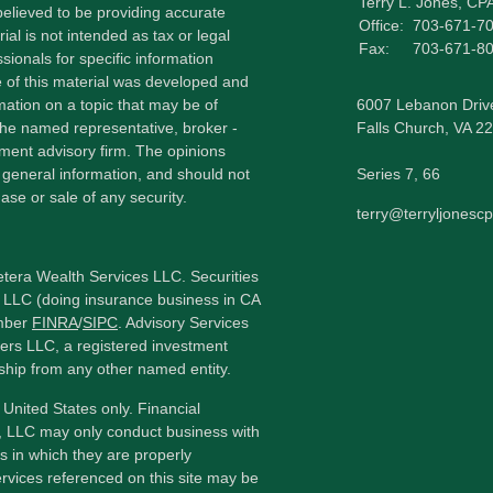
Terry L. Jones, CP
elieved to be providing accurate
Office:
703-671-7
ial is not intended as tax or legal
Fax:
703-671-8
sionals for specific information
e of this material was developed and
ation on a topic that may be of
6007 Lebanon Driv
h the named representative, broker -
Falls Church,
VA
22
tment advisory firm. The opinions
 general information, and should not
Series 7, 66
ase or sale of any security.
terry@terryljonesc
etera Wealth Services LLC. Securities
 LLC (doing insurance business in CA
mber
FINRA
/
SIPC
. Advisory Services
ers LLC, a registered investment
ship from any other named entity.
e United States only. Financial
, LLC may only conduct business with
ns in which they are properly
ervices referenced on this site may be