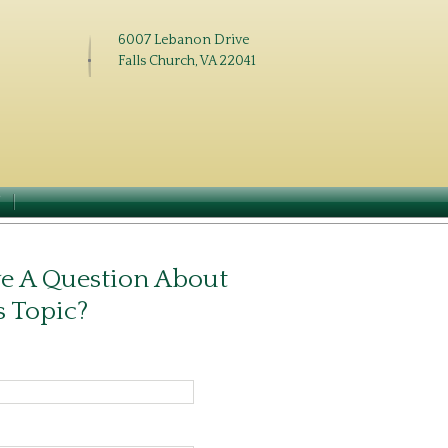
6007 Lebanon Drive
Falls Church, VA 22041
N
e A Question About
s Topic?