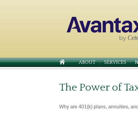
ABOUT
SERVICES
The Power of Ta
Why are 401(k) plans, annuities, an