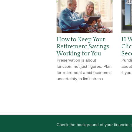
How to Keep Your
16 W
Retirement Savings
Cli
Working for You
Sec
Preservation is about
Pundit
function, not just figures. Plan
about
for retirement amid economic
if yo
uncertainty to limit stress.
Check the background of your financial