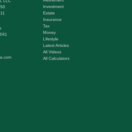
A, LLC
Investment
050
011
Estate
Insurance
Tax
e
Money
041
Lifestyle
Latest Articles
All Videos
pa.com
All Calculators