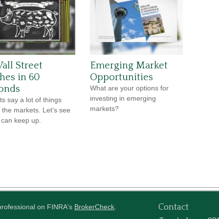
all Street
Emerging Market
ches in 60
Opportunities
onds
What are your options for
investing in emerging
s say a lot of things
markets?
 the markets. Let's see
u can keep up.
Contact
 professional on FINRA's
BrokerCheck
.