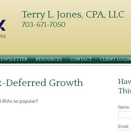
Terry L. Jones, CPA, LLC
703-671-7050
NEWSLETTER
RESOURCES
CONTACT
CLIENT LOGI
x-Deferred Growth
Hav
Thi
d IRAs so popular?
Name
Email