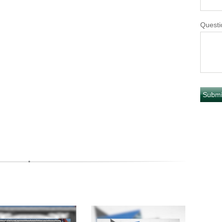
Questi