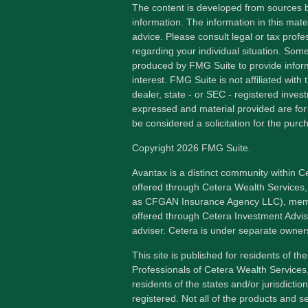
The content is developed from sources b
information. The information in this mater
advice. Please consult legal or tax profes
regarding your individual situation. Som
produced by FMG Suite to provide inform
interest. FMG Suite is not affiliated wit
dealer, state - or SEC - registered inves
expressed and material provided are for
be considered a solicitation for the purch
Copyright 2026 FMG Suite.
Avantax is a distinct community within C
offered through Cetera Wealth Services,
as CFGAN Insurance Agency LLC), me
offered through Cetera Investment Advis
adviser. Cetera is under separate owner
This site is published for residents of th
Professionals of Cetera Wealth Services
residents of the states and/or jurisdictio
registered. Not all of the products and s