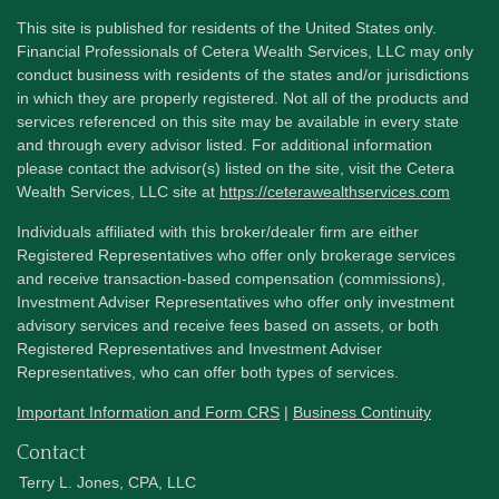
This site is published for residents of the United States only.
Financial Professionals of Cetera Wealth Services, LLC may only
conduct business with residents of the states and/or jurisdictions
in which they are properly registered. Not all of the products and
services referenced on this site may be available in every state
and through every advisor listed. For additional information
please contact the advisor(s) listed on the site, visit the Cetera
Wealth Services, LLC site at
https://ceterawealthservices.com
Individuals affiliated with this broker/dealer firm are either
Registered Representatives who offer only brokerage services
and receive transaction-based compensation (commissions),
Investment Adviser Representatives who offer only investment
advisory services and receive fees based on assets, or both
Registered Representatives and Investment Adviser
Representatives, who can offer both types of services.
Important Information and Form CRS
|
Business Continuity
Contact
Terry L. Jones, CPA, LLC