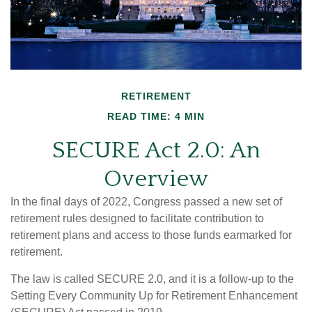
RETIREMENT
READ TIME: 4 MIN
SECURE Act 2.0: An
Overview
In the final days of 2022, Congress passed a new set of
retirement rules designed to facilitate contribution to
retirement plans and access to those funds earmarked for
retirement.
The law is called SECURE 2.0, and it is a follow-up to the
Setting Every Community Up for Retirement Enhancement