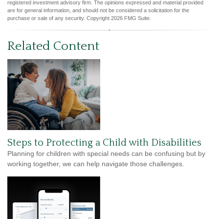
registered investment advisory firm. The opinions expressed and material provided
are for general information, and should not be considered a solicitation for the
purchase or sale of any security. Copyright
2026 FMG Suite.
Related Content
Steps to Protecting a Child with Disabilities
Planning for children with special needs can be confusing but by
working together, we can help navigate those challenges.