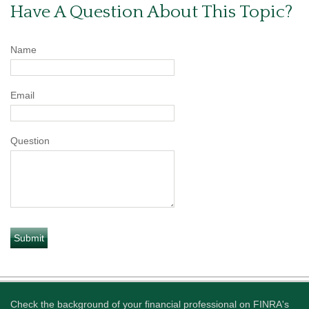
Have A Question About This Topic?
Name
Email
Question
Check the background of your financial professional on FINRA's