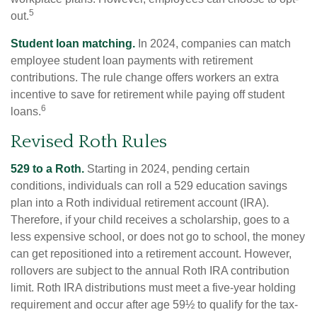
5
out.
Student loan matching.
In 2024, companies can match
employee student loan payments with retirement
contributions. The rule change offers workers an extra
incentive to save for retirement while paying off student
6
loans.
Revised Roth Rules
529 to a Roth.
Starting in 2024, pending certain
conditions, individuals can roll a 529 education savings
plan into a Roth individual retirement account (IRA).
Therefore, if your child receives a scholarship, goes to a
less expensive school, or does not go to school, the money
can get repositioned into a retirement account. However,
rollovers are subject to the annual Roth IRA contribution
limit. Roth IRA distributions must meet a five-year holding
requirement and occur after age 59½ to qualify for the tax-