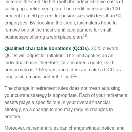
increase the credit to help with the administrative costs of
setting up a retirement plan. The credit increases to 100
percent from 50 percent for businesses with less than 50
employees. By boosting the credit, lawmakers hope to
remove one of the most significant barriers for small
10
businesses offering a workplace plan.
Qualified charitable donations (QCDs).
2023 onward,
QCDs will adjust for inflation. The limit applies on an
individual basis; therefore, for a married couple, each
person who is 70½ years and older can make a QCD as
11
long as it remains under the limit.
The change in retirement rules does not mean adjusting
your current strategy is appropriate. Each of your retirement
assets plays a specific role in your overall financial
strategy, so a change to one may require changes to
another.
Moreover, retirement rules can change without notice, and