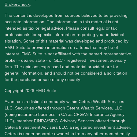
BrokerCheck
.
The content is developed from sources believed to be providing
accurate information. The information in this material is not
intended as tax or legal advice. Please consult legal or tax
professionals for specific information regarding your individual
situation. Some of this material was developed and produced by
FMG Suite to provide information on a topic that may be of
interest. FMG Suite is not affiliated with the named representative,
broker - dealer, state - or SEC - registered investment advisory
firm. The opinions expressed and material provided are for
general information, and should not be considered a solicitation
for the purchase or sale of any security.
Copyright 2026 FMG Suite.
Avantax is a distinct community within Cetera Wealth Services
LLC. Securities offered through Cetera Wealth Services, LLC
(doing insurance business in CA as CFGAN Insurance Agency
LLC), member
FINRA
/
SIPC
. Advisory Services offered through
Cetera Investment Advisers LLC, a registered investment adviser.
Cetera is under separate ownership from any other named entity.