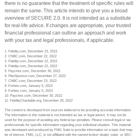
there is no guarantee that the treatment of specific rules will
remain the same. This article intends to give you a broad
overview of SECURE 2.0. It is not intended as a substitute
for real-life advice. If changes are appropriate, your trusted
financial professional can outline an approach and work
with your tax and legal professionals, if applicable.
1. Fidelity.com, December 23, 2022
2. CNBC.com, December 22, 2022
3. Fidelity.com, December 22, 2022
4. Fidelity.com, December 22, 2022
5. Paychex.com, December 30, 2022
6. PlanSponsor.com, December 27, 2022
7. CNBC.com, December 23, 2022
8. Forbes.com, January 5, 2023
9. Forbes.com, January 5, 2023
10. Paychex.com, December 30, 2022
11. FidelityCharitable.org, December 29, 2022
The content is developed from sources believed to be providing accurate information.
The information in this material is not intended as tax or legal advice. It may not be
used for the purpose of avoiding any federal tax penalties. Please consult legal or tax
professionals for specific information regarding your individual situation. This material
was developed and produced by FMG Suite to provide information on a topic that may
be of interest. FMG, LLC, is not affiliated with the named broker-dealer, state- or SEC-