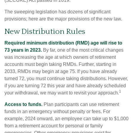
(SECURE) Act passed in 2019.
The sweeping legislation has dozens of significant
provisions; here are the major provisions of the new law.
New Distribution Rules
Required minimum distribution (RMD) age will rise to
73 years in 2023.
By far, one of the most critical changes
was increasing the age at which owners of retirement
accounts must begin taking RMDs. Further, starting in
2033, RMDs may begin at age 75. If you have already
turned 72, you must continue taking distributions. However,
if you are turning 72 this year and have already scheduled
1
your withdrawal, we may want to revisit your approach.
Access to funds.
Plan participants can use retirement
funds in an emergency without penalty or fees. For
example, 2024 onward, an employee can take up to $1,000
from a retirement account for personal or family
emergencies. Other emergency provisions exist for