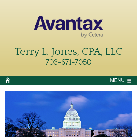
Terry L. Jones, CPA, LLC
703-671-7050
MENU