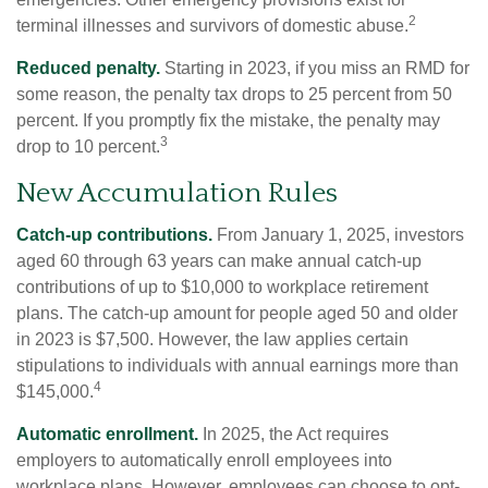
2
terminal illnesses and survivors of domestic abuse.
Reduced penalty.
Starting in 2023, if you miss an RMD for
some reason, the penalty tax drops to 25 percent from 50
percent. If you promptly fix the mistake, the penalty may
3
drop to 10 percent.
New Accumulation Rules
Catch-up contributions.
From January 1, 2025, investors
aged 60 through 63 years can make annual catch-up
contributions of up to $10,000 to workplace retirement
plans. The catch-up amount for people aged 50 and older
in 2023 is $7,500. However, the law applies certain
stipulations to individuals with annual earnings more than
4
$145,000.
Automatic enrollment.
In 2025, the Act requires
employers to automatically enroll employees into
workplace plans. However, employees can choose to opt-