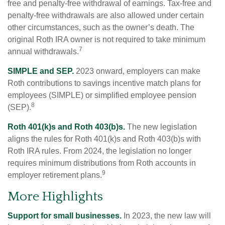
free and penalty-free withdrawal of earnings. Tax-free and
penalty-free withdrawals are also allowed under certain
other circumstances, such as the owner’s death. The
original Roth IRA owner is not required to take minimum
7
annual withdrawals.
SIMPLE and SEP.
2023 onward, employers can make
Roth contributions to savings incentive match plans for
employees (SIMPLE) or simplified employee pension
8
(SEP).
Roth 401(k)s and Roth 403(b)s.
The new legislation
aligns the rules for Roth 401(k)s and Roth 403(b)s with
Roth IRA rules. From 2024, the legislation no longer
requires minimum distributions from Roth accounts in
9
employer retirement plans.
More Highlights
Support for small businesses.
In 2023, the new law will