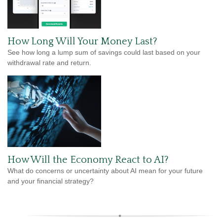
How Long Will Your Money Last?
See how long a lump sum of savings could last based on your
withdrawal rate and return.
How Will the Economy React to AI?
What do concerns or uncertainty about AI mean for your future
and your financial strategy?