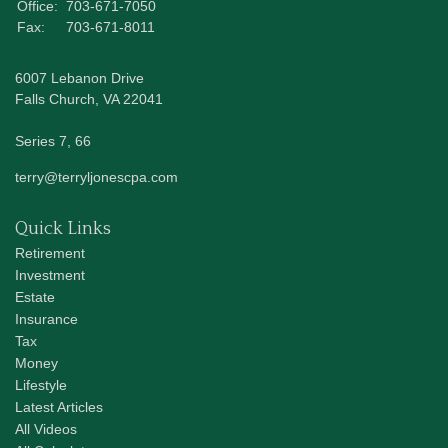
Office:
703-671-7050
Fax:
703-671-8011
6007 Lebanon Drive
Falls Church,
VA
22041
Series 7, 66
terry@terryljonescpa.com
Quick Links
Retirement
Investment
Estate
Insurance
Tax
Money
Lifestyle
Latest Articles
All Videos