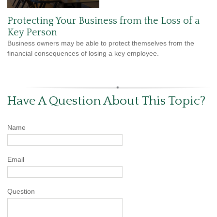
Protecting Your Business from the Loss of a
Key Person
Business owners may be able to protect themselves from the
financial consequences of losing a key employee.
Have A Question About This Topic?
Name
Email
Question