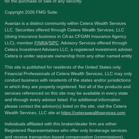
for the purchase or sale of any security.
Copyright 2026 FMG Suite.
Avantax is a distinct community within Cetera Wealth Services
LLC. Securities offered through Cetera Wealth Services, LLC
(doing insurance business in CA as CFGAN Insurance Agency
LLC), member
FINRA
/
SIPC
. Advisory Services offered through
Cetera Investment Advisers LLC, a registered investment adviser.
Cetera is under separate ownership from any other named entity.
This site is published for residents of the United States only.
Financial Professionals of Cetera Wealth Services, LLC may only
conduct business with residents of the states and/or jurisdictions
in which they are properly registered. Not all of the products and
services referenced on this site may be available in every state
and through every advisor listed. For additional information
please contact the advisor(s) listed on the site, visit the Cetera
Wealth Services, LLC site at
https://ceterawealthservices.com
Individuals affiliated with this broker/dealer firm are either
Registered Representatives who offer only brokerage services
and receive transaction-based compensation (commissions),