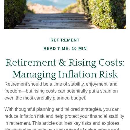
RETIREMENT
READ TIME: 10 MIN
Retirement & Rising Costs:
Managing Inflation Risk
Retirement should be a time of stability, enjoyment, and
freedom—but rising costs can potentially put a strain on
even the most carefully planned budget.
With thoughtful planning and tailored strategies, you can
reduce inflation risk and help protect your financial stability
in retirement. This article outlines key risks and explores