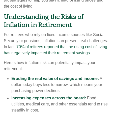
six strategies to help you stay ahead of rising prices and
the cost of living.
Understanding the Risks of
Inflation in Retirement
For retirees who rely on fixed income sources like Social
Security or pensions, inflation can present real challenges.
In fact,
70% of retirees reported that the rising cost of living
has negatively impacted their retirement savings
.
Here’s how inflation risk can potentially impact your
retirement:
Eroding the real value of savings and income:
A
dollar today buys less tomorrow, which means your
purchasing power declines.
Increasing expenses across the board:
Food,
utilities, medical care, and other essentials tend to rise
steadily in cost.