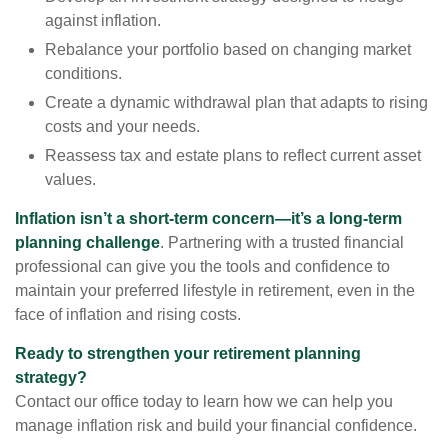
against inflation.
Rebalance your portfolio based on changing market
conditions.
Create a dynamic withdrawal plan that adapts to rising
costs and your needs.
Reassess tax and estate plans to reflect current asset
values.
Inflation isn’t a short-term concern—it’s a long-term
planning challenge
. Partnering with a trusted financial
professional can give you the tools and confidence to
maintain your preferred lifestyle in retirement, even in the
face of inflation and rising costs.
Ready to strengthen your retirement planning
strategy?
Contact our office today to learn how we can help you
manage inflation risk and build your financial confidence.