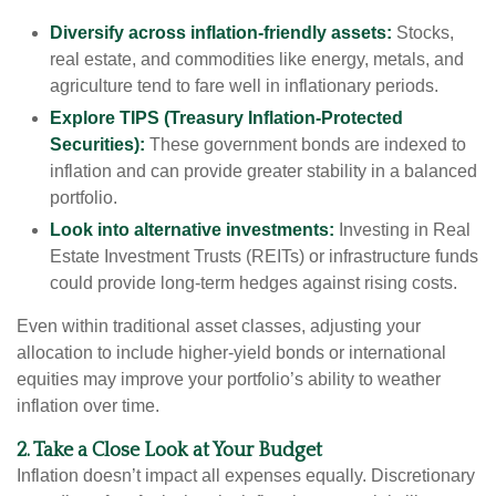
Diversify across inflation-friendly assets:
Stocks,
real estate, and commodities like energy, metals, and
agriculture tend to fare well in inflationary periods.
Explore TIPS (Treasury Inflation-Protected
Securities):
These government bonds are indexed to
inflation and can provide greater stability in a balanced
portfolio.
Look into alternative investments:
Investing in Real
Estate Investment Trusts (REITs) or infrastructure funds
could provide long-term hedges against rising costs.
Even within traditional asset classes, adjusting your
allocation to include higher-yield bonds or international
equities may improve your portfolio’s ability to weather
inflation over time.
2. Take a Close Look at Your Budget
Inflation doesn’t impact all expenses equally. Discretionary