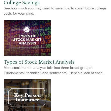
College Savings
See how much you may need to save now to cover future college
costs for your child.
Types of Stock Market Analysis
Most stock market analysis falls into three broad groups:
Fundamental, technical, and sentimental. Here’s a look at each.