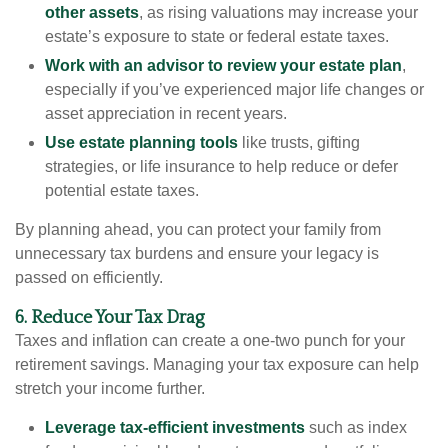
other assets
, as rising valuations may increase your
estate’s exposure to state or federal estate taxes.
Work with an advisor to review your estate plan
,
especially if you’ve experienced major life changes or
asset appreciation in recent years.
Use estate planning tools
like trusts, gifting
strategies, or life insurance to help reduce or defer
potential estate taxes.
By planning ahead, you can protect your family from
unnecessary tax burdens and ensure your legacy is
passed on efficiently.
6. Reduce Your Tax Drag
Taxes and inflation can create a one-two punch for your
retirement savings. Managing your tax exposure can help
stretch your income further.
Leverage tax-efficient investments
such as index