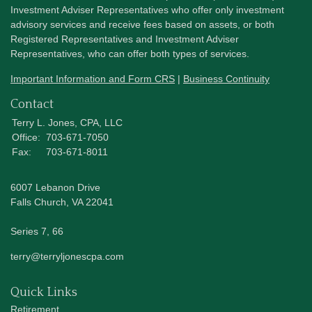
Investment Adviser Representatives who offer only investment
advisory services and receive fees based on assets, or both
Registered Representatives and Investment Adviser
Representatives, who can offer both types of services.
Important Information and Form CRS
|
Business Continuity
Contact
Terry L. Jones, CPA, LLC
Office:
703-671-7050
Fax:
703-671-8011
6007 Lebanon Drive
Falls Church,
VA
22041
Series 7, 66
terry@terryljonescpa.com
Quick Links
Retirement