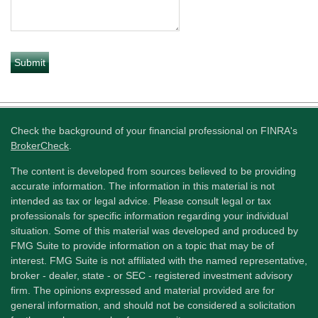
Check the background of your financial professional on FINRA's
BrokerCheck
.
The content is developed from sources believed to be providing
accurate information. The information in this material is not
intended as tax or legal advice. Please consult legal or tax
professionals for specific information regarding your individual
situation. Some of this material was developed and produced by
FMG Suite to provide information on a topic that may be of
interest. FMG Suite is not affiliated with the named representative,
broker - dealer, state - or SEC - registered investment advisory
firm. The opinions expressed and material provided are for
general information, and should not be considered a solicitation