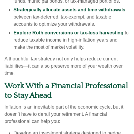
funds, municipal bonds, or tax-managed portfolios.
Strategically allocate assets and time withdrawals
between tax-deferred, tax-exempt, and taxable
accounts to optimize your withdrawals.
Explore Roth conversions or tax-loss harvesting
to
reduce taxable income in high-inflation years and
make the most of market volatility.
A thoughtful tax strategy not only helps reduce current
liabilities—it can also preserve more of your wealth over
time.
Work With a Financial Professional
to Stay Ahead
Inflation is an inevitable part of the economic cycle, but it
doesn’t have to derail your retirement. A financial
professional can help you:
Develop an investment strategy designed to hedge