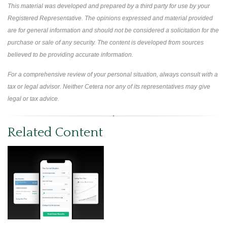
This material was developed and prepared by a third party for use by your
Registered Representative. The opinions expressed and material provided
are for general information and should not be considered a solicitation for the
purchase or sale of any security. The content is developed from sources
believed to be providing accurate information.
For a comprehensive review of your personal situation, always consult with a
tax or legal advisor. Neither Cetera nor any of its representatives may give
legal or tax advice.
Related Content