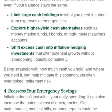
even if your balance stays the same.
Limit large cash holdings
to what you need for short-
term expenses or emergencies.
Explore higher-yield cash alternatives
such as
money market funds, I bonds, or high-interest savings
accounts.
Shift excess cash into inflation-hedging
investments
that offer potential growth without
abandoning liquidity completely.
Being strategic with how much cash you hold, and where
you hold it, can help mitigate this common, yet often
overlooked, retirement risk.
4. Reassess Your Emergency Savings
Inflation doesn’t just affect your daily spending. It can also
increase the potential cost of emergencies. Car
maintenance, medical bills, or home repairs could be