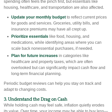
spending often feels the pinch first, but essentials like
housing, healthcare, and transportation are also affected.
Update your monthly budget
to reflect current prices
for goods and services. Groceries, utility bills, and
insurance premiums may have all crept up.
Prioritize essentials
like food, housing, and
medications, while identifying areas where you can
scale back nonessential purchases, if needed.
Plan for future increases
in categories like
healthcare and property taxes, which are often
overlooked but can significantly impact cash flow and
long-term financial planning.
Periodic budget reviews can help you stay on track and
adapt to changing costs.
3. Understand the Drag on Cash
While holding cash may feel safe, inflation quietly erodes
its value. Over time, your income may be able to buy less—