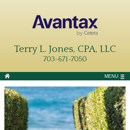
Terry L. Jones, CPA, LLC
703-671-7050
MENU