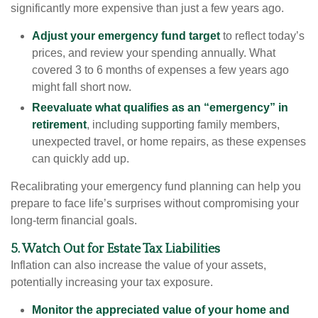
significantly more expensive than just a few years ago.
Adjust your emergency fund target
to reflect today’s
prices, and review your spending annually. What
covered 3 to 6 months of expenses a few years ago
might fall short now.
Reevaluate what qualifies as an “emergency” in
retirement
, including supporting family members,
unexpected travel, or home repairs, as these expenses
can quickly add up.
Recalibrating your emergency fund planning can help you
prepare to face life’s surprises without compromising your
long-term financial goals.
5. Watch Out for Estate Tax Liabilities
Inflation can also increase the value of your assets,
potentially increasing your tax exposure.
Monitor the appreciated value of your home and