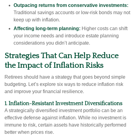
Outpacing returns from conservative investments:
Traditional savings accounts or low-risk bonds may not
keep up with inflation.
Affecting long-term planning:
Higher costs can shift
your income needs and introduce estate planning
considerations you didn’t anticipate.
Strategies That Can Help Reduce
the Impact of Inflation Risks
Retirees should have a strategy that goes beyond simple
budgeting. Let’s explore six ways to reduce inflation risk
and improve your financial resilience.
1. Inflation-Resistant Investment Diversifications
A strategically diversified investment portfolio can be an
effective defense against inflation. While no investment is
immune to risk, certain assets have historically performed
better when prices rise.