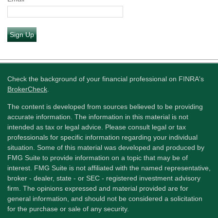
Sign Up
Check the background of your financial professional on FINRA's
BrokerCheck
.
The content is developed from sources believed to be providing
accurate information. The information in this material is not
intended as tax or legal advice. Please consult legal or tax
professionals for specific information regarding your individual
situation. Some of this material was developed and produced by
FMG Suite to provide information on a topic that may be of
interest. FMG Suite is not affiliated with the named representative,
broker - dealer, state - or SEC - registered investment advisory
firm. The opinions expressed and material provided are for
general information, and should not be considered a solicitation
for the purchase or sale of any security.