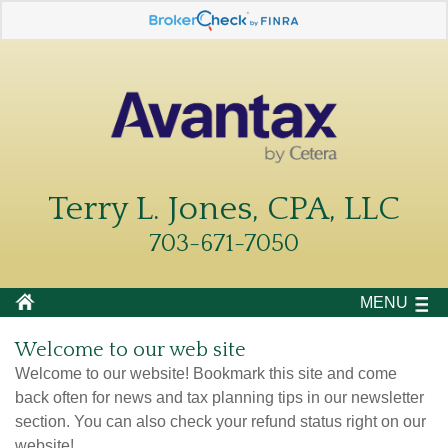
Terry L. Jones, CPA, LLC
703-671-7050
MENU
Welcome to our web site
Welcome to our website! Bookmark this site and come
back often for news and tax planning tips in our newsletter
section. You can also check your refund status right on our
website!