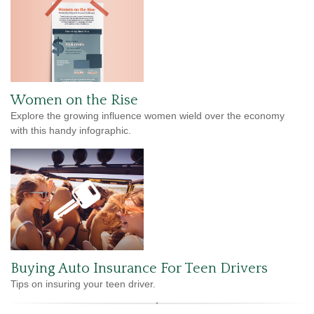
Women on the Rise
Explore the growing influence women wield over the economy
with this handy infographic.
Buying Auto Insurance For Teen Drivers
Tips on insuring your teen driver.