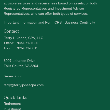
advisory services and receive fees based on assets, or both
Registered Representatives and Investment Adviser
Representatives, who can offer both types of services.
Important Information and Form CRS
|
Business Continuity
Contact
Terry L. Jones, CPA, LLC
Office:
703-671-7050
Fax:
703-671-8011
6007 Lebanon Drive
Falls Church,
VA
22041
Series 7, 66
terry@terryljonescpa.com
Quick Links
Retirement
Investment