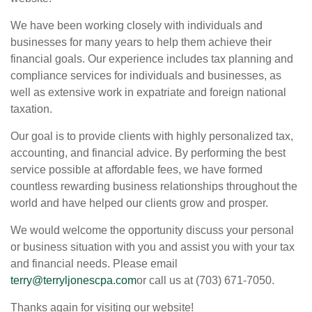
We have been working closely with individuals and
businesses for many years to help them achieve their
financial goals. Our experience includes tax planning and
compliance services for individuals and businesses, as
well as extensive work in expatriate and foreign national
taxation.
Our goal is to provide clients with highly personalized tax,
accounting, and financial advice. By performing the best
service possible at affordable fees, we have formed
countless rewarding business relationships throughout the
world and have helped our clients grow and prosper.
We would welcome the opportunity discuss your personal
or business situation with you and assist you with your tax
and financial needs. Please email
terry@terryljonescpa.com
or call us at (703) 671-7050.
Thanks again for visiting our website!