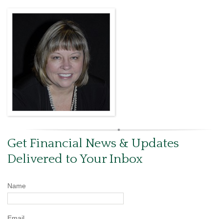
Get Financial News & Updates
Delivered to Your Inbox
Name
Email