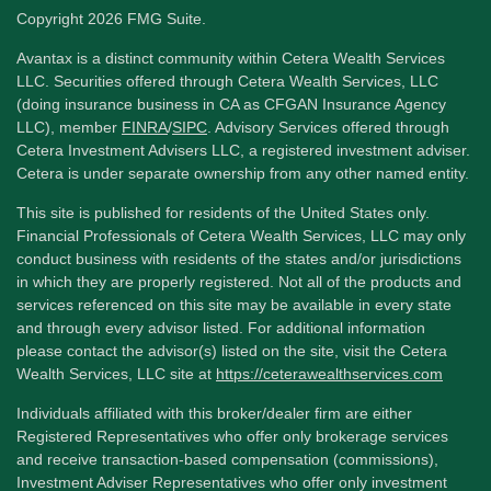
Copyright 2026 FMG Suite.
Avantax is a distinct community within Cetera Wealth Services
LLC. Securities offered through Cetera Wealth Services, LLC
(doing insurance business in CA as CFGAN Insurance Agency
LLC), member
FINRA
/
SIPC
. Advisory Services offered through
Cetera Investment Advisers LLC, a registered investment adviser.
Cetera is under separate ownership from any other named entity.
This site is published for residents of the United States only.
Financial Professionals of Cetera Wealth Services, LLC may only
conduct business with residents of the states and/or jurisdictions
in which they are properly registered. Not all of the products and
services referenced on this site may be available in every state
and through every advisor listed. For additional information
please contact the advisor(s) listed on the site, visit the Cetera
Wealth Services, LLC site at
https://ceterawealthservices.com
Individuals affiliated with this broker/dealer firm are either
Registered Representatives who offer only brokerage services
and receive transaction-based compensation (commissions),
Investment Adviser Representatives who offer only investment