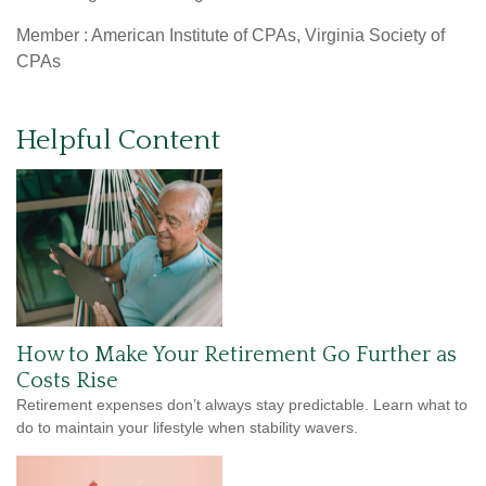
Member : American Institute of CPAs, Virginia Society of
CPAs
Helpful Content
How to Make Your Retirement Go Further as
Costs Rise
Retirement expenses don’t always stay predictable. Learn what to
do to maintain your lifestyle when stability wavers.