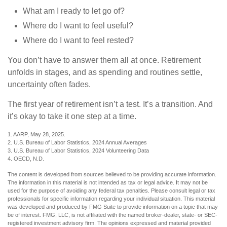
What am I ready to let go of?
Where do I want to feel useful?
Where do I want to feel rested?
You don’t have to answer them all at once. Retirement
unfolds in stages, and as spending and routines settle,
uncertainty often fades.
The first year of retirement isn’t a test. It’s a transition. And
it’s okay to take it one step at a time.
1. AARP, May 28, 2025.
2. U.S. Bureau of Labor Statistics, 2024 Annual Averages
3. U.S. Bureau of Labor Statistics, 2024 Volunteering Data
4. OECD, N.D.
The content is developed from sources believed to be providing accurate information.
The information in this material is not intended as tax or legal advice. It may not be
used for the purpose of avoiding any federal tax penalties. Please consult legal or tax
professionals for specific information regarding your individual situation. This material
was developed and produced by FMG Suite to provide information on a topic that may
be of interest. FMG, LLC, is not affiliated with the named broker-dealer, state- or SEC-
registered investment advisory firm. The opinions expressed and material provided