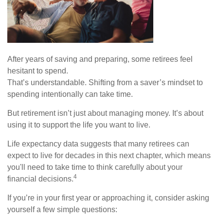
After years of saving and preparing, some retirees feel
hesitant to spend.
That’s understandable. Shifting from a saver’s mindset to
spending intentionally can take time.
But retirement isn’t just about managing money. It’s about
using it to support the life you want to live.
Life expectancy data suggests that many retirees can
expect to live for decades in this next chapter, which means
you'll need to take time to think carefully about your
4
financial decisions.
If you’re in your first year or approaching it, consider asking
yourself a few simple questions: