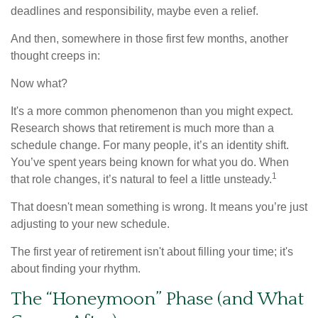
deadlines and responsibility, maybe even a relief.
And then, somewhere in those first few months, another
thought creeps in:
Now what?
It's a more common phenomenon than you might expect.
Research shows that retirement is much more than a
schedule change. For many people, it’s an identity shift.
You’ve spent years being known for what you do. When
1
that role changes, it’s natural to feel a little unsteady.
That doesn't mean something is wrong. It means you’re just
adjusting to your new schedule.
The first year of retirement isn't about filling your time; it's
about finding your rhythm.
The “Honeymoon” Phase (and What