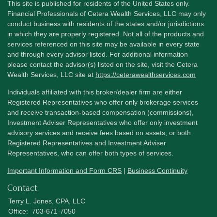
This site is published for residents of the United States only.
Financial Professionals of Cetera Wealth Services, LLC may only
conduct business with residents of the states and/or jurisdictions
in which they are properly registered. Not all of the products and
services referenced on this site may be available in every state
and through every advisor listed. For additional information
please contact the advisor(s) listed on the site, visit the Cetera
Wealth Services, LLC site at
https://ceterawealthservices.com
Individuals affiliated with this broker/dealer firm are either
Registered Representatives who offer only brokerage services
and receive transaction-based compensation (commissions),
Investment Adviser Representatives who offer only investment
advisory services and receive fees based on assets, or both
Registered Representatives and Investment Adviser
Representatives, who can offer both types of services.
Important Information and Form CRS
|
Business Continuity
Contact
Terry L. Jones, CPA, LLC
Office:
703-671-7050