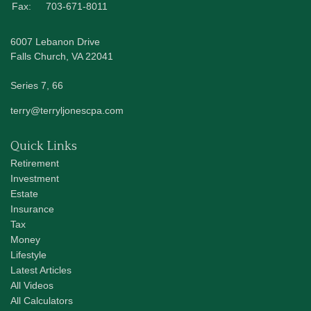
Fax:
703-671-8011
6007 Lebanon Drive
Falls Church,
VA
22041
Series 7, 66
terry@terryljonescpa.com
Quick Links
Retirement
Investment
Estate
Insurance
Tax
Money
Lifestyle
Latest Articles
All Videos
All Calculators