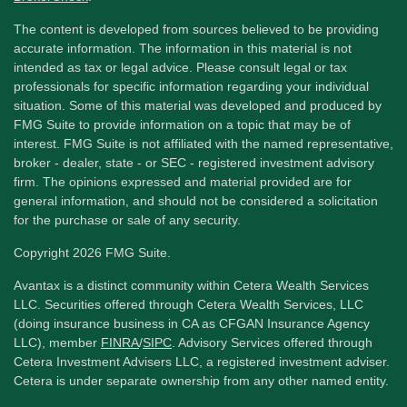
The content is developed from sources believed to be providing
accurate information. The information in this material is not
intended as tax or legal advice. Please consult legal or tax
professionals for specific information regarding your individual
situation. Some of this material was developed and produced by
FMG Suite to provide information on a topic that may be of
interest. FMG Suite is not affiliated with the named representative,
broker - dealer, state - or SEC - registered investment advisory
firm. The opinions expressed and material provided are for
general information, and should not be considered a solicitation
for the purchase or sale of any security.
Copyright 2026 FMG Suite.
Avantax is a distinct community within Cetera Wealth Services
LLC. Securities offered through Cetera Wealth Services, LLC
(doing insurance business in CA as CFGAN Insurance Agency
LLC), member
FINRA
/
SIPC
. Advisory Services offered through
Cetera Investment Advisers LLC, a registered investment adviser.
Cetera is under separate ownership from any other named entity.