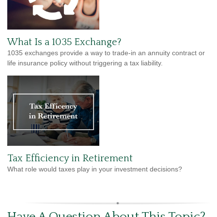
What Is a 1035 Exchange?
1035 exchanges provide a way to trade-in an annuity contract or
life insurance policy without triggering a tax liability.
Tax Efficiency in Retirement
What role would taxes play in your investment decisions?
Have A Question About This Topic?