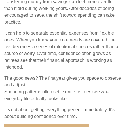
transferring money from savings can feel more eventful
than it did during working years. After decades of being
encouraged to save, the shift toward spending can take
practice.
It can help to separate essential expenses from flexible
ones. When you know your core needs are covered, the
rest becomes a series of intentional choices rather than a
source of worry. Over time, confidence often grows as
retirees see that their financial approach is working as
intended.
The good news? The first year gives you space to observe
and adjust.
Spending patterns often settle once retirees see what
everyday life actually looks like.
It’s not about getting everything perfect immediately. It’s
about building confidence over time.