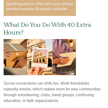
What Do You Do With 40 Extra
Hours?
Social connections can shift, too. Work friendships
naturally evolve, which makes room for new communities
through volunteering, clubs, travel groups, continuing
education, or faith organizations.