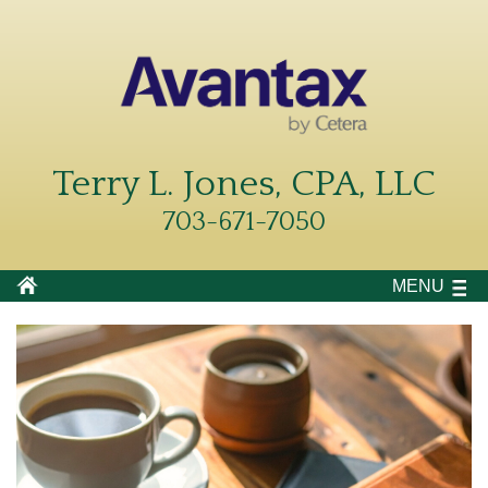
Terry L. Jones, CPA, LLC
703-671-7050
MENU