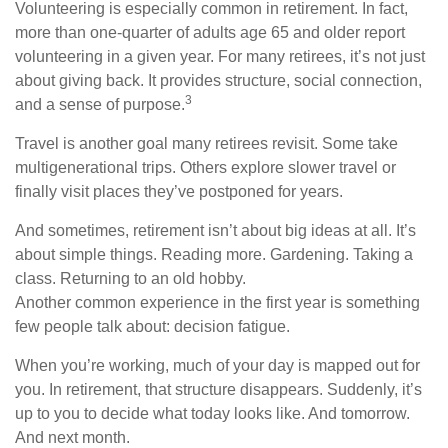
Volunteering is especially common in retirement. In fact,
more than one-quarter of adults age 65 and older report
volunteering in a given year. For many retirees, it’s not just
about giving back. It provides structure, social connection,
3
and a sense of purpose.
Travel is another goal many retirees revisit. Some take
multigenerational trips. Others explore slower travel or
finally visit places they’ve postponed for years.
And sometimes, retirement isn’t about big ideas at all. It’s
about simple things. Reading more. Gardening. Taking a
class. Returning to an old hobby.
Another common experience in the first year is something
few people talk about: decision fatigue.
When you’re working, much of your day is mapped out for
you. In retirement, that structure disappears. Suddenly, it’s
up to you to decide what today looks like. And tomorrow.
And next month.