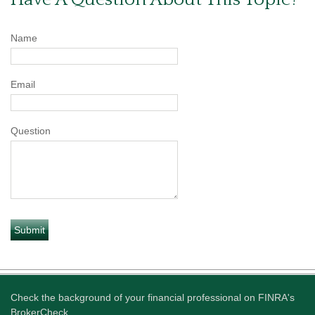
Name
Email
Question
Check the background of your financial professional on FINRA's
BrokerCheck
.