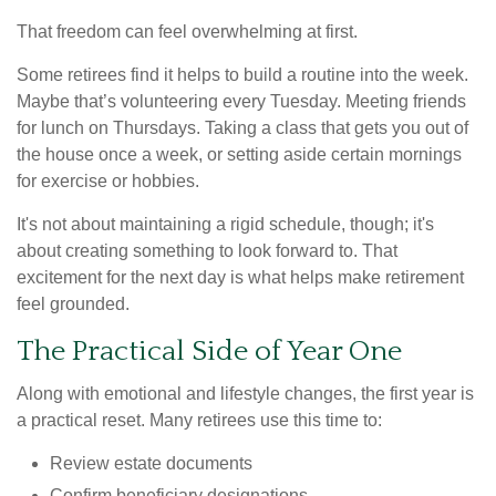
That freedom can feel overwhelming at first.
Some retirees find it helps to build a routine into the week.
Maybe that’s volunteering every Tuesday. Meeting friends
for lunch on Thursdays. Taking a class that gets you out of
the house once a week, or setting aside certain mornings
for exercise or hobbies.
It's not about maintaining a rigid schedule, though; it's
about creating something to look forward to. That
excitement for the next day is what helps make retirement
feel grounded.
The Practical Side of Year One
Along with emotional and lifestyle changes, the first year is
a practical reset. Many retirees use this time to:
Review estate documents
Confirm beneficiary designations