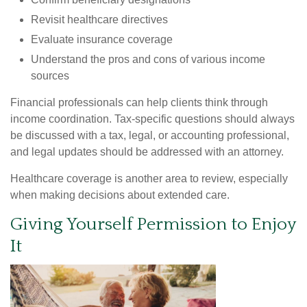
Revisit healthcare directives
Evaluate insurance coverage
Understand the pros and cons of various income
sources
Financial professionals can help clients think through
income coordination. Tax-specific questions should always
be discussed with a tax, legal, or accounting professional,
and legal updates should be addressed with an attorney.
Healthcare coverage is another area to review, especially
when making decisions about extended care.
Giving Yourself Permission to Enjoy
It