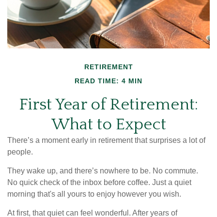
RETIREMENT
READ TIME: 4 MIN
First Year of Retirement:
What to Expect
There’s a moment early in retirement that surprises a lot of
people.
They wake up, and there’s nowhere to be. No commute.
No quick check of the inbox before coffee. Just a quiet
morning that's all yours to enjoy however you wish.
At first, that quiet can feel wonderful. After years of