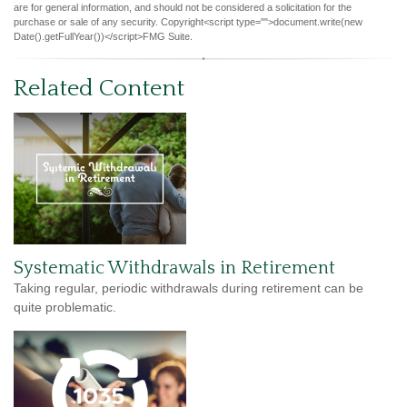
are for general information, and should not be considered a solicitation for the
purchase or sale of any security. Copyright<script type="">document.write(new
Date().getFullYear())</script>FMG Suite.
Related Content
Systematic Withdrawals in Retirement
Taking regular, periodic withdrawals during retirement can be
quite problematic.