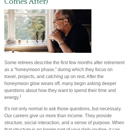
Comes After)
Some retirees describe the first few months after retirement
as a “honeymoon phase,” during which they focus on
travel, projects, and catching up on rest. After the
honeymoon glow wears off, many begin asking deeper
questions about how they want to spend their time and
1
energy.
It's not only normal to ask those questions, but necessary.
Our careers give us more than income. They provide
structure, social interaction, and a sense of purpose. When
that structure is no longer part of your daily routine, it can