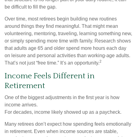
be difficult to fill the gap.
Over time, most retirees begin building new routines
around things they find meaningful. That might mean
volunteering, mentoring, traveling, learning something new,
or simply spending more time with family. Research shows
that adults age 65 and older spend more hours each day
on leisure and personal activities than working-age adults.
2
That’s not just “free time.” It’s an opportunity.
Income Feels Different in
Retirement
One of the biggest adjustments in the first year is how
income arrives.
For decades, income likely showed up as a paycheck.
Many retirees don’t expect how spending feels emotionally
in retirement. Even when income sources are stable,