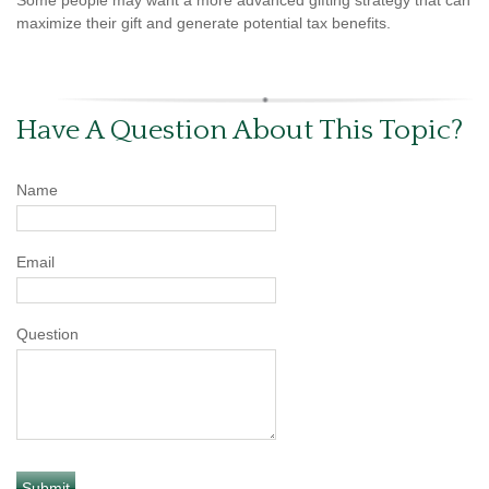
maximize their gift and generate potential tax benefits.
Have A Question About This Topic?
Name
Email
Question