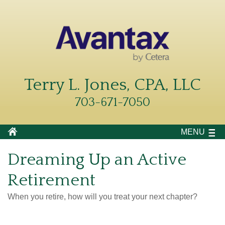
Terry L. Jones, CPA, LLC
703-671-7050
MENU
Dreaming Up an Active
Retirement
When you retire, how will you treat your next chapter?