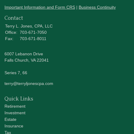
Important Information and Form CRS
|
Business Continuity
Contact
Terry L. Jones, CPA, LLC
Office:
703-671-7050
Fax:
703-671-8011
6007 Lebanon Drive
Falls Church,
VA
22041
Series 7, 66
terry@terryljonescpa.com
Quick Links
Retirement
Investment
Estate
Insurance
Tax