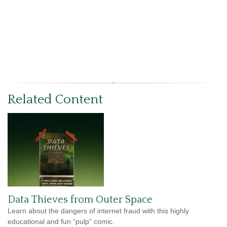
Related Content
Data Thieves from Outer Space
Learn about the dangers of internet fraud with this highly
educational and fun “pulp” comic.