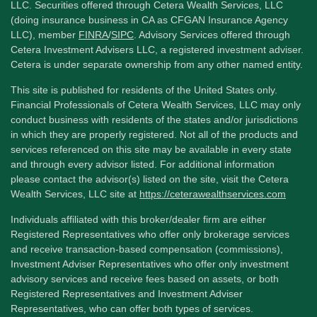
LLC. Securities offered through Cetera Wealth Services, LLC
(doing insurance business in CA as CFGAN Insurance Agency
LLC), member
FINRA
/
SIPC
. Advisory Services offered through
Cetera Investment Advisers LLC, a registered investment adviser.
Cetera is under separate ownership from any other named entity.
This site is published for residents of the United States only.
Financial Professionals of Cetera Wealth Services, LLC may only
conduct business with residents of the states and/or jurisdictions
in which they are properly registered. Not all of the products and
services referenced on this site may be available in every state
and through every advisor listed. For additional information
please contact the advisor(s) listed on the site, visit the Cetera
Wealth Services, LLC site at
https://ceterawealthservices.com
Individuals affiliated with this broker/dealer firm are either
Registered Representatives who offer only brokerage services
and receive transaction-based compensation (commissions),
Investment Adviser Representatives who offer only investment
advisory services and receive fees based on assets, or both
Registered Representatives and Investment Adviser
Representatives, who can offer both types of services.