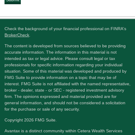
Check the background of your financial professional on FINRA's
BrokerCheck
.
The content is developed from sources believed to be providing
accurate information. The information in this material is not
intended as tax or legal advice. Please consult legal or tax
professionals for specific information regarding your individual
situation. Some of this material was developed and produced by
FMG Suite to provide information on a topic that may be of
interest. FMG Suite is not affiliated with the named representative,
broker - dealer, state - or SEC - registered investment advisory
firm. The opinions expressed and material provided are for
general information, and should not be considered a solicitation
for the purchase or sale of any security.
Copyright 2026 FMG Suite.
Avantax is a distinct community within Cetera Wealth Services