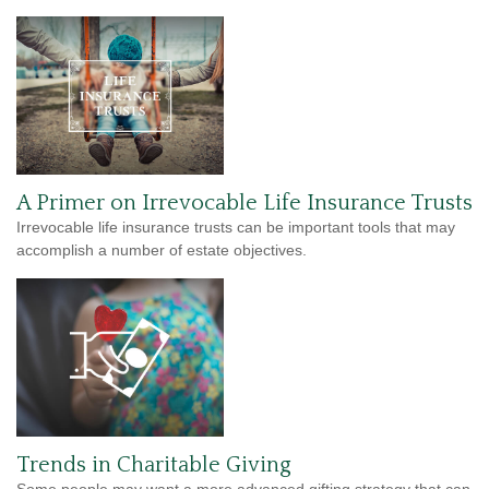
A Primer on Irrevocable Life Insurance Trusts
Irrevocable life insurance trusts can be important tools that may
accomplish a number of estate objectives.
Trends in Charitable Giving
Some people may want a more advanced gifting strategy that can