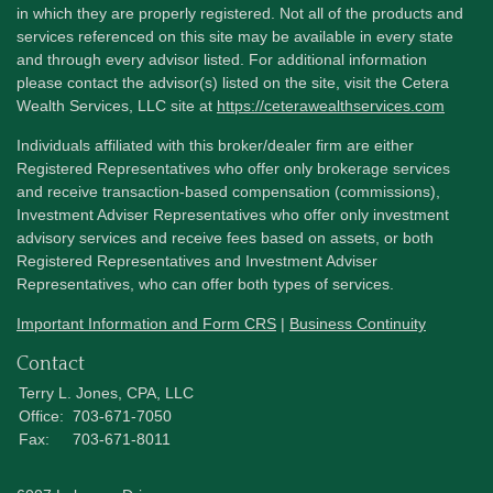
in which they are properly registered. Not all of the products and
services referenced on this site may be available in every state
and through every advisor listed. For additional information
please contact the advisor(s) listed on the site, visit the Cetera
Wealth Services, LLC site at
https://ceterawealthservices.com
Individuals affiliated with this broker/dealer firm are either
Registered Representatives who offer only brokerage services
and receive transaction-based compensation (commissions),
Investment Adviser Representatives who offer only investment
advisory services and receive fees based on assets, or both
Registered Representatives and Investment Adviser
Representatives, who can offer both types of services.
Important Information and Form CRS
|
Business Continuity
Contact
Terry L. Jones, CPA, LLC
Office:
703-671-7050
Fax:
703-671-8011