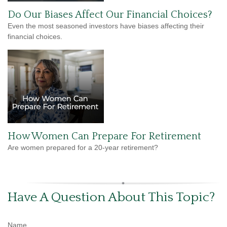
Do Our Biases Affect Our Financial Choices?
Even the most seasoned investors have biases affecting their
financial choices.
How Women Can Prepare For Retirement
Are women prepared for a 20-year retirement?
Have A Question About This Topic?
Name