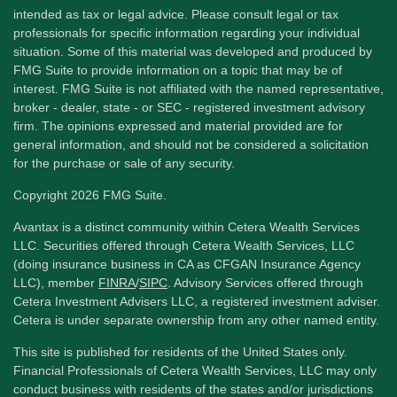
intended as tax or legal advice. Please consult legal or tax
professionals for specific information regarding your individual
situation. Some of this material was developed and produced by
FMG Suite to provide information on a topic that may be of
interest. FMG Suite is not affiliated with the named representative,
broker - dealer, state - or SEC - registered investment advisory
firm. The opinions expressed and material provided are for
general information, and should not be considered a solicitation
for the purchase or sale of any security.
Copyright 2026 FMG Suite.
Avantax is a distinct community within Cetera Wealth Services
LLC. Securities offered through Cetera Wealth Services, LLC
(doing insurance business in CA as CFGAN Insurance Agency
LLC), member
FINRA
/
SIPC
. Advisory Services offered through
Cetera Investment Advisers LLC, a registered investment adviser.
Cetera is under separate ownership from any other named entity.
This site is published for residents of the United States only.
Financial Professionals of Cetera Wealth Services, LLC may only
conduct business with residents of the states and/or jurisdictions