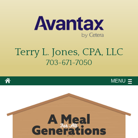
Terry L. Jones, CPA, LLC
703-671-7050
MENU