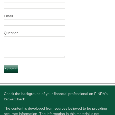
Email
Question
Check the background of your financial professional on FINRA's
BrokerCheck
.
The content is developed from sources believed to be providing
accurate information. The information in this material is not