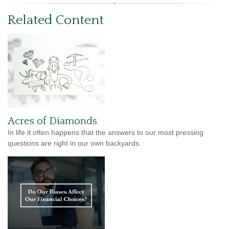
Related Content
Acres of Diamonds
In life it often happens that the answers to our most pressing
questions are right in our own backyards.