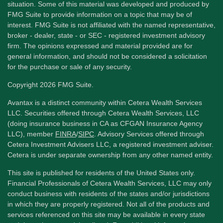
situation. Some of this material was developed and produced by
FMG Suite to provide information on a topic that may be of
interest. FMG Suite is not affiliated with the named representative,
broker - dealer, state - or SEC - registered investment advisory
firm. The opinions expressed and material provided are for
general information, and should not be considered a solicitation
for the purchase or sale of any security.
Copyright 2026 FMG Suite.
Avantax is a distinct community within Cetera Wealth Services
LLC. Securities offered through Cetera Wealth Services, LLC
(doing insurance business in CA as CFGAN Insurance Agency
LLC), member
FINRA
/
SIPC
. Advisory Services offered through
Cetera Investment Advisers LLC, a registered investment adviser.
Cetera is under separate ownership from any other named entity.
This site is published for residents of the United States only.
Financial Professionals of Cetera Wealth Services, LLC may only
conduct business with residents of the states and/or jurisdictions
in which they are properly registered. Not all of the products and
services referenced on this site may be available in every state