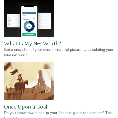
What Is My Net Worth?
Get a snapshot of your overall financial picture by calculating your
total net worth.
Once Upon a Goal
Do you know how to set up your financial goals for success? This