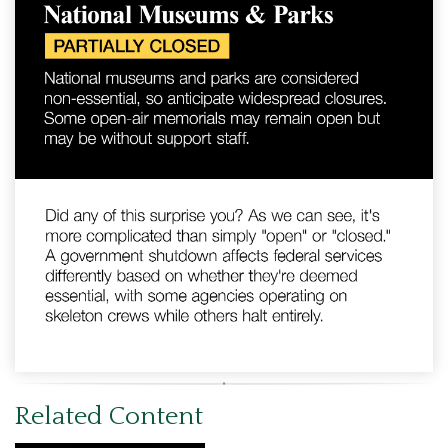
Related Content