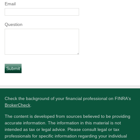
Email
Question
Check the background of your financial professional on FINRA's
BrokerCheck
.
The content is developed from sources believed to be providing
accurate information. The information in this material is not
intended as tax or legal advice. Please consult legal or tax
professionals for specific information regarding your individual