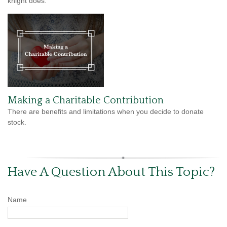
knight does.
Making a Charitable Contribution
There are benefits and limitations when you decide to donate
stock.
Have A Question About This Topic?
Name