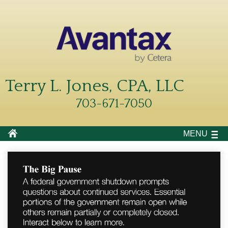
Terry L. Jones, CPA, LLC
703-671-7050
MENU