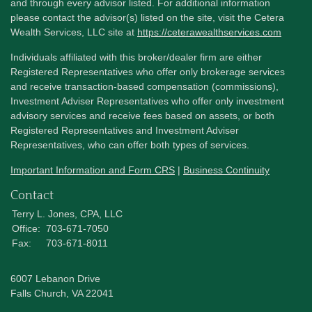
and through every advisor listed. For additional information
please contact the advisor(s) listed on the site, visit the Cetera
Wealth Services, LLC site at
https://ceterawealthservices.com
Individuals affiliated with this broker/dealer firm are either
Registered Representatives who offer only brokerage services
and receive transaction-based compensation (commissions),
Investment Adviser Representatives who offer only investment
advisory services and receive fees based on assets, or both
Registered Representatives and Investment Adviser
Representatives, who can offer both types of services.
Important Information and Form CRS
|
Business Continuity
Contact
Terry L. Jones, CPA, LLC
Office:
703-671-7050
Fax:
703-671-8011
6007 Lebanon Drive
Falls Church,
VA
22041