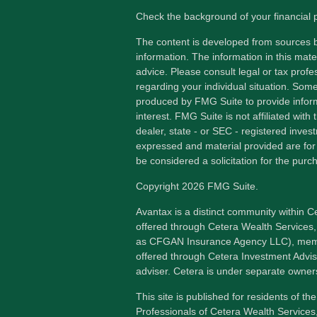
Check the background of your financial
The content is developed from sources b
information. The information in this mater
advice. Please consult legal or tax profes
regarding your individual situation. Som
produced by FMG Suite to provide inform
interest. FMG Suite is not affiliated wit
dealer, state - or SEC - registered inves
expressed and material provided are for
be considered a solicitation for the purch
Copyright 2026 FMG Suite.
Avantax is a distinct community within C
offered through Cetera Wealth Services,
as CFGAN Insurance Agency LLC), me
offered through Cetera Investment Advis
adviser. Cetera is under separate owner
This site is published for residents of th
Professionals of Cetera Wealth Services