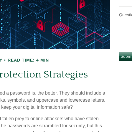
Questi
Y
READ TIME: 4 MIN
otection Strategies
ed a password is, the better. They should include a
ks, symbols, and uppercase and lowercase letters.
keep your digital information safe?
l fallen prey to online attackers who have stolen
The passwords are scrambled for security, but this