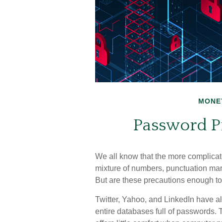
MONE
Password Pr
We all know that the more complicat
mixture of numbers, punctuation mar
But are these precautions enough to 
Twitter, Yahoo, and LinkedIn have al
entire databases full of passwords. 