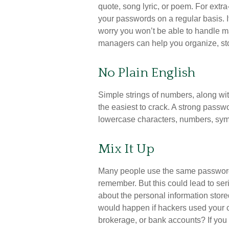
quote, song lyric, or poem. For extr
your passwords on a regular basis. If
worry you won’t be able to handle 
managers can help you organize, sto
No Plain English
Simple strings of numbers, along wit
the easiest to crack. A strong pass
lowercase characters, numbers, sym
Mix It Up
Many people use the same password f
remember. But this could lead to s
about the personal information store
would happen if hackers used your
brokerage, or bank accounts? If yo