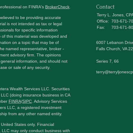
Contact
 professional on FINRA's
BrokerCheck
.
Terry L. Jones, CP
elieved to be providing accurate
Office:
703-671-7
ial is not intended as tax or legal
Fax:
703-671-8
sionals for specific information
e of this material was developed and
ation on a topic that may be of
6007 Lebanon Driv
h the named representative, broker -
Falls Church,
VA
22
tment advisory firm. The opinions
 general information, and should not
Series 7, 66
ase or sale of any security.
terry@terryljonesc
etera Wealth Services LLC. Securities
 LLC (doing insurance business in CA
mber
FINRA
/
SIPC
. Advisory Services
ers LLC, a registered investment
ship from any other named entity.
e United States only. Financial
, LLC may only conduct business with