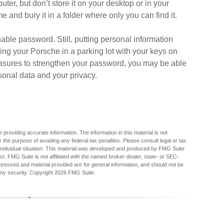
ter, but don’t store it on your desktop or in your
e and bury it in a folder where only you can find it.
ble password. Still, putting personal information
ing your Porsche in a parking lot with your keys on
asures to strengthen your password, you may be able
sonal data and your privacy.
providing accurate information. The information in this material is not
r the purpose of avoiding any federal tax penalties. Please consult legal or tax
r individual situation. This material was developed and produced by FMG Suite
est. FMG Suite is not affiliated with the named broker-dealer, state- or SEC-
pressed and material provided are for general information, and should not be
any security. Copyright
2026 FMG Suite.