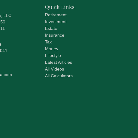
Quick Links
Retirement
A, LLC
Investment
050
011
Estate
Insurance
Tax
e
Money
041
Lifestyle
Latest Articles
All Videos
pa.com
All Calculators