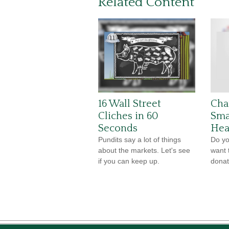
Related Content
16 Wall Street
Cha
Cliches in 60
Sma
Seconds
Hea
Pundits say a lot of things
Do yo
about the markets. Let's see
want 
if you can keep up.
donat