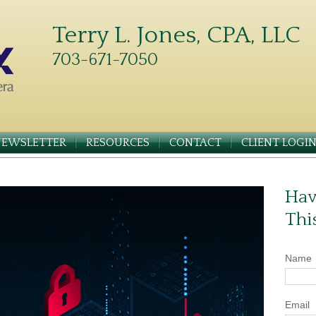
Terry L. Jones, CPA, LLC
703-671-7050
NEWSLETTER
RESOURCES
CONTACT
CLIENT LOGI
Hav
Thi
Name
Email