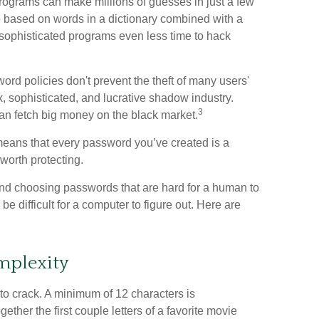
programs can make millions of guesses in just a few
based on words in a dictionary combined with a
 sophisticated programs even less time to hack
rd policies don't prevent the theft of many users'
 sophisticated, and lucrative shadow industry.
3
can fetch big money on the black market.
means that every password you’ve created is a
orth protecting.
nd choosing passwords that are hard for a human to
 difficult for a computer to figure out. Here are
mplexity
to crack. A minimum of 12 characters is
ther the first couple letters of a favorite movie