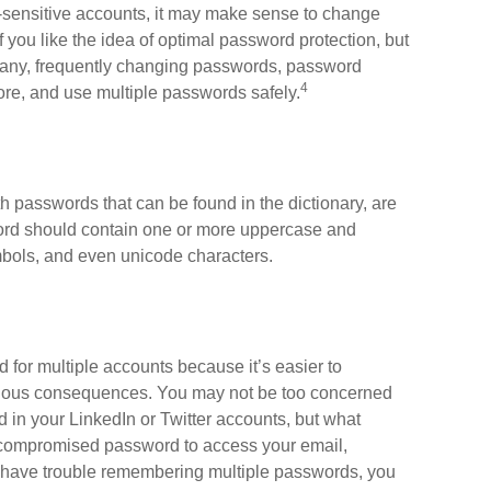
a-sensitive accounts, it may make sense to change
 you like the idea of optimal password protection, but
many, frequently changing passwords, password
4
re, and use multiple passwords safely.
h passwords that can be found in the dictionary, are
word should contain one or more uppercase and
bols, and even unicode characters.
or multiple accounts because it’s easier to
erious consequences. You may not be too concerned
d in your LinkedIn or Twitter accounts, but what
 compromised password to access your email,
u have trouble remembering multiple passwords, you