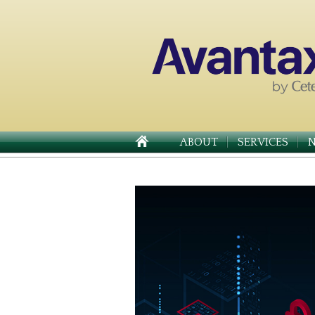
ABOUT
SERVICES