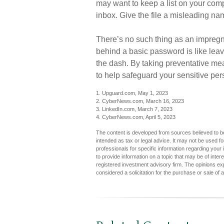
may want to keep a list on your compu
inbox. Give the file a misleading nam
There’s no such thing as an impregna
behind a basic password is like leav
the dash. By taking preventative me
to help safeguard your sensitive per
1. Upguard.com, May 1, 2023
2. CyberNews.com, March 16, 2023
3. LinkedIn.com, March 7, 2023
4. CyberNews.com, April 5, 2023
The content is developed from sources believed to be 
intended as tax or legal advice. It may not be used fo
professionals for specific information regarding you
to provide information on a topic that may be of inter
registered investment advisory firm. The opinions ex
considered a solicitation for the purchase or sale of 