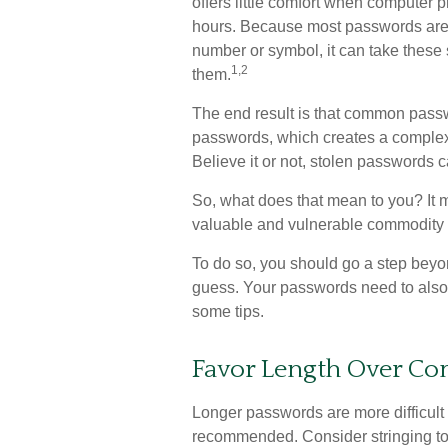
offers little comfort when computer 
hours. Because most passwords are 
number or symbol, it can take these
1,2
them.
The end result is that common passwo
passwords, which creates a complex,
Believe it or not, stolen passwords 
So, what does that mean to you? It 
valuable and vulnerable commodity w
To do so, you should go a step beyo
guess. Your passwords need to also be
some tips.
Favor Length Over Co
Longer passwords are more difficult 
recommended. Consider stringing toge