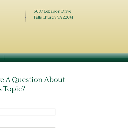
6007 Lebanon Drive
Falls Church, VA 22041
N
e A Question About
s Topic?