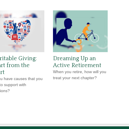
ritable Giving:
Dreaming Up an
rt from the
Active Retirement
rt
When you retire, how will you
treat your next chapter?
u have causes that you
to support with
ions?