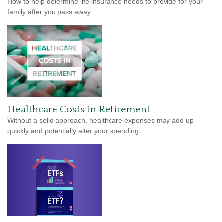
How to help determine life insurance needs to provide for your
family after you pass away.
Healthcare Costs in Retirement
Without a solid approach, healthcare expenses may add up
quickly and potentially alter your spending.