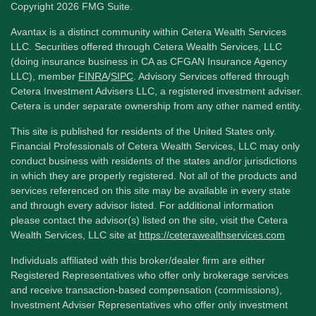
Copyright 2026 FMG Suite.
Avantax is a distinct community within Cetera Wealth Services
LLC. Securities offered through Cetera Wealth Services, LLC
(doing insurance business in CA as CFGAN Insurance Agency
LLC), member
FINRA
/
SIPC
. Advisory Services offered through
Cetera Investment Advisers LLC, a registered investment adviser.
Cetera is under separate ownership from any other named entity.
This site is published for residents of the United States only.
Financial Professionals of Cetera Wealth Services, LLC may only
conduct business with residents of the states and/or jurisdictions
in which they are properly registered. Not all of the products and
services referenced on this site may be available in every state
and through every advisor listed. For additional information
please contact the advisor(s) listed on the site, visit the Cetera
Wealth Services, LLC site at
https://ceterawealthservices.com
Individuals affiliated with this broker/dealer firm are either
Registered Representatives who offer only brokerage services
and receive transaction-based compensation (commissions),
Investment Adviser Representatives who offer only investment