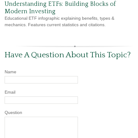
Understanding ETFs: Building Blocks of
Modern Investing
Educational ETF infographic explaining benefits, types &
mechanics. Features current statistics and citations.
Have A Question About This Topic?
Name
Email
Question