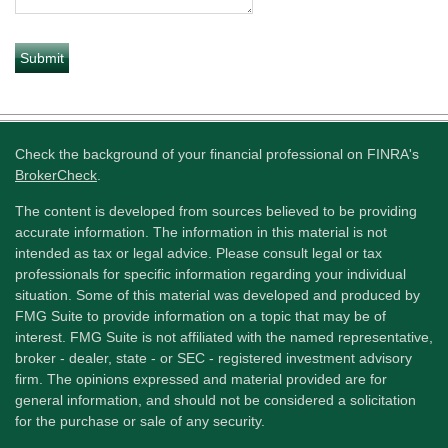
Check the background of your financial professional on FINRA's
BrokerCheck
.
The content is developed from sources believed to be providing
accurate information. The information in this material is not
intended as tax or legal advice. Please consult legal or tax
professionals for specific information regarding your individual
situation. Some of this material was developed and produced by
FMG Suite to provide information on a topic that may be of
interest. FMG Suite is not affiliated with the named representative,
broker - dealer, state - or SEC - registered investment advisory
firm. The opinions expressed and material provided are for
general information, and should not be considered a solicitation
for the purchase or sale of any security.