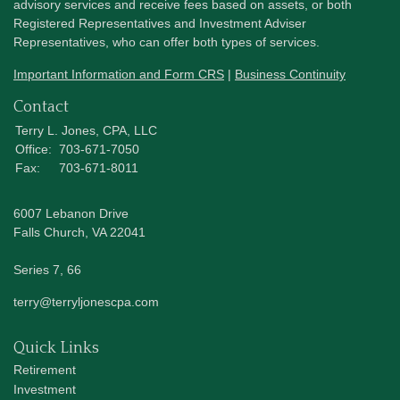
advisory services and receive fees based on assets, or both
Registered Representatives and Investment Adviser
Representatives, who can offer both types of services.
Important Information and Form CRS
|
Business Continuity
Contact
Terry L. Jones, CPA, LLC
Office:
703-671-7050
Fax:
703-671-8011
6007 Lebanon Drive
Falls Church,
VA
22041
Series 7, 66
terry@terryljonescpa.com
Quick Links
Retirement
Investment