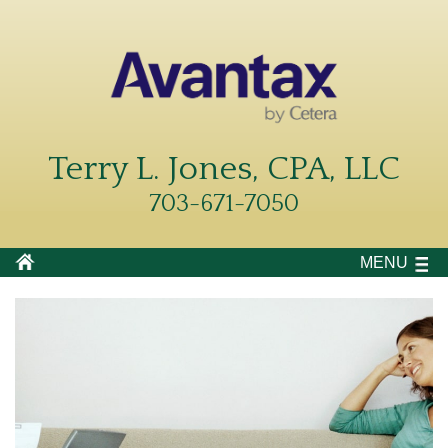
Terry L. Jones, CPA, LLC
703-671-7050
MENU