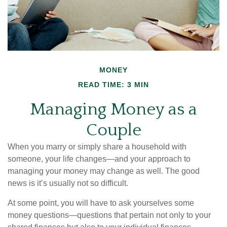
MONEY
READ TIME: 3 MIN
Managing Money as a
Couple
When you marry or simply share a household with
someone, your life changes—and your approach to
managing your money may change as well. The good
news is it’s usually not so difficult.
At some point, you will have to ask yourselves some
money questions—questions that pertain not only to your