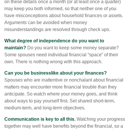
on these details once a month (or at least once a quarter)
may keep you both informed, so that neither one of you
have misconceptions about household finances or assets.
Arguments can be avoided when money
misunderstandings are resolved through check ups.
What degree of independence do you want to
maintain?
Do you want to keep some money separate?
Some spouses need individual financial “space” of their
own. There is nothing wrong with this approach.
Can you be businesslike about your finances?
Spouses who are inattentive or nonchalant about financial
matters may encounter more financial trouble than they
anticipate. So watch where your money goes, and think
about ways to pay yourself first. Set shared short-term,
medium-term, and long-term objectives.
Communication is key to all this.
Watching your progress
together may well have benefits beyond the financial, so a