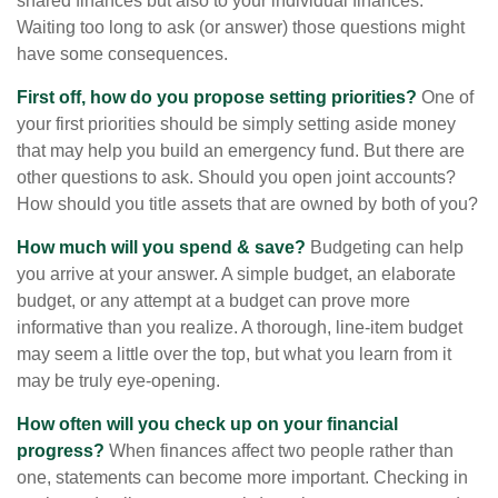
shared finances but also to your individual finances.
Waiting too long to ask (or answer) those questions might
have some consequences.
First off, how do you propose setting priorities?
One of
your first priorities should be simply setting aside money
that may help you build an emergency fund. But there are
other questions to ask. Should you open joint accounts?
How should you title assets that are owned by both of you?
How much will you spend & save?
Budgeting can help
you arrive at your answer. A simple budget, an elaborate
budget, or any attempt at a budget can prove more
informative than you realize. A thorough, line-item budget
may seem a little over the top, but what you learn from it
may be truly eye-opening.
How often will you check up on your financial
progress?
When finances affect two people rather than
one, statements can become more important. Checking in