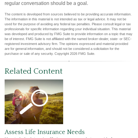
regular conversation should be a goal.
The content is developed from sources believed to be providing accurate information.
The information in this material is not intended as tax or legal advice. It may not be
used for the purpose of avoiding any federal tax penalties. Please consult legal or tax
professionals for specific information regarding your individual situation. This material
was developed and produced by FMG Suite to provide information on a topic that may
be of interest. FMG Suite is not affiliated with the named broker-dealer, state- or SEC-
registered investment advisory firm. The opinions expressed and material provided
are for general information, and should not be considered a solicitation for the
purchase or sale of any security. Copyright
2026 FMG Suite.
Related Content
Assess Life Insurance Needs