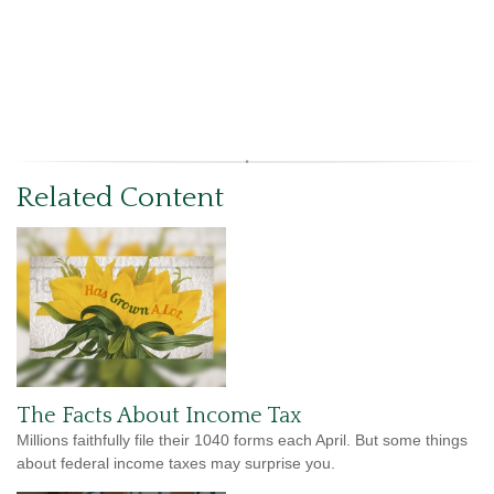
Related Content
The Facts About Income Tax
Millions faithfully file their 1040 forms each April. But some things
about federal income taxes may surprise you.