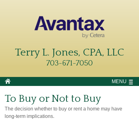
Terry L. Jones, CPA, LLC
703-671-7050
MENU
To Buy or Not to Buy
The decision whether to buy or rent a home may have
long-term implications.