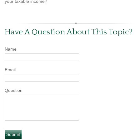
your taxable income?
Have A Question About This Topic?
Name
Email
Question