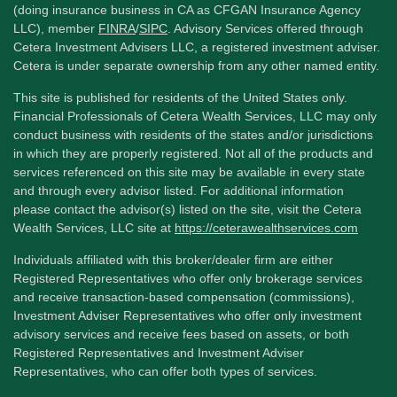
(doing insurance business in CA as CFGAN Insurance Agency
LLC), member
FINRA
/
SIPC
. Advisory Services offered through
Cetera Investment Advisers LLC, a registered investment adviser.
Cetera is under separate ownership from any other named entity.
This site is published for residents of the United States only.
Financial Professionals of Cetera Wealth Services, LLC may only
conduct business with residents of the states and/or jurisdictions
in which they are properly registered. Not all of the products and
services referenced on this site may be available in every state
and through every advisor listed. For additional information
please contact the advisor(s) listed on the site, visit the Cetera
Wealth Services, LLC site at
https://ceterawealthservices.com
Individuals affiliated with this broker/dealer firm are either
Registered Representatives who offer only brokerage services
and receive transaction-based compensation (commissions),
Investment Adviser Representatives who offer only investment
advisory services and receive fees based on assets, or both
Registered Representatives and Investment Adviser
Representatives, who can offer both types of services.