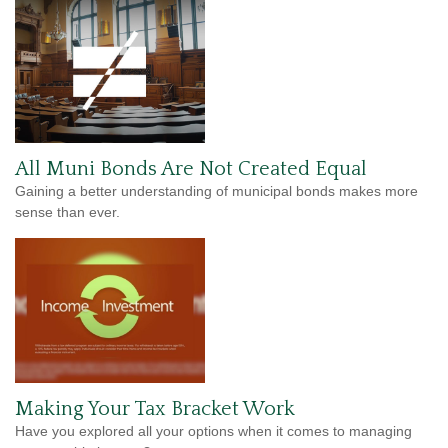
All Muni Bonds Are Not Created Equal
Gaining a better understanding of municipal bonds makes more
sense than ever.
Making Your Tax Bracket Work
Have you explored all your options when it comes to managing