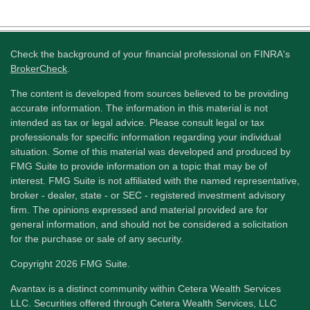
Check the background of your financial professional on FINRA's
BrokerCheck
.
The content is developed from sources believed to be providing
accurate information. The information in this material is not
intended as tax or legal advice. Please consult legal or tax
professionals for specific information regarding your individual
situation. Some of this material was developed and produced by
FMG Suite to provide information on a topic that may be of
interest. FMG Suite is not affiliated with the named representative,
broker - dealer, state - or SEC - registered investment advisory
firm. The opinions expressed and material provided are for
general information, and should not be considered a solicitation
for the purchase or sale of any security.
Copyright 2026 FMG Suite.
Avantax is a distinct community within Cetera Wealth Services
LLC. Securities offered through Cetera Wealth Services, LLC