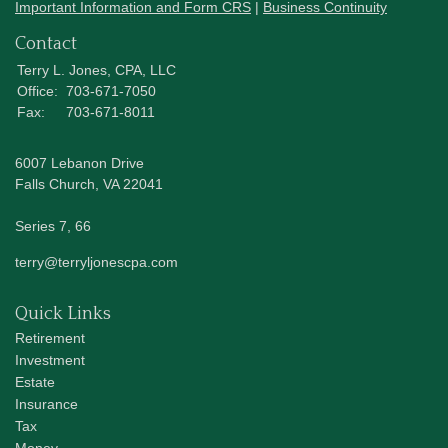
Important Information and Form CRS
|
Business Continuity
Contact
Terry L. Jones, CPA, LLC
Office:
703-671-7050
Fax:
703-671-8011
6007 Lebanon Drive
Falls Church,
VA
22041
Series 7, 66
terry@terryljonescpa.com
Quick Links
Retirement
Investment
Estate
Insurance
Tax
Money