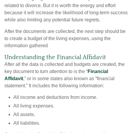
related to divorce. But it is worth the energy and effort
because it will increase the likelihood of long-term success
while also limiting any potential future regrets.
After the documents are collected, the next step should be
to create a budget of the living expenses, using the
information gathered
Understanding the Financial Affidavit
After all the data is collected and budgets are created, the
key document to turn attention to is the “
Financial
Affidavit
,” or in some states also known as “financial
statement.” It includes the following information:
All income and deductions from income.
All living expenses.
All assets.
All liabilities.