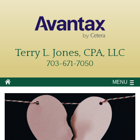
Terry L. Jones, CPA, LLC
703-671-7050
MENU