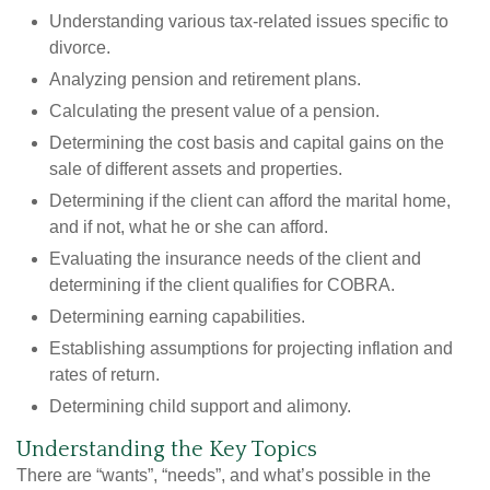
Understanding various tax-related issues specific to
divorce.
Analyzing pension and retirement plans.
Calculating the present value of a pension.
Determining the cost basis and capital gains on the
sale of different assets and properties.
Determining if the client can afford the marital home,
and if not, what he or she can afford.
Evaluating the insurance needs of the client and
determining if the client qualifies for COBRA.
Determining earning capabilities.
Establishing assumptions for projecting inflation and
rates of return.
Determining child support and alimony.
Understanding the Key Topics
There are “wants”, “needs”, and what’s possible in the