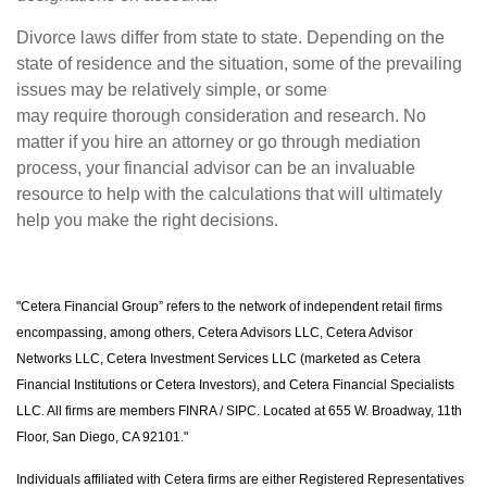
Divorce laws differ from state to state. Depending on the
state of residence and the situation, some of the prevailing
issues may be relatively simple, or some
may require thorough consideration and research. No
matter if you hire an attorney or go through mediation
process, your financial advisor can be an invaluable
resource to help with the calculations that will ultimately
help you make the right decisions.
"Cetera Financial Group” refers to the network of independent retail firms
encompassing, among others, Cetera Advisors LLC, Cetera Advisor
Networks LLC, Cetera Investment Services LLC (marketed as Cetera
Financial Institutions or Cetera Investors), and Cetera Financial Specialists
LLC. All firms are members FINRA / SIPC. Located at 655 W. Broadway, 11th
Floor, San Diego, CA 92101."
Individuals affiliated with Cetera firms are either Registered Representatives