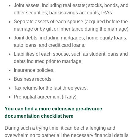
Joint assets, including real estate; stocks, bonds, and
other securities; bank/savings accounts; IRAs.
Separate assets of each spouse (acquired before the
marriage or by gift or inheritance during the marriage).
Joint debts, including mortgages, home equity loans,
auto loans, and credit card loans.
Liabilities of each spouse, such as student loans and
debts incurred prior to marriage.
Insurance policies.
Business records.
Tax returns for the last three years.
Prenuptial agreement (if any).
You can find a more extensive pre-divorce
documentation checklist here
During such a trying time, it can be challenging and
overwhelming to gather all the necessary financial details