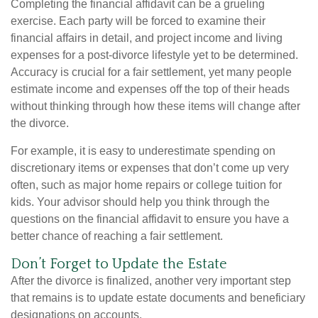
Completing the financial affidavit can be a grueling
exercise. Each party will be forced to examine their
financial affairs in detail, and project income and living
expenses for a post-divorce lifestyle yet to be determined.
Accuracy is crucial for a fair settlement, yet many people
estimate income and expenses off the top of their heads
without thinking through how these items will change after
the divorce.
For example, it is easy to underestimate spending on
discretionary items or expenses that don’t come up very
often, such as major home repairs or college tuition for
kids. Your advisor should help you think through the
questions on the financial affidavit to ensure you have a
better chance of reaching a fair settlement.
Don’t Forget to Update the Estate
After the divorce is finalized, another very important step
that remains is to update estate documents and beneficiary
designations on accounts.