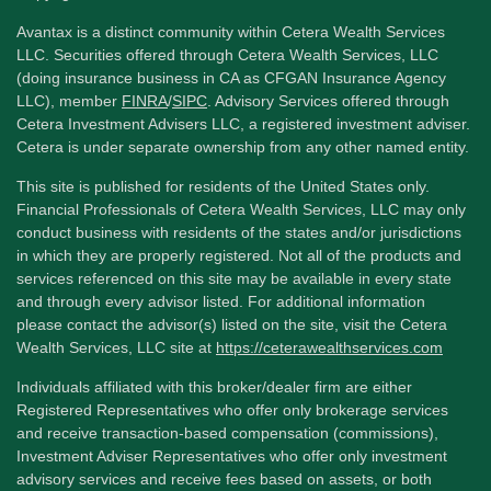
Avantax is a distinct community within Cetera Wealth Services
LLC. Securities offered through Cetera Wealth Services, LLC
(doing insurance business in CA as CFGAN Insurance Agency
LLC), member
FINRA
/
SIPC
. Advisory Services offered through
Cetera Investment Advisers LLC, a registered investment adviser.
Cetera is under separate ownership from any other named entity.
This site is published for residents of the United States only.
Financial Professionals of Cetera Wealth Services, LLC may only
conduct business with residents of the states and/or jurisdictions
in which they are properly registered. Not all of the products and
services referenced on this site may be available in every state
and through every advisor listed. For additional information
please contact the advisor(s) listed on the site, visit the Cetera
Wealth Services, LLC site at
https://ceterawealthservices.com
Individuals affiliated with this broker/dealer firm are either
Registered Representatives who offer only brokerage services
and receive transaction-based compensation (commissions),
Investment Adviser Representatives who offer only investment
advisory services and receive fees based on assets, or both