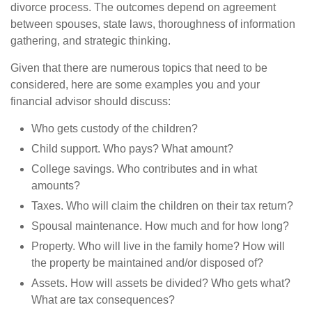
divorce process. The outcomes depend on agreement
between spouses, state laws, thoroughness of information
gathering, and strategic thinking.
Given that there are numerous topics that need to be
considered, here are some examples you and your
financial advisor should discuss:
Who gets custody of the children?
Child support. Who pays? What amount?
College savings. Who contributes and in what
amounts?
Taxes. Who will claim the children on their tax return?
Spousal maintenance. How much and for how long?
Property. Who will live in the family home? How will
the property be maintained and/or disposed of?
Assets. How will assets be divided? Who gets what?
What are tax consequences?