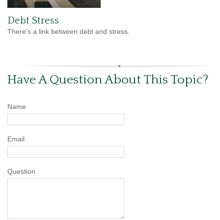
Debt Stress
There’s a link between debt and stress.
Have A Question About This Topic?
Name
Email
Question