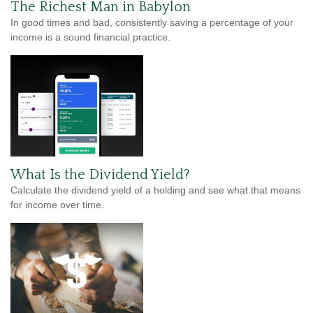
The Richest Man in Babylon
In good times and bad, consistently saving a percentage of your
income is a sound financial practice.
What Is the Dividend Yield?
Calculate the dividend yield of a holding and see what that means
for income over time.