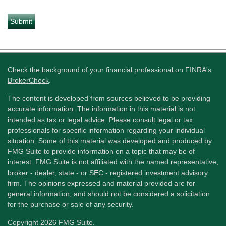
Check the background of your financial professional on FINRA's
BrokerCheck
.
The content is developed from sources believed to be providing
accurate information. The information in this material is not
intended as tax or legal advice. Please consult legal or tax
professionals for specific information regarding your individual
situation. Some of this material was developed and produced by
FMG Suite to provide information on a topic that may be of
interest. FMG Suite is not affiliated with the named representative,
broker - dealer, state - or SEC - registered investment advisory
firm. The opinions expressed and material provided are for
general information, and should not be considered a solicitation
for the purchase or sale of any security.
Copyright 2026 FMG Suite.