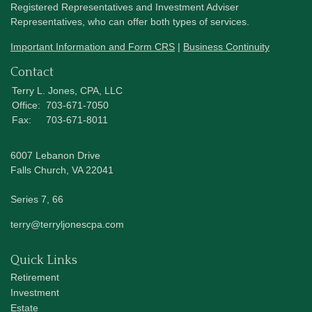
Registered Representatives and Investment Adviser
Representatives, who can offer both types of services.
Important Information and Form CRS
|
Business Continuity
Contact
Terry L. Jones, CPA, LLC
Office:
703-671-7050
Fax:
703-671-8011
6007 Lebanon Drive
Falls Church,
VA
22041
Series 7, 66
terry@terryljonescpa.com
Quick Links
Retirement
Investment
Estate