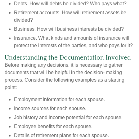
Debts. How will debts be divided? Who pays what?
Retirement accounts. How will retirement assets be
divided?
Business. How will business interests be divided?
Insurance. What kinds and amounts of insurance will
protect the interests of the parties, and who pays for it?
Understanding the Documentation Involved
Before making any decisions, it is necessary to gather
documents that will be helpful in the decision- making
process. Consider the following examples as a starting
point:
Employment information for each spouse.
Income sources for each spouse.
Job history and income potential for each spouse.
Employee benefits for each spouse.
Details of retirement plans for each spouse.