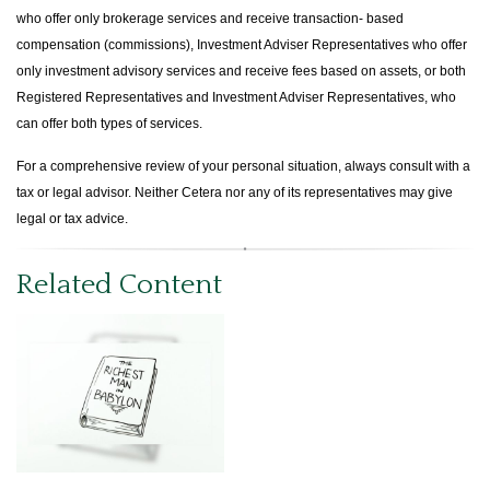
who offer only brokerage services and receive transaction- based
compensation (commissions), Investment Adviser Representatives who offer
only investment advisory services and receive fees based on assets, or both
Registered Representatives and Investment Adviser Representatives, who
can offer both types of services.
For a comprehensive review of your personal situation, always consult with a
tax or legal advisor. Neither Cetera nor any of its representatives may give
legal or tax advice.
Related Content