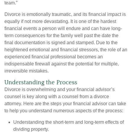
team.”
Divorce is emotionally traumatic, and its financial impact is
equally if not more devastating. It is one of the hardest
financial events a person will endure and can have long-
term consequences for the family well past the date the
final documentation is signed and stamped. Due to the
heightened emotional and financial stressors, the role of an
experienced financial professional becomes an
indispensable firewall against the potential for multiple,
irreversible mistakes.
Understanding the Process
Divorce is overwhelming and your financial advisor’s
counsel is key along with a counsel from a divorce
attorney. Here are the steps your financial advisor can take
to help you understand numerous aspects of the process:
Understanding the short-term and long-term effects of
dividing property.