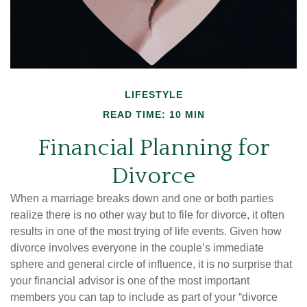
LIFESTYLE
READ TIME: 10 MIN
Financial Planning for
Divorce
When a marriage breaks down and one or both parties
realize there is no other way but to file for divorce, it often
results in one of the most trying of life events. Given how
divorce involves everyone in the couple’s immediate
sphere and general circle of influence, it is no surprise that
your financial advisor is one of the most important
members you can tap to include as part of your “divorce