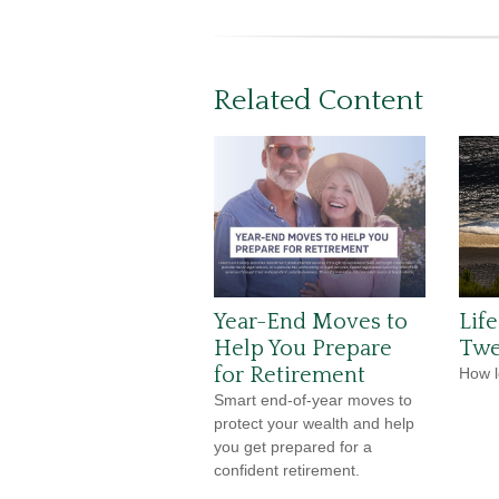
Related Content
Year-End Moves to
Lif
Help You Prepare
Twe
for Retirement
How l
Smart end-of-year moves to
protect your wealth and help
you get prepared for a
confident retirement.