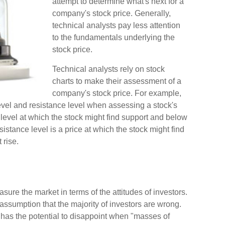
attempt to determine what's next for a
company's stock price. Generally,
technical analysts pay less attention
to the fundamentals underlying the
stock price.
Technical analysts rely on stock
charts to make their assessment of a
company's stock price. For example,
evel and resistance level when assessing a stock's
 level at which the stock might find support and below
esistance level is a price at which the stock might find
 rise.
ure the market in terms of the attitudes of investors.
 assumption that the majority of investors are wrong.
t has the potential to disappoint when "masses of