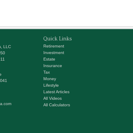
Quick Links
Retirement
A, LLC
Investment
050
011
Estate
Insurance
Tax
e
Money
041
Lifestyle
Latest Articles
All Videos
pa.com
All Calculators