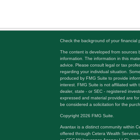
Check the background of your financial
The content is developed from sources b
information. The information in this mater
advice. Please consult legal or tax profes
regarding your individual situation. Som
produced by FMG Suite to provide inform
interest. FMG Suite is not affiliated wit
dealer, state - or SEC - registered inves
expressed and material provided are for
be considered a solicitation for the purch
Copyright 2026 FMG Suite.
Avantax is a distinct community within C
offered through Cetera Wealth Services,
as CFGAN Insurance Agency LLC), me