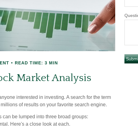
Questi
ENT
READ TIME: 3 MIN
ock Market Analysis
anyone interested in investing. A search for the term
 millions of results on your favorite search engine.
is can be lumped into three broad groups:
tal. Here's a close look at each.