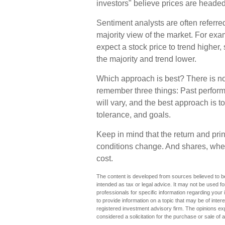
investors" believe prices are headed 
Sentiment analysts are often referred
majority view of the market. For exam
expect a stock price to trend higher,
the majority and trend lower.
Which approach is best? There is no c
remember three things: Past performa
will vary, and the best approach is t
tolerance, and goals.
Keep in mind that the return and prin
conditions change. And shares, when
cost.
The content is developed from sources believed to be 
intended as tax or legal advice. It may not be used fo
professionals for specific information regarding you
to provide information on a topic that may be of inter
registered investment advisory firm. The opinions ex
considered a solicitation for the purchase or sale of 