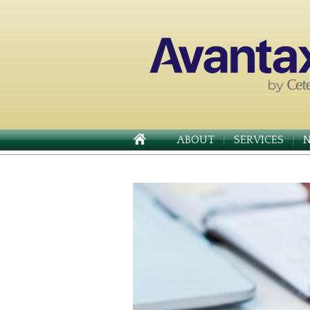
ABOUT
SERVICES