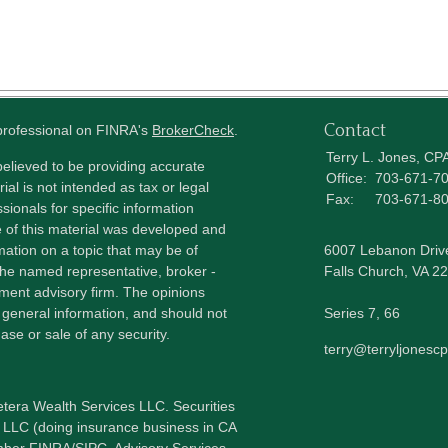
Contact
 professional on FINRA's
BrokerCheck
.
Terry L. Jones, CP
elieved to be providing accurate
Office:
703-671-7
ial is not intended as tax or legal
Fax:
703-671-8
sionals for specific information
e of this material was developed and
ation on a topic that may be of
6007 Lebanon Driv
h the named representative, broker -
Falls Church,
VA
22
tment advisory firm. The opinions
 general information, and should not
Series 7, 66
ase or sale of any security.
terry@terryljonesc
etera Wealth Services LLC. Securities
 LLC (doing insurance business in CA
mber
FINRA
/
SIPC
. Advisory Services