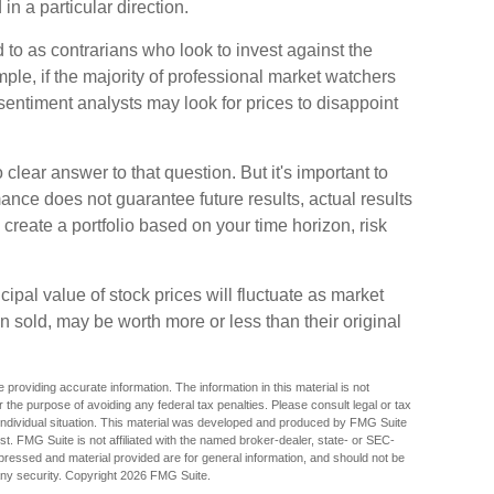
in a particular direction.
 to as contrarians who look to invest against the
ple, if the majority of professional market watchers
 sentiment analysts may look for prices to disappoint
lear answer to that question. But it's important to
nce does not guarantee future results, actual results
o create a portfolio based on your time horizon, risk
cipal value of stock prices will fluctuate as market
 sold, may be worth more or less than their original
providing accurate information. The information in this material is not
r the purpose of avoiding any federal tax penalties. Please consult legal or tax
r individual situation. This material was developed and produced by FMG Suite
est. FMG Suite is not affiliated with the named broker-dealer, state- or SEC-
pressed and material provided are for general information, and should not be
any security. Copyright
2026 FMG Suite.