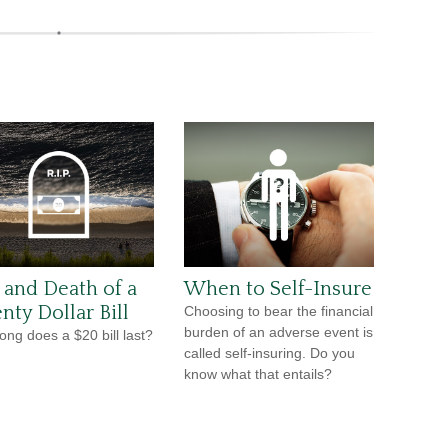
e and Death of a
When to Self-Insure
nty Dollar Bill
Choosing to bear the financial
burden of an adverse event is
ong does a $20 bill last?
called self-insuring. Do you
know what that entails?