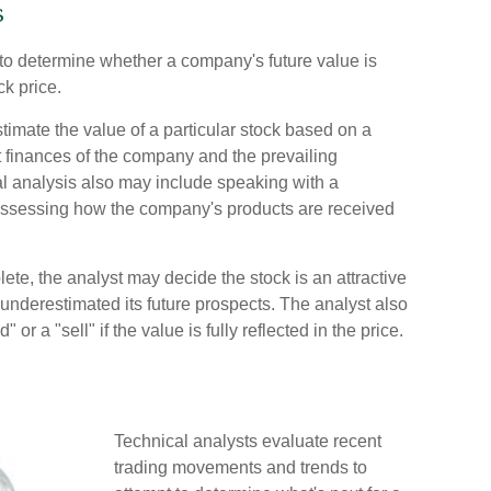
s
 to determine whether a company's future value is
ck price.
imate the value of a particular stock based on a
nt finances of the company and the prevailing
 analysis also may include speaking with a
sessing how the company's products are received
te, the analyst may decide the stock is an attractive
underestimated its future prospects. The analyst also
or a "sell" if the value is fully reflected in the price.
Technical analysts evaluate recent
trading movements and trends to