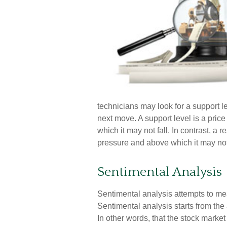
technicians may look for a support l
next move. A support level is a price
which it may not fall. In contrast, a r
pressure and above which it may not
Sentimental Analysis
Sentimental analysis attempts to meas
Sentimental analysis starts from the
In other words, that the stock marke