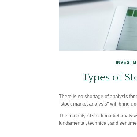
INVESTM
Types of St
There is no shortage of analysis for 
"stock market analysis" will bring up
The majority of stock market analys
fundamental, technical, and sentimen