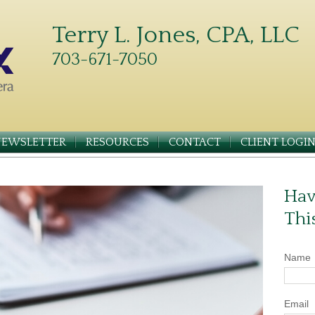
Terry L. Jones, CPA, LLC
703-671-7050
NEWSLETTER
RESOURCES
CONTACT
CLIENT LOGI
Hav
Thi
Name
Email