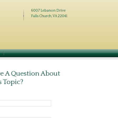
6007 Lebanon Drive
Falls Church, VA 22041
N
e A Question About
s Topic?