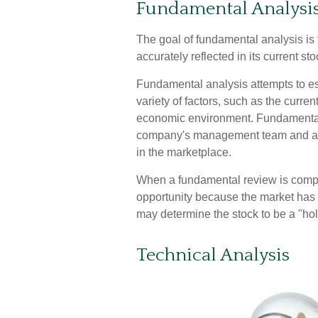
Fundamental Analysi
The goal of fundamental analysis is
accurately reflected in its current sto
Fundamental analysis attempts to est
variety of factors, such as the curre
economic environment. Fundamental
company's management team and as
in the marketplace.
When a fundamental review is comple
opportunity because the market has 
may determine the stock to be a "hold" 
Technical Analysis