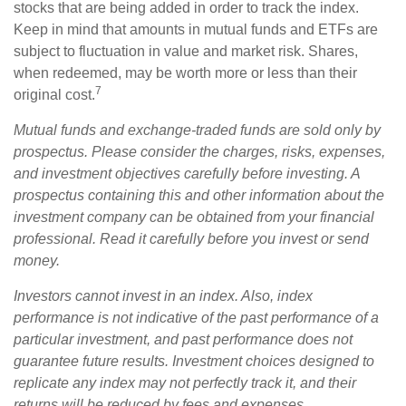
stocks that are being added in order to track the index.
Keep in mind that amounts in mutual funds and ETFs are
subject to fluctuation in value and market risk. Shares,
when redeemed, may be worth more or less than their
7
original cost.
Mutual funds and exchange-traded funds are sold only by
prospectus. Please consider the charges, risks, expenses,
and investment objectives carefully before investing. A
prospectus containing this and other information about the
investment company can be obtained from your financial
professional. Read it carefully before you invest or send
money.
Investors cannot invest in an index. Also, index
performance is not indicative of the past performance of a
particular investment, and past performance does not
guarantee future results. Investment choices designed to
replicate any index may not perfectly track it, and their
returns will be reduced by fees and expenses.