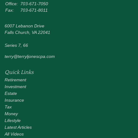
Office:
703-671-7050
Fax:
703-671-8011
6007 Lebanon Drive
Falls Church,
VA
22041
Series 7, 66
terry@terryljonescpa.com
Quick Links
Retirement
Investment
Estate
Insurance
Tax
Money
Lifestyle
Latest Articles
All Videos