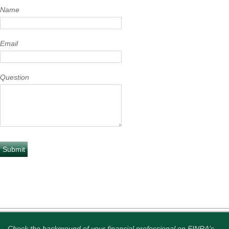
Name
Email
Question
Check the background of your financial professional on FINRA's