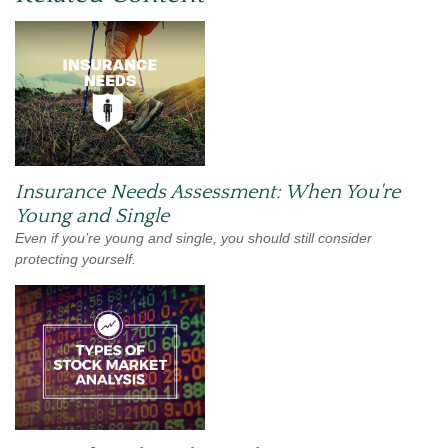
Insurance Needs Assessment: When You're
Young and Single
Even if you’re young and single, you should still consider
protecting yourself.