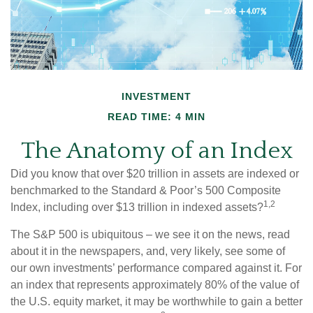
INVESTMENT
READ TIME: 4 MIN
The Anatomy of an Index
Did you know that over $20 trillion in assets are indexed or
benchmarked to the Standard & Poor’s 500 Composite
1,2
Index, including over $13 trillion in indexed assets?
The S&P 500 is ubiquitous – we see it on the news, read
about it in the newspapers, and, very likely, see some of
our own investments’ performance compared against it. For
an index that represents approximately 80% of the value of
the U.S. equity market, it may be worthwhile to gain a better