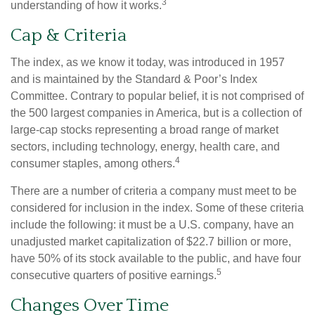
3
understanding of how it works.
Cap & Criteria
The index, as we know it today, was introduced in 1957
and is maintained by the Standard & Poor’s Index
Committee. Contrary to popular belief, it is not comprised of
the 500 largest companies in America, but is a collection of
large-cap stocks representing a broad range of market
sectors, including technology, energy, health care, and
4
consumer staples, among others.
There are a number of criteria a company must meet to be
considered for inclusion in the index. Some of these criteria
include the following: it must be a U.S. company, have an
unadjusted market capitalization of $22.7 billion or more,
have 50% of its stock available to the public, and have four
5
consecutive quarters of positive earnings.
Changes Over Time