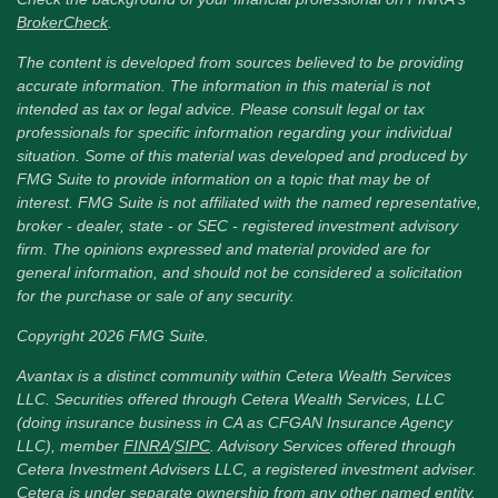
BrokerCheck
.
The content is developed from sources believed to be providing
accurate information. The information in this material is not
intended as tax or legal advice. Please consult legal or tax
professionals for specific information regarding your individual
situation. Some of this material was developed and produced by
FMG Suite to provide information on a topic that may be of
interest. FMG Suite is not affiliated with the named representative,
broker - dealer, state - or SEC - registered investment advisory
firm. The opinions expressed and material provided are for
general information, and should not be considered a solicitation
for the purchase or sale of any security.
Copyright 2026 FMG Suite.
Avantax is a distinct community within Cetera Wealth Services
LLC. Securities offered through Cetera Wealth Services, LLC
(doing insurance business in CA as CFGAN Insurance Agency
LLC), member
FINRA
/
SIPC
. Advisory Services offered through
Cetera Investment Advisers LLC, a registered investment adviser.
Cetera is under separate ownership from any other named entity.