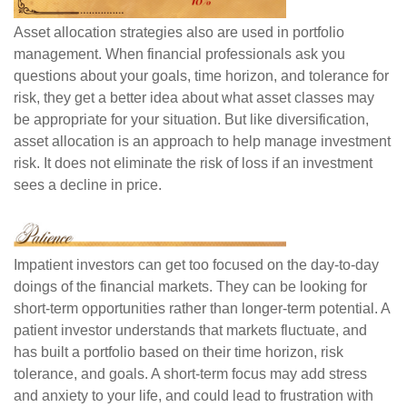
Asset allocation strategies also are used in portfolio
management. When financial professionals ask you
questions about your goals, time horizon, and tolerance for
risk, they get a better idea about what asset classes may
be appropriate for your situation. But like diversification,
asset allocation is an approach to help manage investment
risk. It does not eliminate the risk of loss if an investment
sees a decline in price.
Impatient investors can get too focused on the day-to-day
doings of the financial markets. They can be looking for
short-term opportunities rather than longer-term potential. A
patient investor understands that markets fluctuate, and
has built a portfolio based on their time horizon, risk
tolerance, and goals. A short-term focus may add stress
and anxiety to your life, and could lead to frustration with