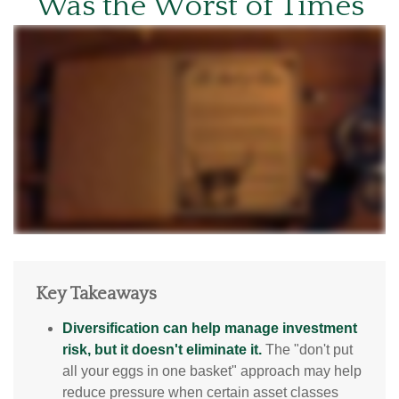
Was the Worst of Times
Key Takeaways
Diversification can help manage investment
risk, but it doesn't eliminate it.
The "don't put
all your eggs in one basket" approach may help
reduce pressure when certain asset classes