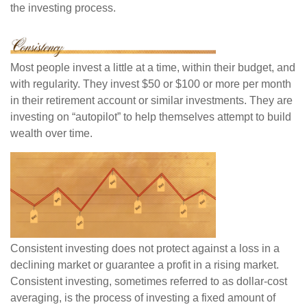
the investing process.
Most people invest a little at a time, within their budget, and
with regularity. They invest $50 or $100 or more per month
in their retirement account or similar investments. They are
investing on “autopilot” to help themselves attempt to build
wealth over time.
Consistent investing does not protect against a loss in a
declining market or guarantee a profit in a rising market.
Consistent investing, sometimes referred to as dollar-cost
averaging, is the process of investing a fixed amount of