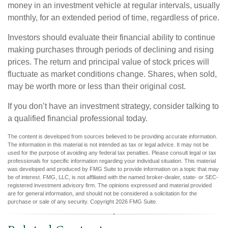
money in an investment vehicle at regular intervals, usually
monthly, for an extended period of time, regardless of price.
Investors should evaluate their financial ability to continue
making purchases through periods of declining and rising
prices. The return and principal value of stock prices will
fluctuate as market conditions change. Shares, when sold,
may be worth more or less than their original cost.
If you don’t have an investment strategy, consider talking to
a qualified financial professional today.
The content is developed from sources believed to be providing accurate information.
The information in this material is not intended as tax or legal advice. It may not be
used for the purpose of avoiding any federal tax penalties. Please consult legal or tax
professionals for specific information regarding your individual situation. This material
was developed and produced by FMG Suite to provide information on a topic that may
be of interest. FMG, LLC, is not affiliated with the named broker-dealer, state- or SEC-
registered investment advisory firm. The opinions expressed and material provided
are for general information, and should not be considered a solicitation for the
purchase or sale of any security. Copyright
2026 FMG Suite.