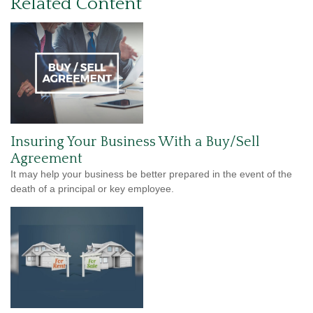
Related Content
Insuring Your Business With a Buy/Sell
Agreement
It may help your business be better prepared in the event of the
death of a principal or key employee.