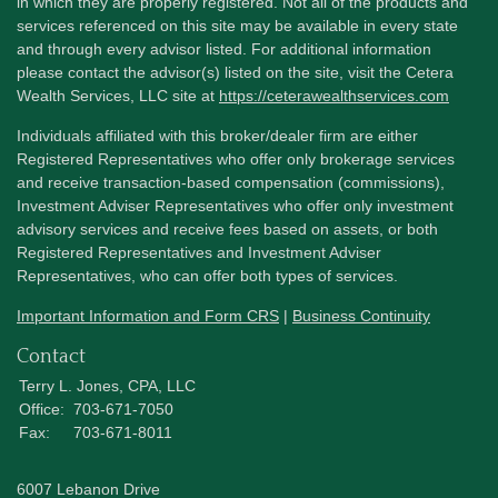
in which they are properly registered. Not all of the products and
services referenced on this site may be available in every state
and through every advisor listed. For additional information
please contact the advisor(s) listed on the site, visit the Cetera
Wealth Services, LLC site at
https://ceterawealthservices.com
Individuals affiliated with this broker/dealer firm are either
Registered Representatives who offer only brokerage services
and receive transaction-based compensation (commissions),
Investment Adviser Representatives who offer only investment
advisory services and receive fees based on assets, or both
Registered Representatives and Investment Adviser
Representatives, who can offer both types of services.
Important Information and Form CRS
|
Business Continuity
Contact
Terry L. Jones, CPA, LLC
Office:
703-671-7050
Fax:
703-671-8011
6007 Lebanon Drive