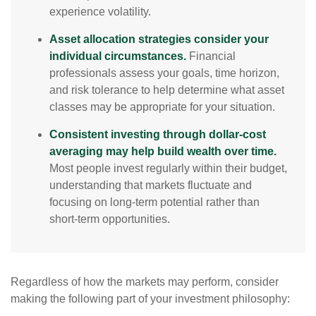
experience volatility.
Asset allocation strategies consider your
individual circumstances.
Financial
professionals assess your goals, time horizon,
and risk tolerance to help determine what asset
classes may be appropriate for your situation.
Consistent investing through dollar-cost
averaging may help build wealth over time.
Most people invest regularly within their budget,
understanding that markets fluctuate and
focusing on long-term potential rather than
short-term opportunities.
Regardless of how the markets may perform, consider
making the following part of your investment philosophy: