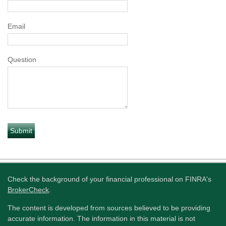
Email
Question
Check the background of your financial professional on FINRA's
BrokerCheck
.
The content is developed from sources believed to be providing
accurate information. The information in this material is not