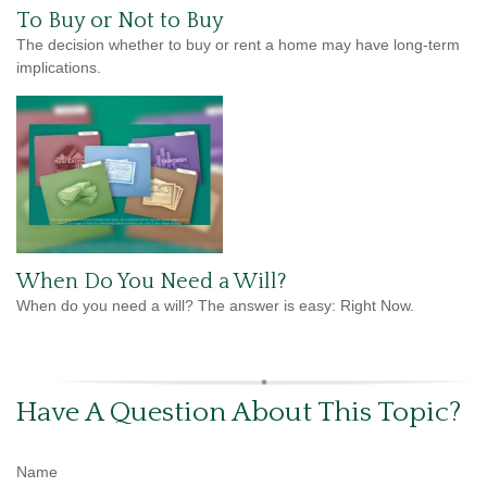
To Buy or Not to Buy
The decision whether to buy or rent a home may have long-term
implications.
When Do You Need a Will?
When do you need a will? The answer is easy: Right Now.
Have A Question About This Topic?
Name