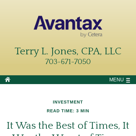
Terry L. Jones, CPA, LLC
703-671-7050
MENU
INVESTMENT
READ TIME: 3 MIN
It Was the Best of Times, It