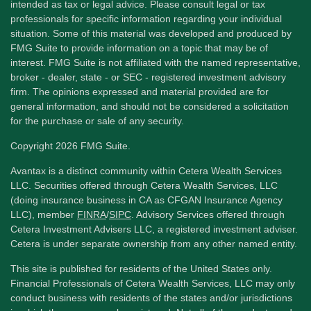
intended as tax or legal advice. Please consult legal or tax
professionals for specific information regarding your individual
situation. Some of this material was developed and produced by
FMG Suite to provide information on a topic that may be of
interest. FMG Suite is not affiliated with the named representative,
broker - dealer, state - or SEC - registered investment advisory
firm. The opinions expressed and material provided are for
general information, and should not be considered a solicitation
for the purchase or sale of any security.
Copyright 2026 FMG Suite.
Avantax is a distinct community within Cetera Wealth Services
LLC. Securities offered through Cetera Wealth Services, LLC
(doing insurance business in CA as CFGAN Insurance Agency
LLC), member
FINRA
/
SIPC
. Advisory Services offered through
Cetera Investment Advisers LLC, a registered investment adviser.
Cetera is under separate ownership from any other named entity.
This site is published for residents of the United States only.
Financial Professionals of Cetera Wealth Services, LLC may only
conduct business with residents of the states and/or jurisdictions