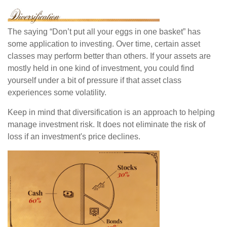
The saying “Don’t put all your eggs in one basket” has
some application to investing. Over time, certain asset
classes may perform better than others. If your assets are
mostly held in one kind of investment, you could find
yourself under a bit of pressure if that asset class
experiences some volatility.
Keep in mind that diversification is an approach to helping
manage investment risk. It does not eliminate the risk of
loss if an investment's price declines.