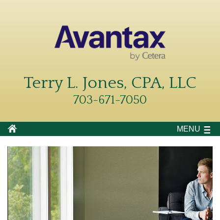
Terry L. Jones, CPA, LLC
703-671-7050
MENU