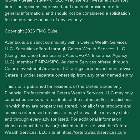
firm. The opinions expressed and material provided are for
general information, and should not be considered a solicitation
for the purchase or sale of any security.
Copyright 2026 FMG Suite.
Avantax is a distinct community within Cetera Wealth Services
LLC. Securities offered through Cetera Wealth Services, LLC
(doing insurance business in CA as CFGAN Insurance Agency
LLC), member
FINRA
/
SIPC
. Advisory Services offered through
Cetera Investment Advisers LLC, a registered investment adviser.
Cetera is under separate ownership from any other named entity.
This site is published for residents of the United States only.
Financial Professionals of Cetera Wealth Services, LLC may only
conduct business with residents of the states and/or jurisdictions
in which they are properly registered. Not all of the products and
services referenced on this site may be available in every state
and through every advisor listed. For additional information
please contact the advisor(s) listed on the site, visit the Cetera
Wealth Services, LLC site at
https://ceterawealthservices.com