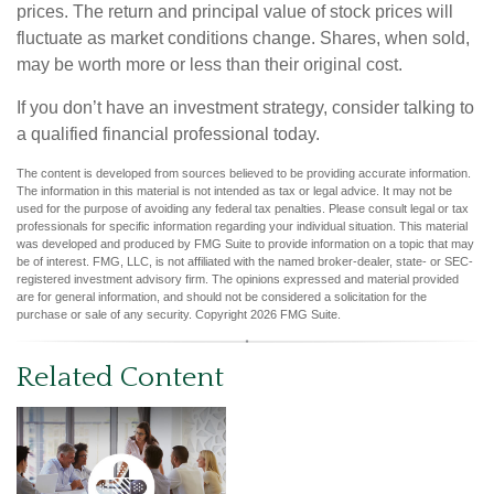
prices. The return and principal value of stock prices will
fluctuate as market conditions change. Shares, when sold,
may be worth more or less than their original cost.
If you don’t have an investment strategy, consider talking to
a qualified financial professional today.
The content is developed from sources believed to be providing accurate information.
The information in this material is not intended as tax or legal advice. It may not be
used for the purpose of avoiding any federal tax penalties. Please consult legal or tax
professionals for specific information regarding your individual situation. This material
was developed and produced by FMG Suite to provide information on a topic that may
be of interest. FMG, LLC, is not affiliated with the named broker-dealer, state- or SEC-
registered investment advisory firm. The opinions expressed and material provided
are for general information, and should not be considered a solicitation for the
purchase or sale of any security. Copyright
2026 FMG Suite.
Related Content