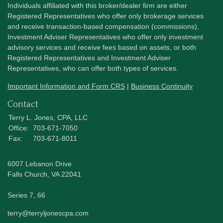
Individuals affiliated with this broker/dealer firm are either
Registered Representatives who offer only brokerage services
and receive transaction-based compensation (commissions),
Investment Adviser Representatives who offer only investment
advisory services and receive fees based on assets, or both
Registered Representatives and Investment Adviser
Representatives, who can offer both types of services.
Important Information and Form CRS
|
Business Continuity
Contact
Terry L. Jones, CPA, LLC
Office:
703-671-7050
Fax:
703-671-8011
6007 Lebanon Drive
Falls Church,
VA
22041
Series 7, 66
terry@terryljonescpa.com