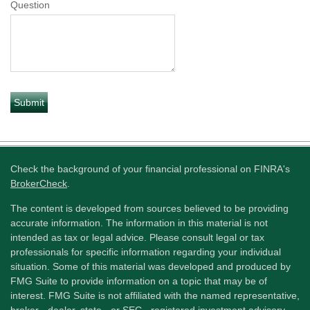
Question
Check the background of your financial professional on FINRA's
BrokerCheck
.
The content is developed from sources believed to be providing
accurate information. The information in this material is not
intended as tax or legal advice. Please consult legal or tax
professionals for specific information regarding your individual
situation. Some of this material was developed and produced by
FMG Suite to provide information on a topic that may be of
interest. FMG Suite is not affiliated with the named representative,
broker - dealer, state - or SEC - registered investment advisory