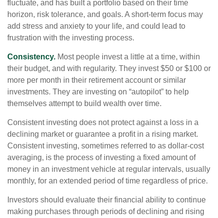
fluctuate, and has built a portfolio based on their time
horizon, risk tolerance, and goals. A short-term focus may
add stress and anxiety to your life, and could lead to
frustration with the investing process.
Consistency.
Most people invest a little at a time, within
their budget, and with regularity. They invest $50 or $100 or
more per month in their retirement account or similar
investments. They are investing on “autopilot” to help
themselves attempt to build wealth over time.
Consistent investing does not protect against a loss in a
declining market or guarantee a profit in a rising market.
Consistent investing, sometimes referred to as dollar-cost
averaging, is the process of investing a fixed amount of
money in an investment vehicle at regular intervals, usually
monthly, for an extended period of time regardless of price.
Investors should evaluate their financial ability to continue
making purchases through periods of declining and rising