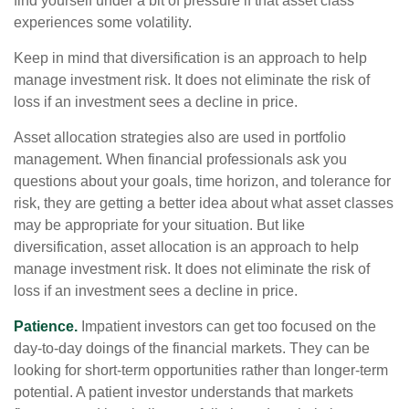
find yourself under a bit of pressure if that asset class
experiences some volatility.
Keep in mind that diversification is an approach to help
manage investment risk. It does not eliminate the risk of
loss if an investment sees a decline in price.
Asset allocation strategies also are used in portfolio
management. When financial professionals ask you
questions about your goals, time horizon, and tolerance for
risk, they are getting a better idea about what asset classes
may be appropriate for your situation. But like
diversification, asset allocation is an approach to help
manage investment risk. It does not eliminate the risk of
loss if an investment sees a decline in price.
Patience.
Impatient investors can get too focused on the
day-to-day doings of the financial markets. They can be
looking for short-term opportunities rather than longer-term
potential. A patient investor understands that markets