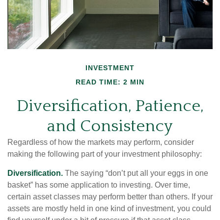
INVESTMENT
READ TIME: 2 MIN
Diversification, Patience,
and Consistency
Regardless of how the markets may perform, consider
making the following part of your investment philosophy:
Diversification.
The saying “don’t put all your eggs in one
basket” has some application to investing. Over time,
certain asset classes may perform better than others. If your
assets are mostly held in one kind of investment, you could