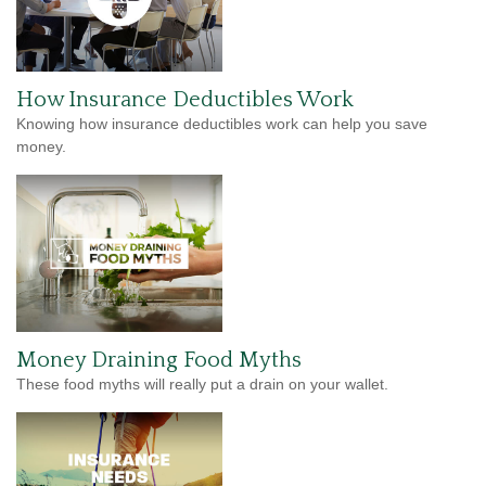
How Insurance Deductibles Work
Knowing how insurance deductibles work can help you save
money.
Money Draining Food Myths
These food myths will really put a drain on your wallet.