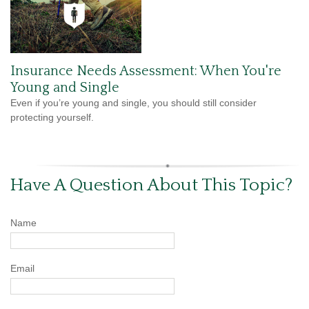
Insurance Needs Assessment: When You're
Young and Single
Even if you’re young and single, you should still consider
protecting yourself.
Have A Question About This Topic?
Name
Email