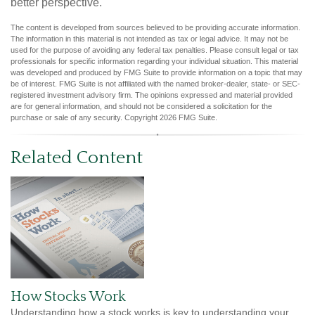
better perspective.
The content is developed from sources believed to be providing accurate information.
The information in this material is not intended as tax or legal advice. It may not be
used for the purpose of avoiding any federal tax penalties. Please consult legal or tax
professionals for specific information regarding your individual situation. This material
was developed and produced by FMG Suite to provide information on a topic that may
be of interest. FMG Suite is not affiliated with the named broker-dealer, state- or SEC-
registered investment advisory firm. The opinions expressed and material provided
are for general information, and should not be considered a solicitation for the
purchase or sale of any security. Copyright
2026 FMG Suite.
Related Content
How Stocks Work
Understanding how a stock works is key to understanding your