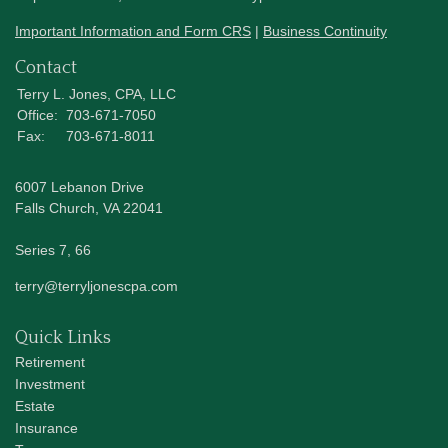
Important Information and Form CRS
|
Business Continuity
Contact
Terry L. Jones, CPA, LLC
Office:
703-671-7050
Fax:
703-671-8011
6007 Lebanon Drive
Falls Church,
VA
22041
Series 7, 66
terry@terryljonescpa.com
Quick Links
Retirement
Investment
Estate
Insurance