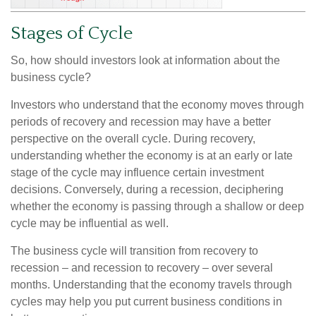
Stages of Cycle
So, how should investors look at information about the
business cycle?
Investors who understand that the economy moves through
periods of recovery and recession may have a better
perspective on the overall cycle. During recovery,
understanding whether the economy is at an early or late
stage of the cycle may influence certain investment
decisions. Conversely, during a recession, deciphering
whether the economy is passing through a shallow or deep
cycle may be influential as well.
The business cycle will transition from recovery to
recession – and recession to recovery – over several
months. Understanding that the economy travels through
cycles may help you put current business conditions in