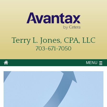
Terry L. Jones, CPA, LLC
703-671-7050
MENU