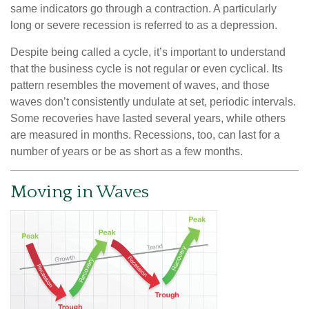
same indicators go through a contraction. A particularly
long or severe recession is referred to as a depression.
Despite being called a cycle, it’s important to understand
that the business cycle is not regular or even cyclical. Its
pattern resembles the movement of waves, and those
waves don’t consistently undulate at set, periodic intervals.
Some recoveries have lasted several years, while others
are measured in months. Recessions, too, can last for a
number of years or be as short as a few months.
Moving in Waves