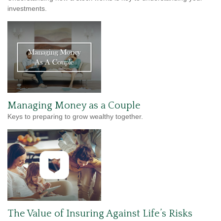
investments.
Managing Money as a Couple
Keys to preparing to grow wealthy together.
The Value of Insuring Against Life’s Risks