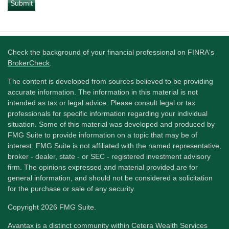
Check the background of your financial professional on FINRA's
BrokerCheck
.
The content is developed from sources believed to be providing
accurate information. The information in this material is not
intended as tax or legal advice. Please consult legal or tax
professionals for specific information regarding your individual
situation. Some of this material was developed and produced by
FMG Suite to provide information on a topic that may be of
interest. FMG Suite is not affiliated with the named representative,
broker - dealer, state - or SEC - registered investment advisory
firm. The opinions expressed and material provided are for
general information, and should not be considered a solicitation
for the purchase or sale of any security.
Copyright 2026 FMG Suite.
Avantax is a distinct community within Cetera Wealth Services