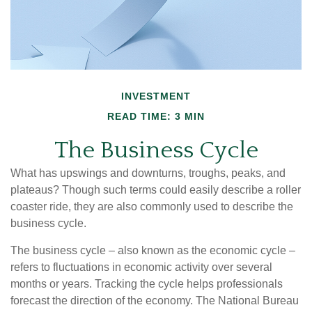
INVESTMENT
READ TIME: 3 MIN
The Business Cycle
What has upswings and downturns, troughs, peaks, and
plateaus? Though such terms could easily describe a roller
coaster ride, they are also commonly used to describe the
business cycle.
The business cycle – also known as the economic cycle –
refers to fluctuations in economic activity over several
months or years. Tracking the cycle helps professionals
forecast the direction of the economy. The National Bureau