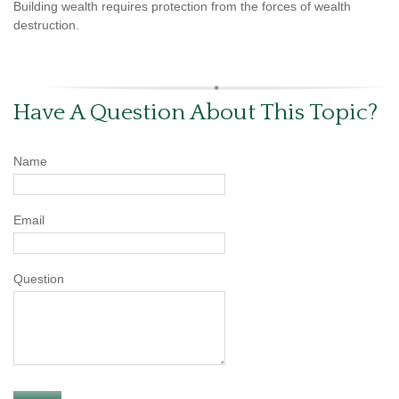
Building wealth requires protection from the forces of wealth
destruction.
Have A Question About This Topic?
Name
Email
Question