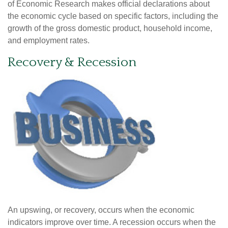
of Economic Research makes official declarations about
the economic cycle based on specific factors, including the
growth of the gross domestic product, household income,
and employment rates.
Recovery & Recession
An upswing, or recovery, occurs when the economic
indicators improve over time. A recession occurs when the