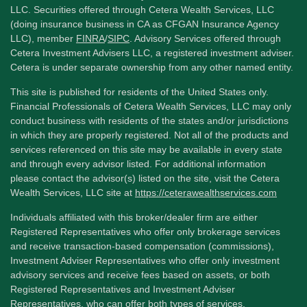
LLC. Securities offered through Cetera Wealth Services, LLC
(doing insurance business in CA as CFGAN Insurance Agency
LLC), member
FINRA
/
SIPC
. Advisory Services offered through
Cetera Investment Advisers LLC, a registered investment adviser.
Cetera is under separate ownership from any other named entity.
This site is published for residents of the United States only.
Financial Professionals of Cetera Wealth Services, LLC may only
conduct business with residents of the states and/or jurisdictions
in which they are properly registered. Not all of the products and
services referenced on this site may be available in every state
and through every advisor listed. For additional information
please contact the advisor(s) listed on the site, visit the Cetera
Wealth Services, LLC site at
https://ceterawealthservices.com
Individuals affiliated with this broker/dealer firm are either
Registered Representatives who offer only brokerage services
and receive transaction-based compensation (commissions),
Investment Adviser Representatives who offer only investment
advisory services and receive fees based on assets, or both
Registered Representatives and Investment Adviser
Representatives, who can offer both types of services.