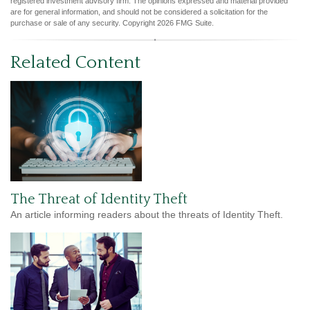
registered investment advisory firm. The opinions expressed and material provided
are for general information, and should not be considered a solicitation for the
purchase or sale of any security. Copyright
2026 FMG Suite.
Related Content
The Threat of Identity Theft
An article informing readers about the threats of Identity Theft.