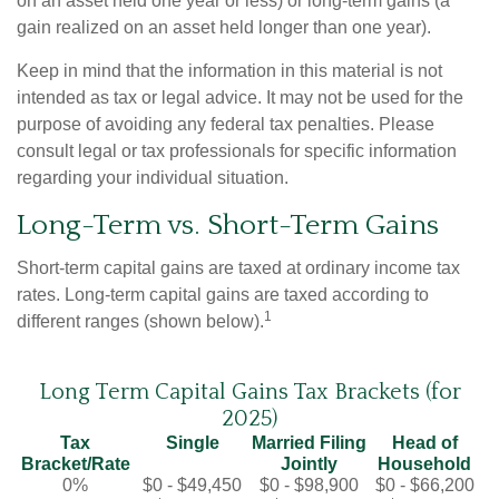
on an asset held one year or less) or long-term gains (a
gain realized on an asset held longer than one year).
Keep in mind that the information in this material is not
intended as tax or legal advice. It may not be used for the
purpose of avoiding any federal tax penalties. Please
consult legal or tax professionals for specific information
regarding your individual situation.
Long-Term vs. Short-Term Gains
Short-term capital gains are taxed at ordinary income tax
rates. Long-term capital gains are taxed according to
1
different ranges (shown below).
Long Term Capital Gains Tax Brackets (for
2025)
Tax
Single
Married Filing
Head of
Bracket/Rate
Jointly
Household
0%
$0 - $49,450
$0 - $98,900
$0 - $66,200