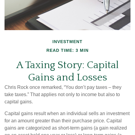
INVESTMENT
READ TIME: 3 MIN
A Taxing Story: Capital
Gains and Losses
Chris Rock once remarked, “You don’t pay taxes – they
take taxes.” That applies not only to income but also to
capital gains.
Capital gains result when an individual sells an investment
for an amount greater than their purchase price. Capital
gains are categorized as short-term gains (a gain realized