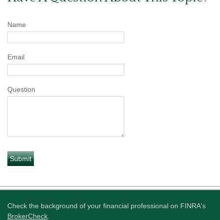
Name
Email
Question
Check the background of your financial professional on FINRA's
BrokerCheck
.