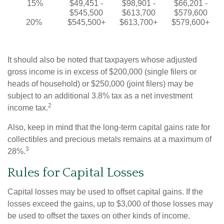
15%
$49,451 -
$98,901 -
$66,201 -
$545,500
$613,700
$579,600
20%
$545,500+
$613,700+
$579,600+
It should also be noted that taxpayers whose adjusted
gross income is in excess of $200,000 (single filers or
heads of household) or $250,000 (joint filers) may be
subject to an additional 3.8% tax as a net investment
2
income tax.
Also, keep in mind that the long-term capital gains rate for
collectibles and precious metals remains at a maximum of
3
28%.
Rules for Capital Losses
Capital losses may be used to offset capital gains. If the
losses exceed the gains, up to $3,000 of those losses may
be used to offset the taxes on other kinds of income.