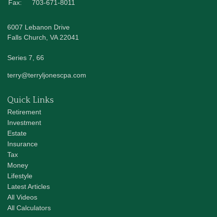
Fax:
703-671-8011
6007 Lebanon Drive
Falls Church,
VA
22041
Series 7, 66
terry@terryljonescpa.com
Quick Links
Retirement
Investment
Estate
Insurance
Tax
Money
Lifestyle
Latest Articles
All Videos
All Calculators