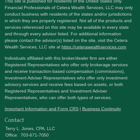
This site is published for residents of the United States only.
Financial Professionals of Cetera Wealth Services, LLC may only
conduct business with residents of the states and/or jurisdictions
in which they are properly registered. Not all of the products and
services referenced on this site may be available in every state
and through every advisor listed. For additional information
please contact the advisor(s) listed on the site, visit the Cetera
Wealth Services, LLC site at
https://ceterawealthservices.com
Individuals affiliated with this broker/dealer firm are either
Registered Representatives who offer only brokerage services
and receive transaction-based compensation (commissions),
Investment Adviser Representatives who offer only investment
advisory services and receive fees based on assets, or both
Registered Representatives and Investment Adviser
Representatives, who can offer both types of services.
Important Information and Form CRS
|
Business Continuity
Contact
Terry L. Jones, CPA, LLC
Office:
703-671-7050