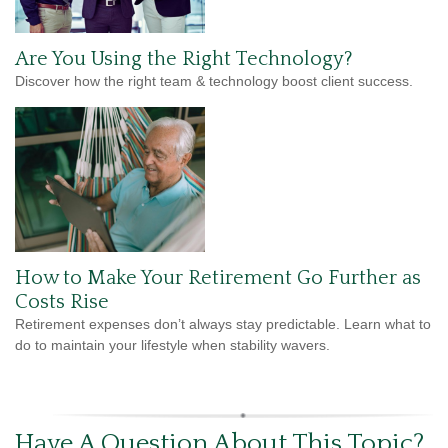
Are You Using the Right Technology?
Discover how the right team & technology boost client success.
How to Make Your Retirement Go Further as
Costs Rise
Retirement expenses don’t always stay predictable. Learn what to
do to maintain your lifestyle when stability wavers.
Have A Question About This Topic?