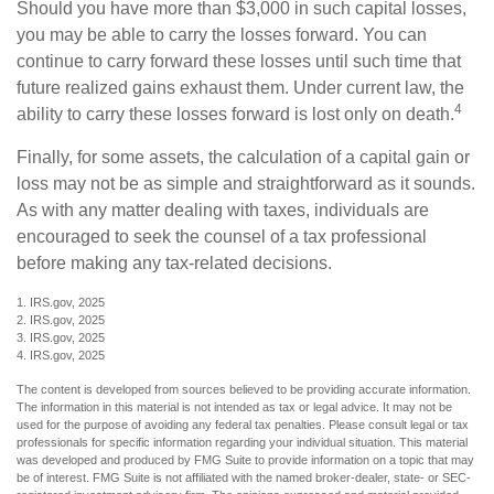
Should you have more than $3,000 in such capital losses,
you may be able to carry the losses forward. You can
continue to carry forward these losses until such time that
future realized gains exhaust them. Under current law, the
4
ability to carry these losses forward is lost only on death.
Finally, for some assets, the calculation of a capital gain or
loss may not be as simple and straightforward as it sounds.
As with any matter dealing with taxes, individuals are
encouraged to seek the counsel of a tax professional
before making any tax-related decisions.
1. IRS.gov, 2025
2. IRS.gov, 2025
3. IRS.gov, 2025
4. IRS.gov, 2025
The content is developed from sources believed to be providing accurate information.
The information in this material is not intended as tax or legal advice. It may not be
used for the purpose of avoiding any federal tax penalties. Please consult legal or tax
professionals for specific information regarding your individual situation. This material
was developed and produced by FMG Suite to provide information on a topic that may
be of interest. FMG Suite is not affiliated with the named broker-dealer, state- or SEC-