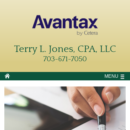
Terry L. Jones, CPA, LLC
703-671-7050
MENU