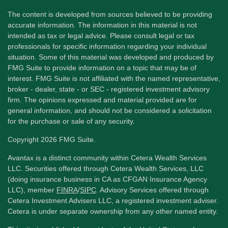
The content is developed from sources believed to be providing
accurate information. The information in this material is not
intended as tax or legal advice. Please consult legal or tax
professionals for specific information regarding your individual
situation. Some of this material was developed and produced by
FMG Suite to provide information on a topic that may be of
interest. FMG Suite is not affiliated with the named representative,
broker - dealer, state - or SEC - registered investment advisory
firm. The opinions expressed and material provided are for
general information, and should not be considered a solicitation
for the purchase or sale of any security.
Copyright 2026 FMG Suite.
Avantax is a distinct community within Cetera Wealth Services
LLC. Securities offered through Cetera Wealth Services, LLC
(doing insurance business in CA as CFGAN Insurance Agency
LLC), member
FINRA
/
SIPC
. Advisory Services offered through
Cetera Investment Advisers LLC, a registered investment adviser.
Cetera is under separate ownership from any other named entity.