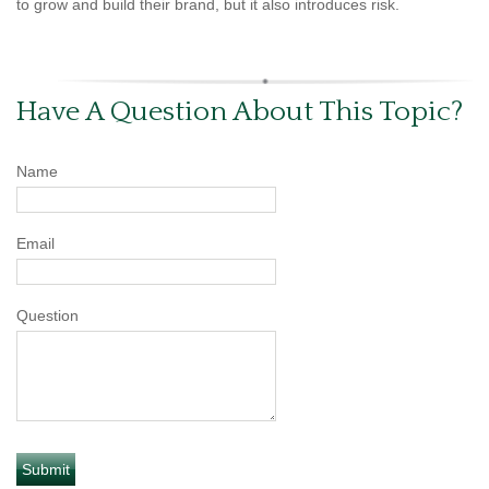
to grow and build their brand, but it also introduces risk.
Have A Question About This Topic?
Name
Email
Question