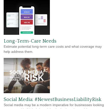
Long-Term-Care Needs
Estimate potential long-term care costs and what coverage may
help address them.
Social Media: #NewestBusinessLiabilityRisk
Social media may be a modern imperative for businesses looking