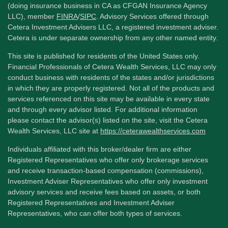
(doing insurance business in CA as CFGAN Insurance Agency
LLC), member
FINRA
/
SIPC
. Advisory Services offered through
Cetera Investment Advisers LLC, a registered investment adviser.
Cetera is under separate ownership from any other named entity.
This site is published for residents of the United States only.
Financial Professionals of Cetera Wealth Services, LLC may only
conduct business with residents of the states and/or jurisdictions
in which they are properly registered. Not all of the products and
services referenced on this site may be available in every state
and through every advisor listed. For additional information
please contact the advisor(s) listed on the site, visit the Cetera
Wealth Services, LLC site at
https://ceterawealthservices.com
Individuals affiliated with this broker/dealer firm are either
Registered Representatives who offer only brokerage services
and receive transaction-based compensation (commissions),
Investment Adviser Representatives who offer only investment
advisory services and receive fees based on assets, or both
Registered Representatives and Investment Adviser
Representatives, who can offer both types of services.