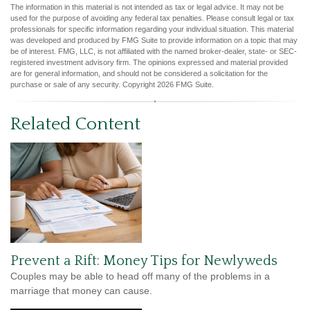
The information in this material is not intended as tax or legal advice. It may not be
used for the purpose of avoiding any federal tax penalties. Please consult legal or tax
professionals for specific information regarding your individual situation. This material
was developed and produced by FMG Suite to provide information on a topic that may
be of interest. FMG, LLC, is not affiliated with the named broker-dealer, state- or SEC-
registered investment advisory firm. The opinions expressed and material provided
are for general information, and should not be considered a solicitation for the
purchase or sale of any security. Copyright
2026 FMG Suite.
Related Content
Prevent a Rift: Money Tips for Newlyweds
Couples may be able to head off many of the problems in a
marriage that money can cause.