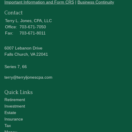
Important Information and Form CRS
|
Business Continuity
Contact
Terry L. Jones, CPA, LLC
Office:
703-671-7050
Fax:
703-671-8011
6007 Lebanon Drive
Falls Church,
VA
22041
Series 7, 66
terry@terryljonescpa.com
Quick Links
Retirement
Investment
Estate
Insurance
Tax
Money