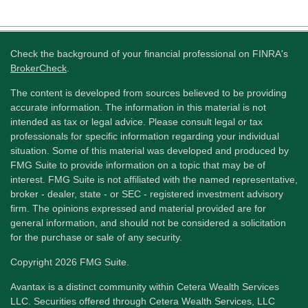
Check the background of your financial professional on FINRA's
BrokerCheck
.
The content is developed from sources believed to be providing
accurate information. The information in this material is not
intended as tax or legal advice. Please consult legal or tax
professionals for specific information regarding your individual
situation. Some of this material was developed and produced by
FMG Suite to provide information on a topic that may be of
interest. FMG Suite is not affiliated with the named representative,
broker - dealer, state - or SEC - registered investment advisory
firm. The opinions expressed and material provided are for
general information, and should not be considered a solicitation
for the purchase or sale of any security.
Copyright 2026 FMG Suite.
Avantax is a distinct community within Cetera Wealth Services
LLC. Securities offered through Cetera Wealth Services, LLC