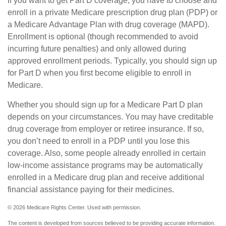
If you want to get Part D coverage, you have to choose and
enroll in a private Medicare prescription drug plan (PDP) or
a Medicare Advantage Plan with drug coverage (MAPD).
Enrollment is optional (though recommended to avoid
incurring future penalties) and only allowed during
approved enrollment periods. Typically, you should sign up
for Part D when you first become eligible to enroll in
Medicare.
Whether you should sign up for a Medicare Part D plan
depends on your circumstances. You may have creditable
drug coverage from employer or retiree insurance. If so,
you don’t need to enroll in a PDP until you lose this
coverage. Also, some people already enrolled in certain
low-income assistance programs may be automatically
enrolled in a Medicare drug plan and receive additional
financial assistance paying for their medicines.
©
2026 Medicare Rights Center. Used with permission.
The content is developed from sources believed to be providing accurate information.