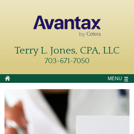
Terry L. Jones, CPA, LLC
703-671-7050
MENU