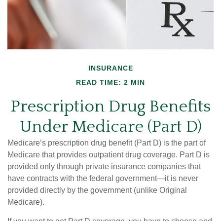
INSURANCE
READ TIME: 2 MIN
Prescription Drug Benefits
Under Medicare (Part D)
Medicare’s prescription drug benefit (Part D) is the part of
Medicare that provides outpatient drug coverage. Part D is
provided only through private insurance companies that
have contracts with the federal government—it is never
provided directly by the government (unlike Original
Medicare).