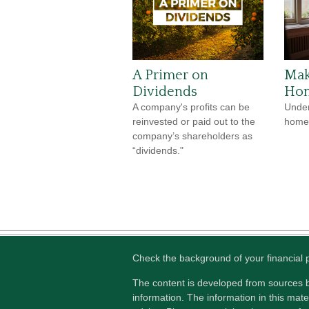
A Primer on
Mak
Dividends
Hom
A company's profits can be
Under
reinvested or paid out to the
home 
company’s shareholders as
“dividends."
Check the background of your financial
The content is developed from sources b
information. The information in this mater