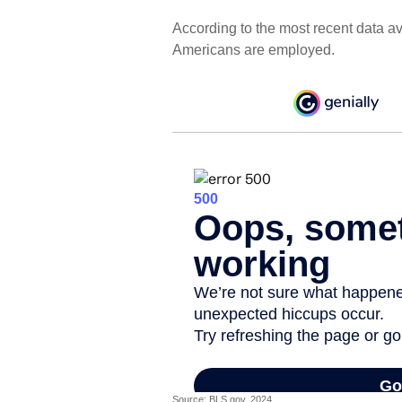
According to the most recent data av
Americans are employed.
Source: BLS.gov, 2024