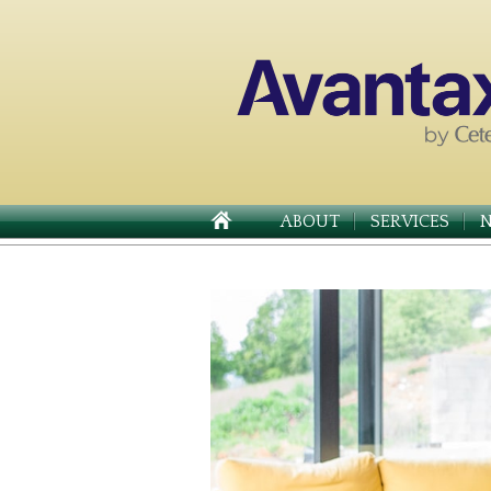
ABOUT
SERVICES