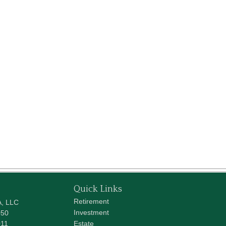
Quick Links
Retirement
A, LLC
Investment
050
011
Estate