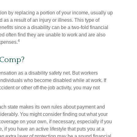
tion by replacing a portion of your income, usually up
as a result of an injury or illness. This type of
fits since a disability can be a two-fold financial
 often find they are unable to work and are also
4
xpenses.
 Comp?
ation as a disability safety net. But workers
individuals who become disabled while at work. If
accident or other off-the-job activity, you may not
ch state makes its own rules about payment and
iderably. You might consider finding out what your
coverage on your own, if necessary, especially if you
 if you have an active lifestyle that puts you at a
g an extra layer of protection may be a sound financial