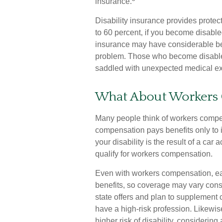
insurance.
Disability insurance provides protec
to 60 percent, if you become disabled 
insurance may have considerable bene
problem. Those who become disabled
saddled with unexpected medical e
What About Workers
Many people think of workers compens
compensation pays benefits only to 
your disability is the result of a car 
qualify for workers compensation.
Even with workers compensation, ea
benefits, so coverage may vary cons
state offers and plan to supplement 
have a high-risk profession. Likewise,
higher risk of disability, considerin