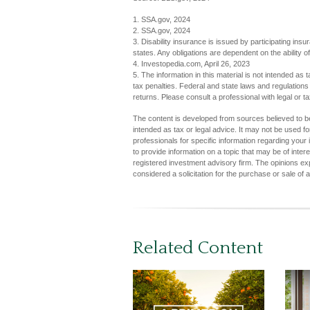
1. SSA.gov, 2024
2. SSA.gov, 2024
3. Disability insurance is issued by participating ins
states. Any obligations are dependent on the ability
4. Investopedia.com, April 26, 2023
5. The information in this material is not intended as 
tax penalties. Federal and state laws and regulation
returns. Please consult a professional with legal or ta
The content is developed from sources believed to be 
intended as tax or legal advice. It may not be used fo
professionals for specific information regarding you
to provide information on a topic that may be of inter
registered investment advisory firm. The opinions ex
considered a solicitation for the purchase or sale of 
Related Content