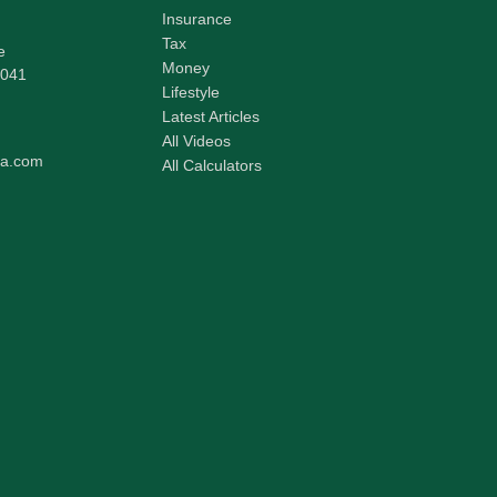
Insurance
Tax
e
Money
041
Lifestyle
Latest Articles
All Videos
pa.com
All Calculators