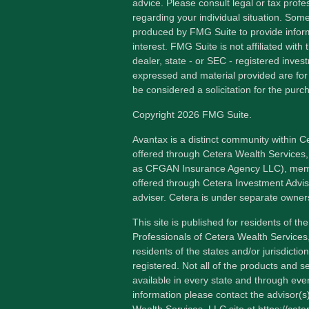
advice. Please consult legal or tax profes
regarding your individual situation. Som
produced by FMG Suite to provide inform
interest. FMG Suite is not affiliated wit
dealer, state - or SEC - registered inves
expressed and material provided are for
be considered a solicitation for the purch
Copyright 2026 FMG Suite.
Avantax is a distinct community within C
offered through Cetera Wealth Services,
as CFGAN Insurance Agency LLC), me
offered through Cetera Investment Advis
adviser. Cetera is under separate owner
This site is published for residents of th
Professionals of Cetera Wealth Services
residents of the states and/or jurisdictio
registered. Not all of the products and s
available in every state and through ever
information please contact the advisor(s) 
Wealth Services, LLC site at
https://cet