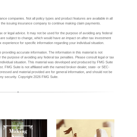
urance companies. Not all policy types and product features are available in all
 of the issuing insurance company to continue making claim payments.
tax or legal advice. It may not be used for the purpose of avoiding any federal
s are subject to change, which would have an impact on after-tax investment
x experience for specific information regarding your individual situation.
providing accurate information. The information in this material is not
r the purpose of avoiding any federal tax penalties. Please consult legal or tax
r individual situation. This material was developed and produced by FMG Suite
est. FMG Suite is not affiliated with the named broker-dealer, state- or SEC-
pressed and material provided are for general information, and should not be
any security. Copyright
2026 FMG Suite.