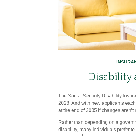
INSURA
Disability
The Social Security Disability Insur
2023. And with new applicants each 
at the end of 2035 if changes aren’t
Rather than depending on a governme
disability, many individuals prefer t
3