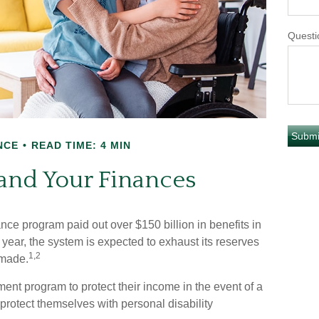
Questi
NCE
READ TIME: 4 MIN
 and Your Finances
ance program paid out over $150 billion in benefits in
year, the system is expected to exhaust its reserves
1,2
 made.
nt program to protect their income in the event of a
o protect themselves with personal disability