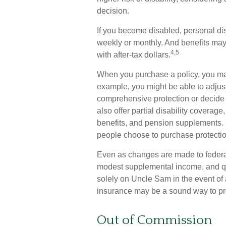
decision.
If you become disabled, personal dis
weekly or monthly. And benefits may 
4,5
with after-tax dollars.
When you purchase a policy, you may
example, you might be able to adjust
comprehensive protection or decide 
also offer partial disability coverage
benefits, and pension supplements.
people choose to purchase protectio
Even as changes are made to federal 
modest supplemental income, and quali
solely on Uncle Sam in the event of a
insurance may be a sound way to pr
Out of Commission