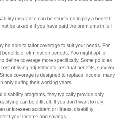
ability insurance can be structured to pay a benefit
not be taxable if you have paid the premiums in full
 be able to tailor coverage to suit your needs. For
 benefits or elimination periods. You might opt for
to define coverage more specifically. Some policies
, cost-of-living adjustments, residual benefits, survivor
 Since coverage is designed to replace income, many
n only during their working years.
disability programs, they typically provide only
fying can be difficult. If you don't want to rely
n unforeseen accident or illness, disability
otect your income and savings.