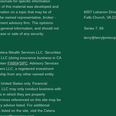
sionals for specific information
e of this material was developed and
ation on a topic that may be of
6007 Lebanon Driv
h the named representative, broker -
Falls Church,
VA
22
tment advisory firm. The opinions
 general information, and should not
Series 7, 66
ase or sale of any security.
terry@terryljonesc
etera Wealth Services LLC. Securities
 LLC (doing insurance business in CA
mber
FINRA
/
SIPC
. Advisory Services
ers LLC, a registered investment
ship from any other named entity.
e United States only. Financial
, LLC may only conduct business with
ns in which they are properly
ervices referenced on this site may be
y advisor listed. For additional
listed on the site, visit the Cetera
erawealthservices.com