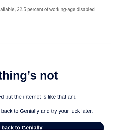
ailable, 22.5 percent of working-age disabled