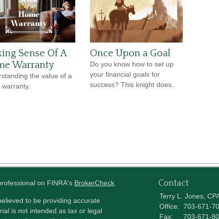
ing Sense Of A
Once Upon a Goal
e Warranty
Do you know how to set up
your financial goals for
standing the value of a
success? This knight does.
warranty.
Contact
 professional on FINRA's
BrokerCheck
.
Terry L. Jones, CP
elieved to be providing accurate
Office:
703-671-7
ial is not intended as tax or legal
Fax:
703-671-8