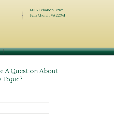
6007 Lebanon Drive
Falls Church, VA 22041
N
e A Question About
s Topic?