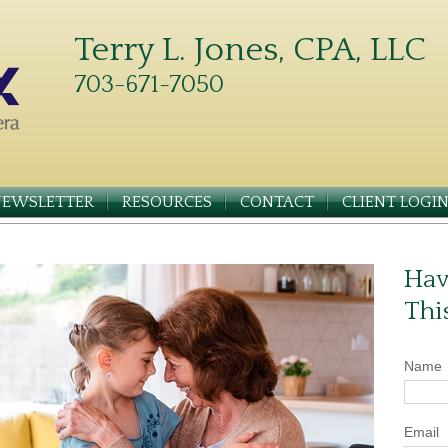
Terry L. Jones, CPA, LLC
703-671-7050
NEWSLETTER
RESOURCES
CONTACT
CLIENT LOGI
Hav
Thi
Name
Email