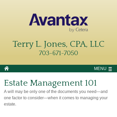
Terry L. Jones, CPA, LLC
703-671-7050
MENU
Estate Management 101
A will may be only one of the documents you need—and
one factor to consider—when it comes to managing your
estate.