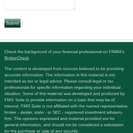
Check the background of your financial professional on FINRA's
BrokerCheck
.
The content is developed from sources believed to be providing
accurate information. The information in this material is not
intended as tax or legal advice. Please consult legal or tax
professionals for specific information regarding your individual
situation. Some of this material was developed and produced by
FMG Suite to provide information on a topic that may be of
interest. FMG Suite is not affiliated with the named representative,
broker - dealer, state - or SEC - registered investment advisory
firm. The opinions expressed and material provided are for
general information, and should not be considered a solicitation
for the purchase or sale of any security.