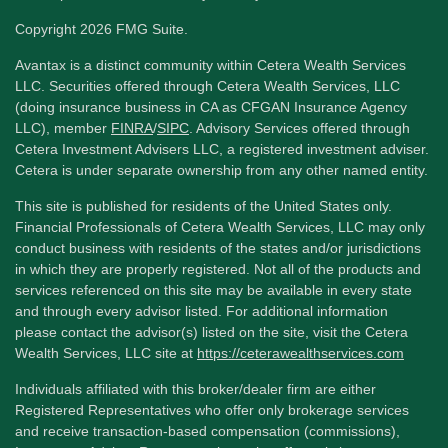
Copyright 2026 FMG Suite.
Avantax is a distinct community within Cetera Wealth Services
LLC. Securities offered through Cetera Wealth Services, LLC
(doing insurance business in CA as CFGAN Insurance Agency
LLC), member
FINRA
/
SIPC
. Advisory Services offered through
Cetera Investment Advisers LLC, a registered investment adviser.
Cetera is under separate ownership from any other named entity.
This site is published for residents of the United States only.
Financial Professionals of Cetera Wealth Services, LLC may only
conduct business with residents of the states and/or jurisdictions
in which they are properly registered. Not all of the products and
services referenced on this site may be available in every state
and through every advisor listed. For additional information
please contact the advisor(s) listed on the site, visit the Cetera
Wealth Services, LLC site at
https://ceterawealthservices.com
Individuals affiliated with this broker/dealer firm are either
Registered Representatives who offer only brokerage services
and receive transaction-based compensation (commissions),