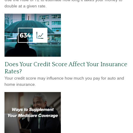
double at a given rate.
Does Your Credit Score Affect Your Insurance
Rates?
Your credit score may influence how much you pay for auto and
home insurance.