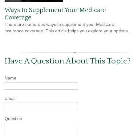
Ways to Supplement Your Medicare
Coverage
There are numerous ways to supplement your Medicare
insurance coverage. This article helps you explore your options.
Have A Question About This Topic?
Name
Email
Question