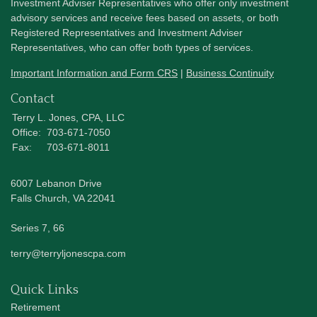
Investment Adviser Representatives who offer only investment
advisory services and receive fees based on assets, or both
Registered Representatives and Investment Adviser
Representatives, who can offer both types of services.
Important Information and Form CRS
|
Business Continuity
Contact
Terry L. Jones, CPA, LLC
Office:
703-671-7050
Fax:
703-671-8011
6007 Lebanon Drive
Falls Church,
VA
22041
Series 7, 66
terry@terryljonescpa.com
Quick Links
Retirement