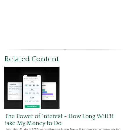
Related Content
The Power of Interest - How Long Will it
take My Money to Do
Use the Rule of 72 to estimate how long it takes your money to