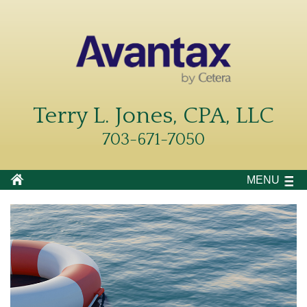
Terry L. Jones, CPA, LLC
703-671-7050
MENU