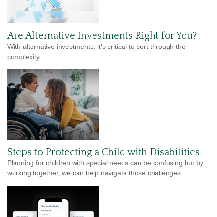
Are Alternative Investments Right for You?
With alternative investments, it’s critical to sort through the
complexity.
Steps to Protecting a Child with Disabilities
Planning for children with special needs can be confusing but by
working together, we can help navigate those challenges.