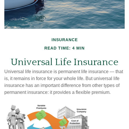
INSURANCE
READ TIME: 4 MIN
Universal Life Insurance
Universal life insurance is permanent life insurance — that
is, it remains in force for your whole life. But universal life
insurance has an important difference from other types of
permanent insurance: it provides a flexible premium.