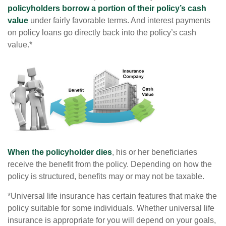
policyholders borrow a portion of their policy’s cash
value
under fairly favorable terms. And interest payments
on policy loans go directly back into the policy’s cash
value.*
When the policyholder dies
, his or her beneficiaries
receive the benefit from the policy. Depending on how the
policy is structured, benefits may or may not be taxable.
*Universal life insurance has certain features that make the
policy suitable for some individuals. Whether universal life
insurance is appropriate for you will depend on your goals,