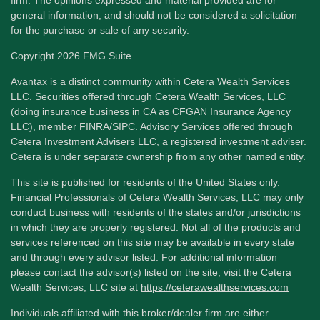
firm. The opinions expressed and material provided are for
general information, and should not be considered a solicitation
for the purchase or sale of any security.
Copyright 2026 FMG Suite.
Avantax is a distinct community within Cetera Wealth Services
LLC. Securities offered through Cetera Wealth Services, LLC
(doing insurance business in CA as CFGAN Insurance Agency
LLC), member
FINRA
/
SIPC
. Advisory Services offered through
Cetera Investment Advisers LLC, a registered investment adviser.
Cetera is under separate ownership from any other named entity.
This site is published for residents of the United States only.
Financial Professionals of Cetera Wealth Services, LLC may only
conduct business with residents of the states and/or jurisdictions
in which they are properly registered. Not all of the products and
services referenced on this site may be available in every state
and through every advisor listed. For additional information
please contact the advisor(s) listed on the site, visit the Cetera
Wealth Services, LLC site at
https://ceterawealthservices.com
Individuals affiliated with this broker/dealer firm are either