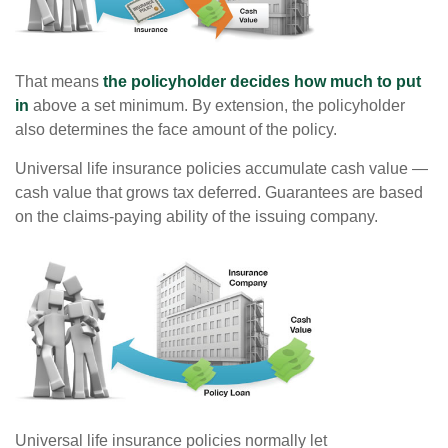
That means
the policyholder decides how much to put
in
above a set minimum. By extension, the policyholder
also determines the face amount of the policy.
Universal life insurance policies accumulate cash value —
cash value that grows tax deferred. Guarantees are based
on the claims-paying ability of the issuing company.
Universal life insurance policies normally let