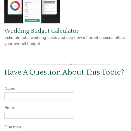
Wedding Budget Calculator
Estimate total wedding costs and see how different choices affect
your overall budget.
Have A Question About This Topic?
Name
Email
Question