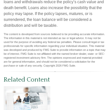
loans and withdrawals reduce the policy’s cash value and
death benefit. Loans also increase the possibility that the
policy may lapse. If the policy lapses, matures, or is
surrendered, the loan balance will be considered a
distribution and will be taxable.
The content is developed from sources believed to be providing accurate information.
The information in this material is not intended as tax or legal advice. It may not be
used for the purpose of avoiding any federal tax penalties. Please consult legal or tax
professionals for specific information regarding your individual situation. This material
was developed and produced by FMG Suite to provide information on a topic that may
be of interest. FMG Suite is not affiliated with the named broker-dealer, state- or SEC-
registered investment advisory firm. The opinions expressed and material provided
are for general information, and should not be considered a solicitation for the
purchase or sale of any security. Copyright
2026 FMG Suite.
Related Content