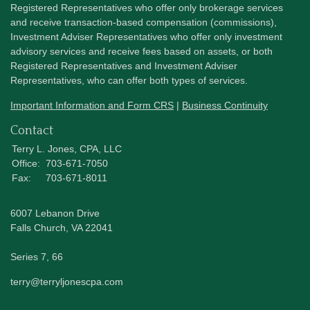
Registered Representatives who offer only brokerage services
and receive transaction-based compensation (commissions),
Investment Adviser Representatives who offer only investment
advisory services and receive fees based on assets, or both
Registered Representatives and Investment Adviser
Representatives, who can offer both types of services.
Important Information and Form CRS
|
Business Continuity
Contact
Terry L. Jones, CPA, LLC
Office:
703-671-7050
Fax:
703-671-8011
6007 Lebanon Drive
Falls Church,
VA
22041
Series 7, 66
terry@terryljonescpa.com