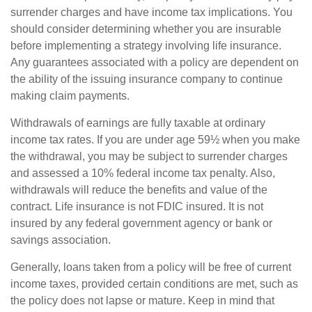
surrender charges and have income tax implications. You
should consider determining whether you are insurable
before implementing a strategy involving life insurance.
Any guarantees associated with a policy are dependent on
the ability of the issuing insurance company to continue
making claim payments.
Withdrawals of earnings are fully taxable at ordinary
income tax rates. If you are under age 59½ when you make
the withdrawal, you may be subject to surrender charges
and assessed a 10% federal income tax penalty. Also,
withdrawals will reduce the benefits and value of the
contract. Life insurance is not FDIC insured. It is not
insured by any federal government agency or bank or
savings association.
Generally, loans taken from a policy will be free of current
income taxes, provided certain conditions are met, such as
the policy does not lapse or mature. Keep in mind that