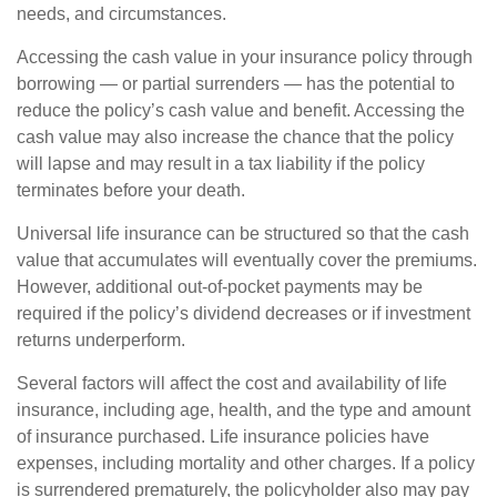
needs, and circumstances.
Accessing the cash value in your insurance policy through
borrowing — or partial surrenders — has the potential to
reduce the policy’s cash value and benefit. Accessing the
cash value may also increase the chance that the policy
will lapse and may result in a tax liability if the policy
terminates before your death.
Universal life insurance can be structured so that the cash
value that accumulates will eventually cover the premiums.
However, additional out-of-pocket payments may be
required if the policy’s dividend decreases or if investment
returns underperform.
Several factors will affect the cost and availability of life
insurance, including age, health, and the type and amount
of insurance purchased. Life insurance policies have
expenses, including mortality and other charges. If a policy
is surrendered prematurely, the policyholder also may pay