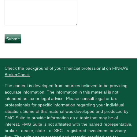
Check the background of your financial professional on FINRA's
BrokerCheck
.
The content is developed from sources believed to be providing
accurate information. The information in this material is not
intended as tax or legal advice. Please consult legal or tax
professionals for specific information regarding your individual
situation. Some of this material was developed and produced by
FMG Suite to provide information on a topic that may be of
interest. FMG Suite is not affiliated with the named representative,
broker - dealer, state - or SEC - registered investment advisory